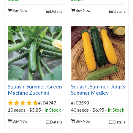
Buy Now
Buy Now
Details
Details
Squash, Summer, Green
Squash, Summer, Jung's
Machine Zucchini
Summer Medley
Hybrid Organic
5 star rating
#J04947
#J03598
10 seeds - $5.85 -
In Stock
40 seeds - $6.95 -
In Stock
Buy Now
Buy Now
Details
Details