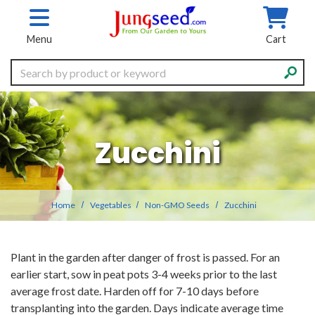
Skip to main content
Menu
Cart
Search
Zucchini
Home
Vegetables
Non-GMO Seeds
Zucchini
Plant in the garden after danger of frost is passed. For an
earlier start, sow in peat pots 3-4 weeks prior to the last
average frost date. Harden off for 7-10 days before
transplanting into the garden. Days indicate average time