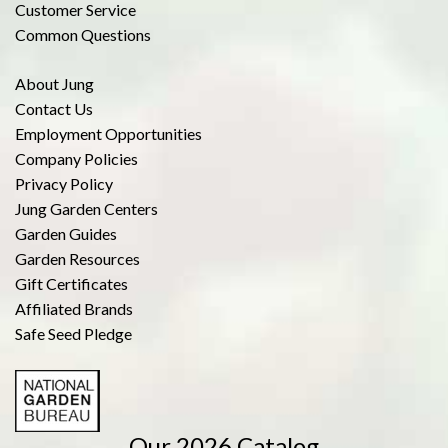
Customer Service
Common Questions
About Jung
Contact Us
Employment Opportunities
Company Policies
Privacy Policy
Jung Garden Centers
Garden Guides
Garden Resources
Gift Certificates
Affiliated Brands
Safe Seed Pledge
Our 2026 Catalog