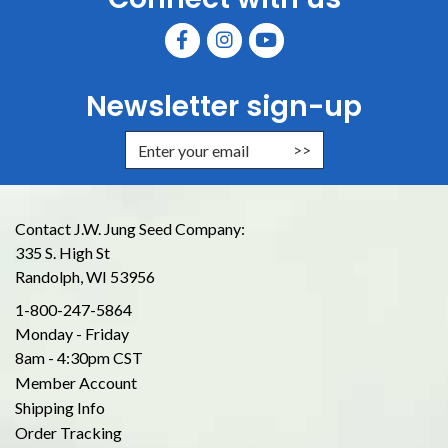
Newsletter sign-up
Enter Email Address to Sign Up for
Contact J.W. Jung Seed Company:
335 S. High St
Randolph, WI 53956
1-800-247-5864
Monday - Friday
8am - 4:30pm CST
Member Account
Shipping Info
Order Tracking