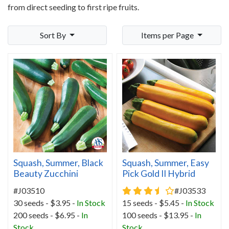
from direct seeding to first ripe fruits.
Sort By
Items per Page
Squash, Summer, Black
Squash, Summer, Easy
Beauty Zucchini
Pick Gold II Hybrid
3.7 star rating
#J03510
#J03533
30 seeds - $3.95 -
In Stock
15 seeds - $5.45 -
In Stock
200 seeds - $6.95 -
In
100 seeds - $13.95 -
In
Stock
Stock