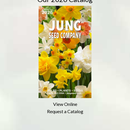
View Online
Request a Catalog