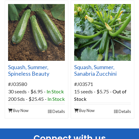
Squash, Summer,
Squash, Summer,
Spineless Beauty
Sanabria Zucchini
Hybrid
Hybrid
#J03580
#J03571
30 seeds - $6.95 -
In Stock
15 seeds - $5.75 -
Out of
200 Sds - $25.45 -
In Stock
Stock
Buy Now
Buy Now
Details
Details
Connect with us