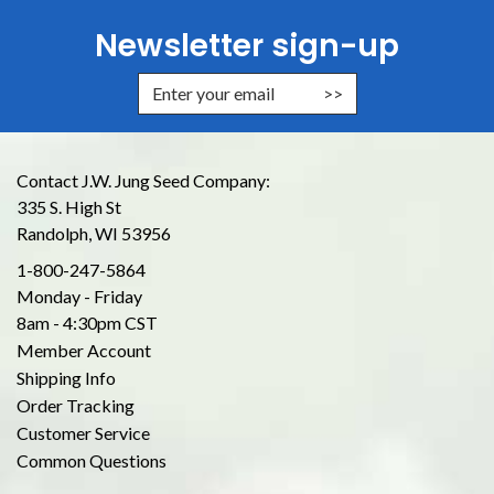
Newsletter sign-up
Enter Email Address to Sign Up for
Contact J.W. Jung Seed Company:
335 S. High St
Randolph, WI 53956
1-800-247-5864
Monday - Friday
8am - 4:30pm CST
Member Account
Shipping Info
Order Tracking
Customer Service
Common Questions