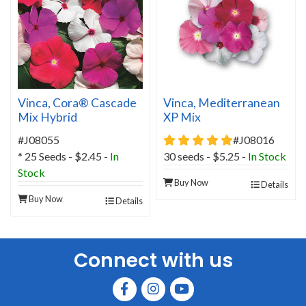
Vinca, Cora® Cascade
Vinca, Mediterranean
Mix Hybrid
XP Mix
5 star rating
#J08055
#J08016
* 25 Seeds - $2.45 -
In
30 seeds - $5.25 -
In Stock
Stock
Buy Now
Details
Buy Now
Details
Connect with us