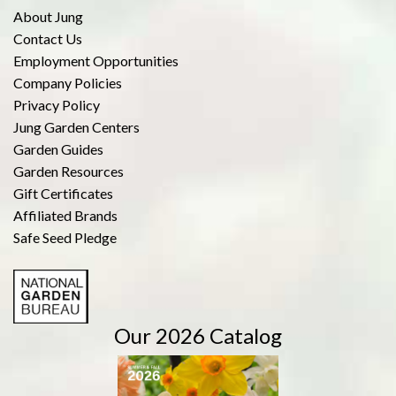
About Jung
Contact Us
Employment Opportunities
Company Policies
Privacy Policy
Jung Garden Centers
Garden Guides
Garden Resources
Gift Certificates
Affiliated Brands
Safe Seed Pledge
Our 2026 Catalog