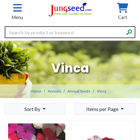
Skip to main content
Menu
Cart
Search
Vinca
Home
Annuals
Annual Seeds
Vinca
Sort By
Items per Page