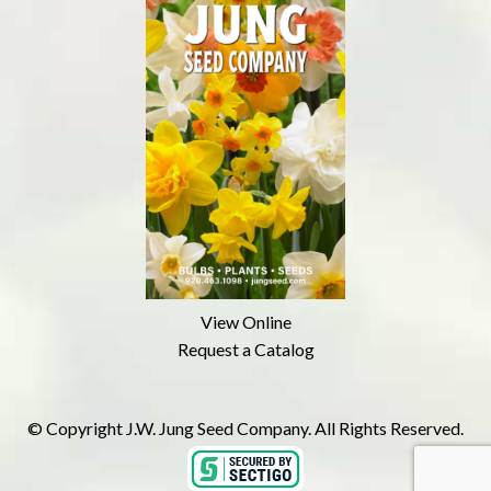
View Online
Request a Catalog
© Copyright J.W. Jung Seed Company. All Rights Reserved.