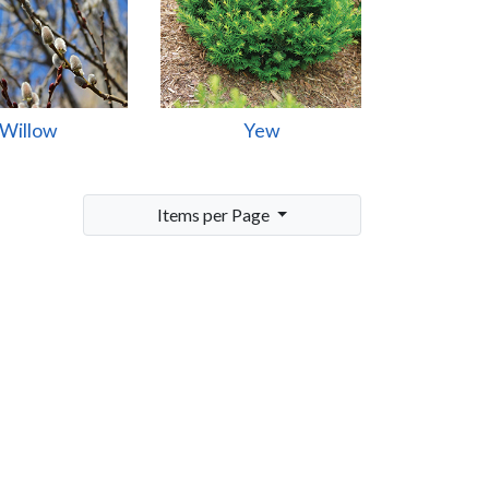
Willow
Yew
Items per Page