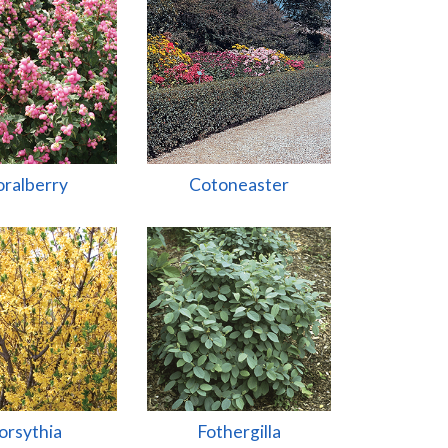
ralberry
Cotoneaster
orsythia
Fothergilla