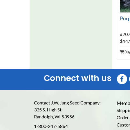
Purp
#20
$14.
Bu
Connect with us
Contact J.W. Jung Seed Company:
Membe
335 S. High St
Shippi
Randolph, WI 53956
Order 
Custom
1-800-247-5864