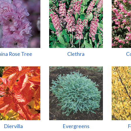
ina Rose Tree
Clethra
Co
Diervilla
Evergreens
F