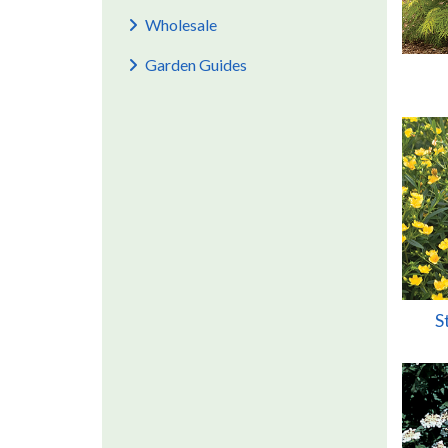
Wholesale
Garden Guides
S