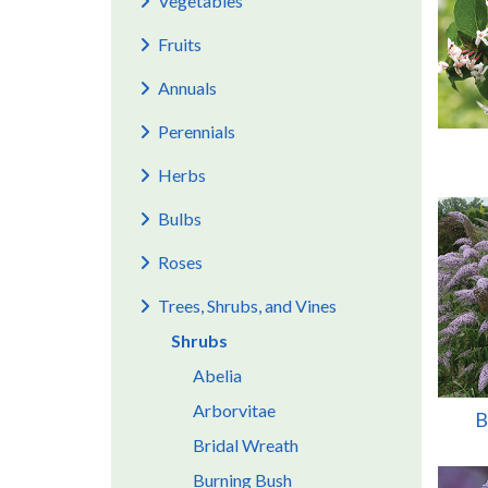
Vegetables
Fruits
Annuals
Perennials
Herbs
Bulbs
Roses
Trees, Shrubs, and Vines
Shrubs
Abelia
Arborvitae
B
Bridal Wreath
Burning Bush