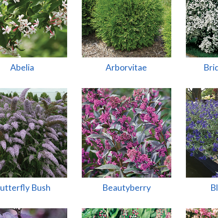
Abelia
Arborvitae
Bri
utterfly Bush
Beautyberry
B