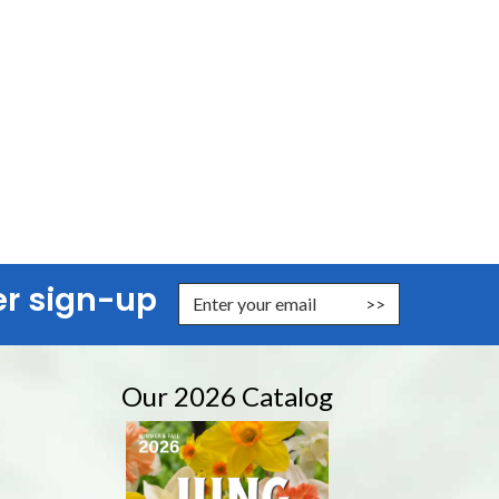
er sign-up
nter Email Address to Sign Up for Our Newsletter
Our 2026 Catalog