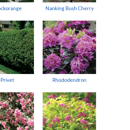
ckorange
Nanking Bush Cherry
Privet
Rhododendron