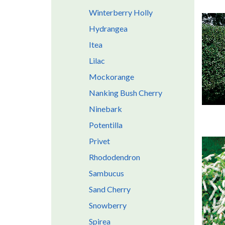
Winterberry Holly
Hydrangea
Itea
Lilac
Mockorange
Nanking Bush Cherry
Ninebark
Potentilla
Privet
Rhododendron
Sambucus
Sand Cherry
Snowberry
Spirea