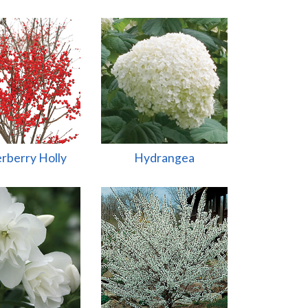
rberry Holly
Hydrangea