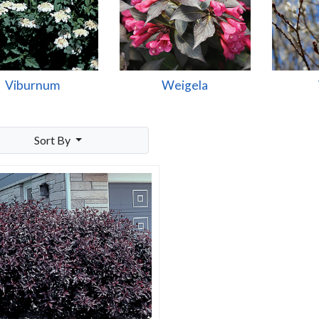
Viburnum
Weigela
Sort By