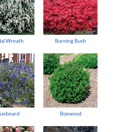
dal Wreath
Burning Bush
luebeard
Boxwood