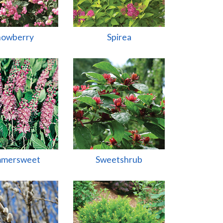
nowberry
Spirea
mersweet
Sweetshrub