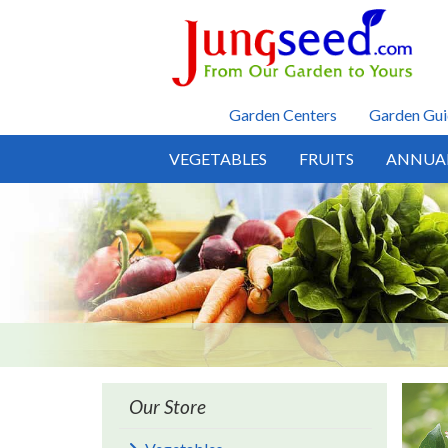
Skip to main content
Garden Centers
Garden Gui
VEGETABLES
FRUITS
ANNUA
Our Store