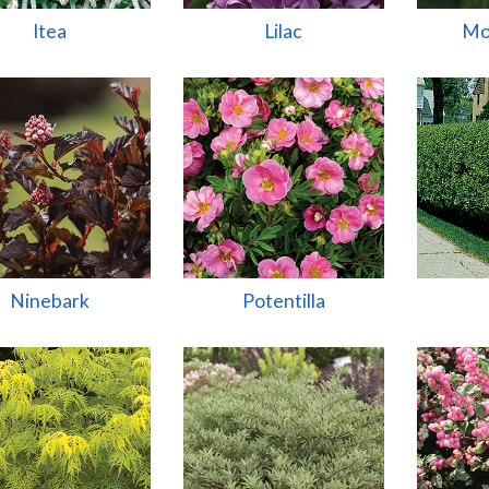
Itea
Lilac
Mo
Ninebark
Potentilla