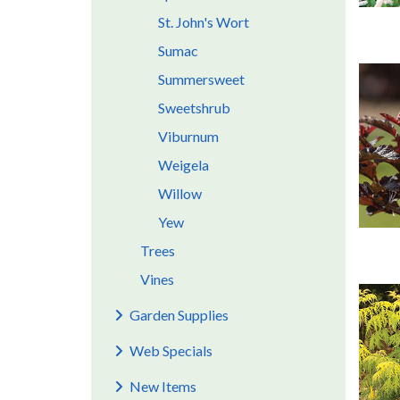
St. John's Wort
Sumac
Summersweet
Sweetshrub
Viburnum
Weigela
Willow
Yew
Trees
Vines
Garden Supplies
Web Specials
New Items