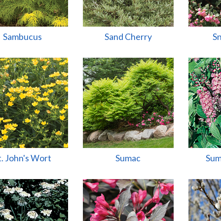
Sambucus
Sand Cherry
S
t. John's Wort
Sumac
Sum