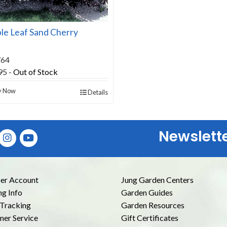
le Leaf Sand Cherry
764
95
-
Out of Stock
y Now
Details
Newslett
E
r Account
Jung Garden Centers
ng Info
Garden Guides
Tracking
Garden Resources
er Service
Gift Certificates