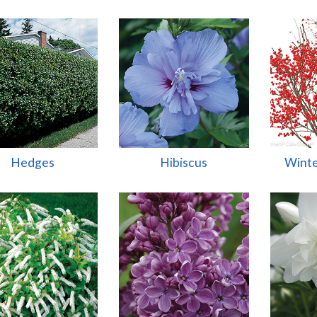
Hedges
Hibiscus
Winte