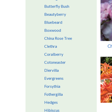
Butterfly Bush
Beautyberry
Bluebeard
Boxwood
China Rose Tree
Ch
Clethra
Coralberry
Cotoneaster
Diervilla
Evergreens
Forsythia
Fothergilla
Hedges
Hibiscus