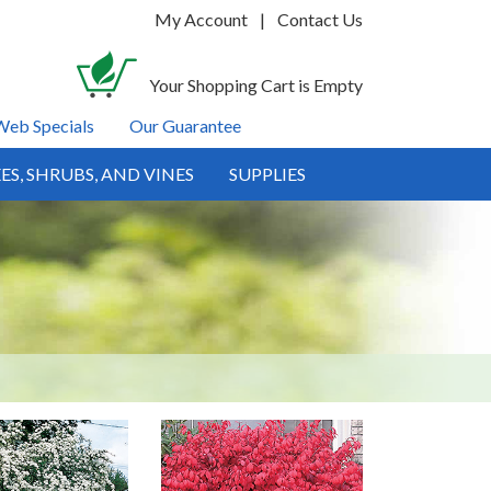
My Account
|
Contact Us
Your Shopping Cart is Empty
Web Specials
Our Guarantee
ES, SHRUBS, AND VINES
SUPPLIES