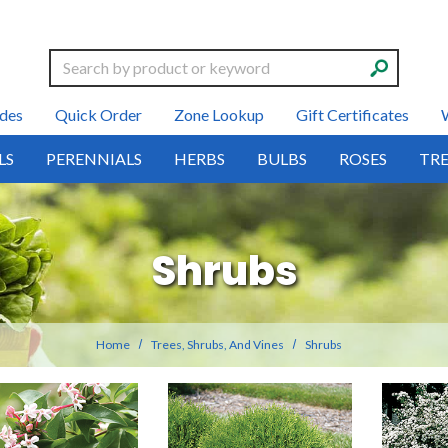
Search
des
Quick Order
Zone Lookup
Gift Certificates
LS
PERENNIALS
HERBS
BULBS
ROSES
TRE
Shrubs
Home
Trees, Shrubs, And Vines
Shrubs