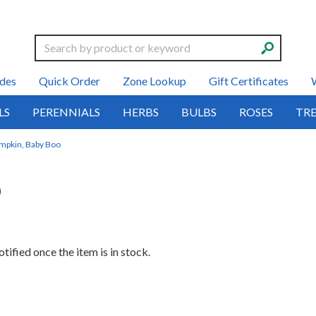
Search
des
Quick Order
Zone Lookup
Gift Certificates
LS
PERENNIALS
HERBS
BULBS
ROSES
TRE
mpkin, Baby Boo
o
tified once the item is in stock.