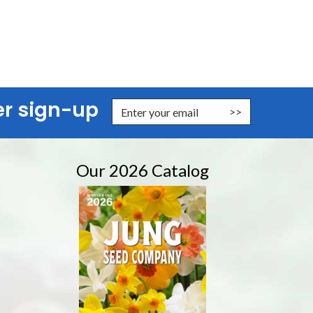
er sign-up
nter Email Address to Sign Up for Our Newsletter
Our 2026 Catalog