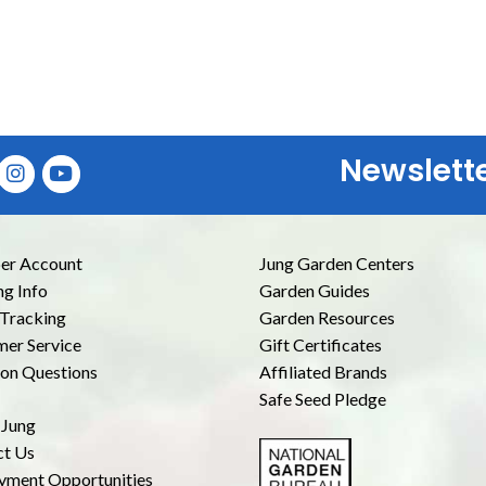
Newslett
E
r Account
Jung Garden Centers
ng Info
Garden Guides
Tracking
Garden Resources
er Service
Gift Certificates
n Questions
Affiliated Brands
Safe Seed Pledge
 Jung
ct Us
yment Opportunities