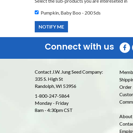
Select the sub-products you are intereseted in
Pumpkin, Baby Boo - 200 Sds
Connect with us
Contact J.W. Jung Seed Company:
Membe
335 S. High St
Shippi
Randolph, WI 53956
Order 
Custom
1-800-247-5864
Commo
Monday - Friday
8am - 4:30pm CST
About
Conta
Emplo