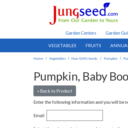
Skip to main content
Garden Centers
Garden Gui
VEGETABLES
FRUITS
ANNUA
Home
Vegetables
Non-GMO Seeds
Pumpkin
Pu
Pumpkin, Baby Bo
« Back to Product
Enter the following information and you will be no
Email