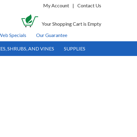
My Account
|
Contact Us
Your Shopping Cart is Empty
Web Specials
Our Guarantee
ES, SHRUBS, AND VINES
SUPPLIES