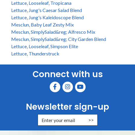
Lettuce, Looseleaf, Tropicana
Lettuce, Jung's Caesar Salad Blend
Lettuce, Jung's Kaleidoscope Blend
Mesclun, Baby Leaf Zesty Mix
Mesclun, SimplySalad&reg; Alfresco Mix
Mesclun, SimplySalad&reg; City Garden Blend
Lettuce, Looseleaf, Simpson Elite
Lettuce, Thunderstruck
Connect with us
Newsletter sign-up
Enter Email Address to Sign Up for