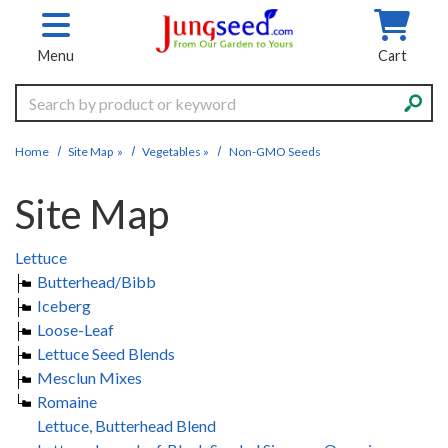
Skip to main content
Menu
Cart
Search
Home
Site Map
»
Vegetables
»
Non-GMO Seeds
Site Map
Lettuce
Butterhead/Bibb
Iceberg
Loose-Leaf
Lettuce Seed Blends
Mesclun Mixes
Romaine
Lettuce, Butterhead Blend