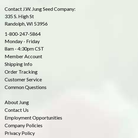
Contact J.W. Jung Seed Company:
335 S. High St
Randolph, WI 53956
1-800-247-5864
Monday - Friday
8am - 4:30pm CST
Member Account
Shipping Info
Order Tracking
Customer Service
Common Questions
About Jung
Contact Us
Employment Opportunities
Company Policies
Privacy Policy