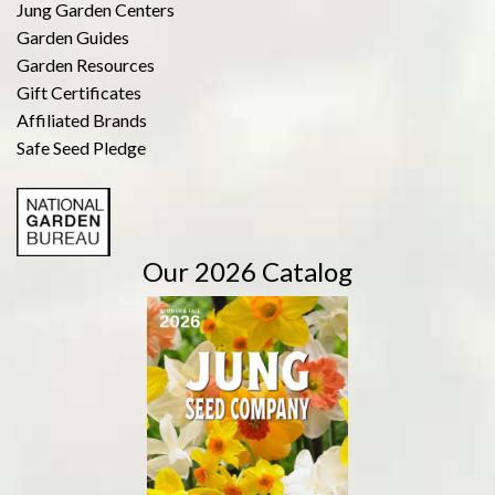
Jung Garden Centers
Garden Guides
Garden Resources
Gift Certificates
Affiliated Brands
Safe Seed Pledge
Our 2026 Catalog