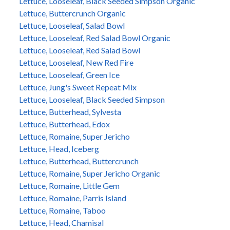
Lettuce, Looseleaf, Black Seeded Simpson Organic
Lettuce, Buttercrunch Organic
Lettuce, Looseleaf, Salad Bowl
Lettuce, Looseleaf, Red Salad Bowl Organic
Lettuce, Looseleaf, Red Salad Bowl
Lettuce, Looseleaf, New Red Fire
Lettuce, Looseleaf, Green Ice
Lettuce, Jung's Sweet Repeat Mix
Lettuce, Looseleaf, Black Seeded Simpson
Lettuce, Butterhead, Sylvesta
Lettuce, Butterhead, Edox
Lettuce, Romaine, Super Jericho
Lettuce, Head, Iceberg
Lettuce, Butterhead, Buttercrunch
Lettuce, Romaine, Super Jericho Organic
Lettuce, Romaine, Little Gem
Lettuce, Romaine, Parris Island
Lettuce, Romaine, Taboo
Lettuce, Head, Chamisal