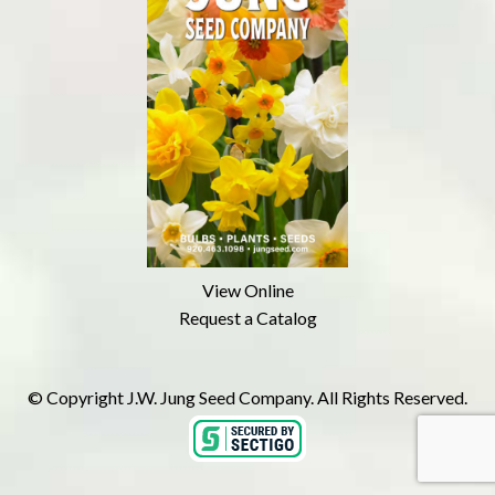
View Online
Request a Catalog
© Copyright J.W. Jung Seed Company. All Rights Reserved.