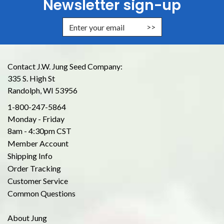
Newsletter sign-up
Enter Email Address to Sign Up for
Contact J.W. Jung Seed Company:
335 S. High St
Randolph, WI 53956
1-800-247-5864
Monday - Friday
8am - 4:30pm CST
Member Account
Shipping Info
Order Tracking
Customer Service
Common Questions
About Jung