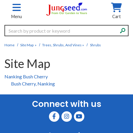
Skip to main content
Menu
Cart
Search
Home
Site Map
»
Trees, Shrubs, And Vines
»
Shrubs
Site Map
Nanking Bush Cherry
Bush Cherry, Nanking
Connect with us