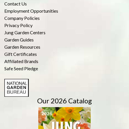
Contact Us
Employment Opportunities
Company Policies
Privacy Policy
Jung Garden Centers
Garden Guides
Garden Resources
Gift Certificates
Affiliated Brands
Safe Seed Pledge
Our 2026 Catalog