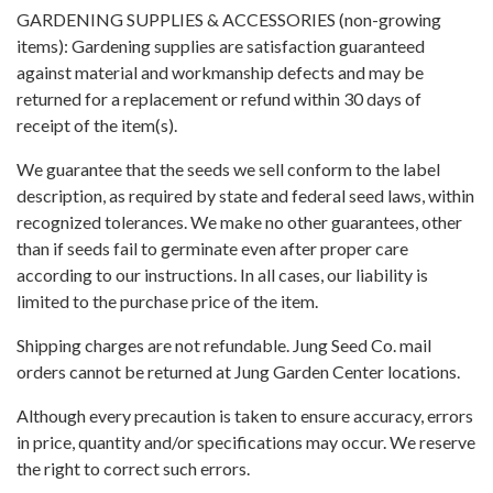
GARDENING SUPPLIES & ACCESSORIES (non-growing
items): Gardening supplies are satisfaction guaranteed
against material and workmanship defects and may be
returned for a replacement or refund within 30 days of
receipt of the item(s).
We guarantee that the seeds we sell conform to the label
description, as required by state and federal seed laws, within
recognized tolerances. We make no other guarantees, other
than if seeds fail to germinate even after proper care
according to our instructions. In all cases, our liability is
limited to the purchase price of the item.
Shipping charges are not refundable. Jung Seed Co. mail
orders cannot be returned at Jung Garden Center locations.
Although every precaution is taken to ensure accuracy, errors
in price, quantity and/or specifications may occur. We reserve
the right to correct such errors.