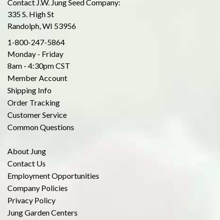
Contact J.W. Jung Seed Company:
335 S. High St
Randolph, WI 53956
1-800-247-5864
Monday - Friday
8am - 4:30pm CST
Member Account
Shipping Info
Order Tracking
Customer Service
Common Questions
About Jung
Contact Us
Employment Opportunities
Company Policies
Privacy Policy
Jung Garden Centers