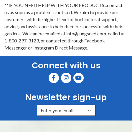
**IF YOU NEED HELP WITH YOUR PRODUCTS...contact
us as soon as a problem is noticed. We aim to provide our
customers with the highest level of horticultural support,
advice, and assistance to help them be successful with their
gardens. We can be emailed at info@jungseed.com, called at
1-800-297-3123, or contacted through Facebook
Messenger or Instagram Direct Message.
Connect with us
Newsletter sign-up
Enter Email Address to Sign Up for