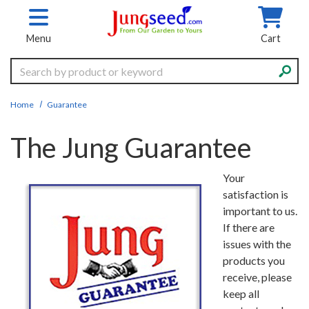
Skip to main content
Menu
Cart
Search
Home
Guarantee
The Jung Guarantee
Your
satisfaction is
important to us.
If there are
issues with the
products you
receive, please
keep all