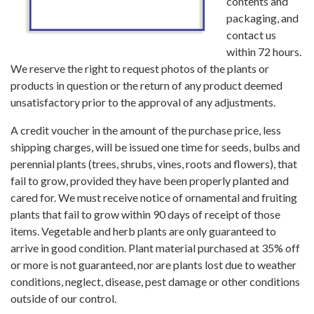
contents and
packaging, and
contact us
within 72 hours.
We reserve the right to request photos of the plants or
products in question or the return of any product deemed
unsatisfactory prior to the approval of any adjustments.
A credit voucher in the amount of the purchase price, less
shipping charges, will be issued one time for seeds, bulbs and
perennial plants (trees, shrubs, vines, roots and flowers), that
fail to grow, provided they have been properly planted and
cared for. We must receive notice of ornamental and fruiting
plants that fail to grow within 90 days of receipt of those
items. Vegetable and herb plants are only guaranteed to
arrive in good condition. Plant material purchased at 35% off
or more is not guaranteed, nor are plants lost due to weather
conditions, neglect, disease, pest damage or other conditions
outside of our control.