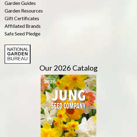
Garden Guides
Garden Resources
Gift Certificates
Affiliated Brands
Safe Seed Pledge
Our 2026 Catalog