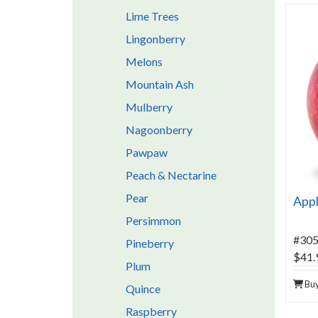
Lime Trees
Lingonberry
Melons
Mountain Ash
Mulberry
Nagoonberry
Pawpaw
Peach & Nectarine
Pear
Appl
Persimmon
#30
Pineberry
$41.
Plum
Bu
Quince
Raspberry