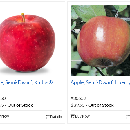
e, Semi-Dwarf, Kudos®
Apple, Semi-Dwarf, Libert
550
#30552
95
-
Out of Stock
$39.95
-
Out of Stock
y Now
Buy Now
Details