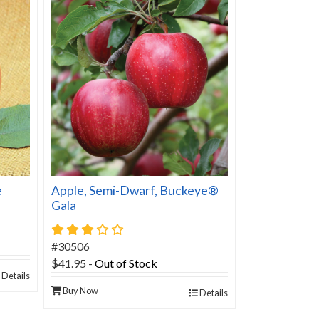
e
Apple, Semi-Dwarf, Buckeye®
Gala
3 star rating
#30506
$41.95
-
Out of Stock
Details
Buy Now
Details