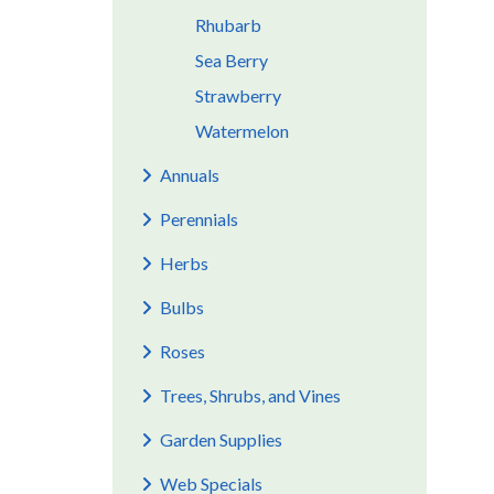
Rhubarb
Sea Berry
Strawberry
Watermelon
Annuals
Perennials
Herbs
Bulbs
Roses
Trees, Shrubs, and Vines
Garden Supplies
Web Specials