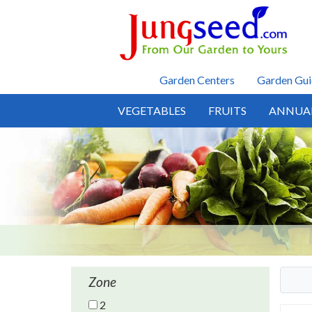
Skip to main content
Garden Centers
Garden Gui
VEGETABLES
FRUITS
ANNUA
Zone
2