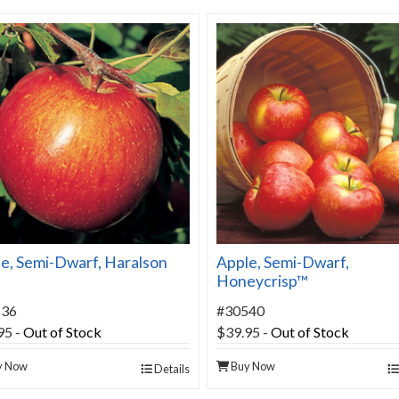
e, Semi-Dwarf, Haralson
Apple, Semi-Dwarf,
Honeycrisp™
536
#30540
95
-
Out of Stock
$39.95
-
Out of Stock
y Now
Buy Now
Details