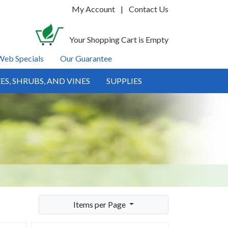
My Account
|
Contact Us
Your Shopping Cart is Empty
Web Specials
Our Guarantee
ES, SHRUBS, AND VINES
SUPPLIES
Items per Page