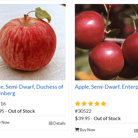
e, Semi-Dwarf, Duchess of
Apple, Semi-Dwarf, Enterp
enberg
5 star rating
516
95
-
Out of Stock
#30522
$39.95
-
Out of Stock
y Now
Details
Buy Now