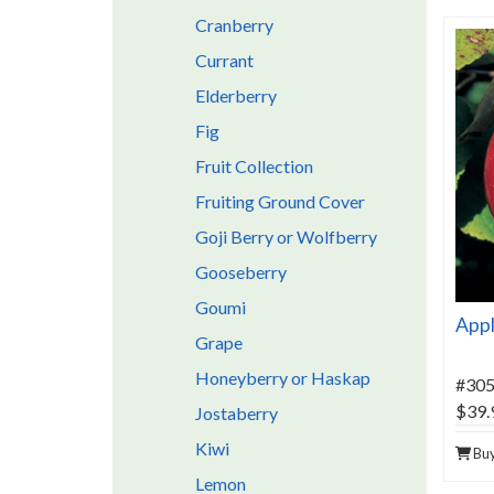
Cranberry
Currant
Elderberry
Fig
Fruit Collection
Fruiting Ground Cover
Goji Berry or Wolfberry
Gooseberry
Goumi
Appl
Grape
Honeyberry or Haskap
#30
$39.
Jostaberry
Kiwi
Bu
Lemon