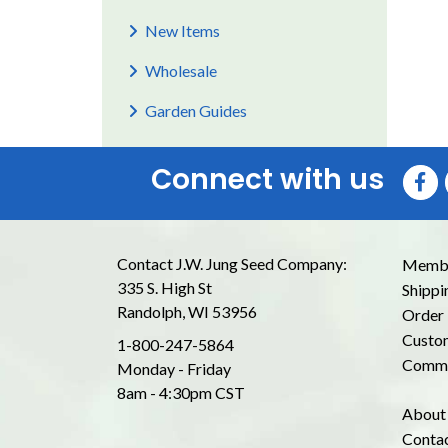
New Items
Wholesale
Garden Guides
Connect with us
Contact J.W. Jung Seed Company:
Membe
335 S. High St
Shippi
Randolph, WI 53956
Order 
Custom
1-800-247-5864
Commo
Monday - Friday
8am - 4:30pm CST
About
Conta