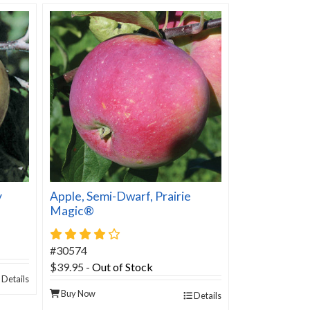
y
Apple, Semi-Dwarf, Prairie
Magic®
4 star rating
#30574
$39.95
-
Out of Stock
Details
Buy Now
Details