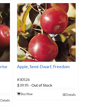
rise
Apple, Semi-Dwarf, Freedom
#30526
$39.95
-
Out of Stock
Buy Now
Details
Details