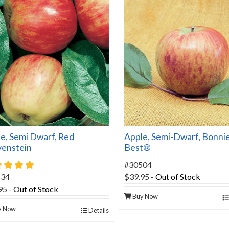
e, Semi Dwarf, Red
Apple, Semi-Dwarf, Bonni
venstein
Best®
5 star rating
#30504
534
$39.95
-
Out of Stock
95
-
Out of Stock
Buy Now
y Now
Details