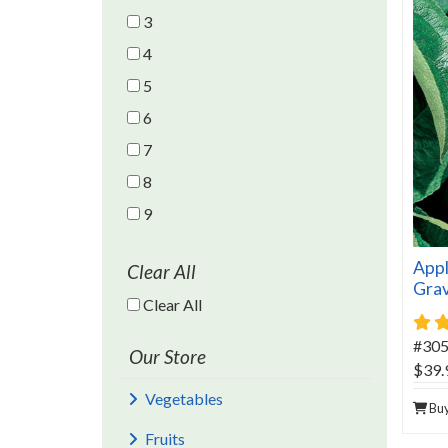
3
4
5
6
7
8
9
Appl
Clear All
Gra
Clear All Filters
Clear All
#30
Our Store
$39.
Vegetables
Bu
Fruits