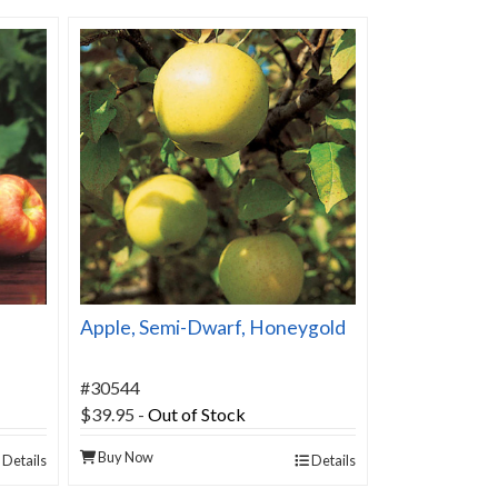
Apple, Semi-Dwarf, Honeygold
#30544
$39.95
-
Out of Stock
Buy Now
Details
Details