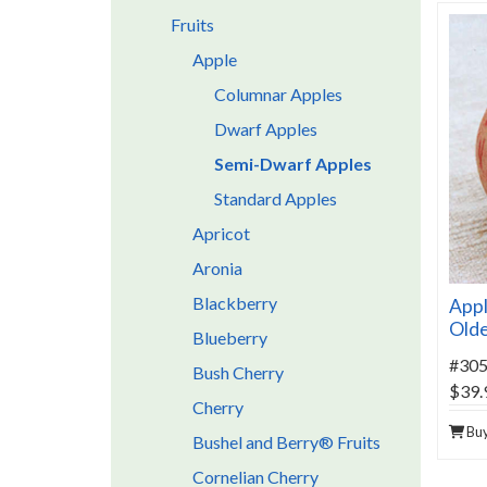
Fruits
Apple
Columnar Apples
Dwarf Apples
Semi-Dwarf Apples
Standard Apples
Apricot
Aronia
Blackberry
Appl
Old
Blueberry
#30
Bush Cherry
$39.
Cherry
Bu
Bushel and Berry® Fruits
Cornelian Cherry