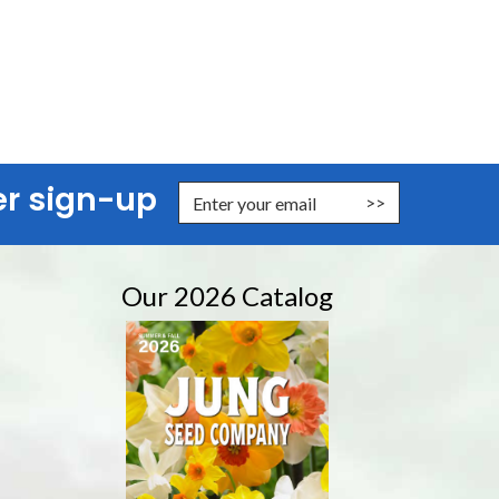
er sign-up
nter Email Address to Sign Up for Our Newsletter
Our 2026 Catalog