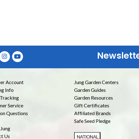
Newslett
E
r Account
Jung Garden Centers
ng Info
Garden Guides
Tracking
Garden Resources
er Service
Gift Certificates
n Questions
Affiliated Brands
Safe Seed Pledge
 Jung
ct Us