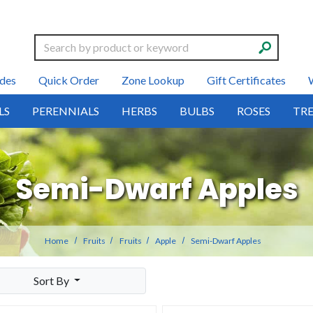
Search
des
Quick Order
Zone Lookup
Gift Certificates
LS
PERENNIALS
HERBS
BULBS
ROSES
TRE
Semi-Dwarf Apples
Home
Fruits
Fruits
Apple
Semi-Dwarf Apples
Sort By