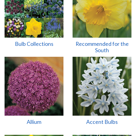
Bulb Collections
Recommended for the
South
Allium
Accent Bulbs