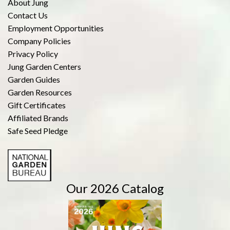
About Jung
Contact Us
Employment Opportunities
Company Policies
Privacy Policy
Jung Garden Centers
Garden Guides
Garden Resources
Gift Certificates
Affiliated Brands
Safe Seed Pledge
Our 2026 Catalog