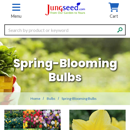
Skip to main content
Menu
Cart
Search
Spring-Blooming
Bulbs
Home
Bulbs
Spring-Blooming Bulbs