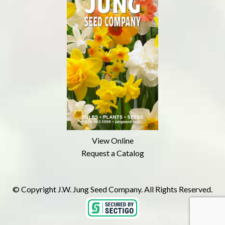
View Online
Request a Catalog
© Copyright J.W. Jung Seed Company. All Rights Reserved.