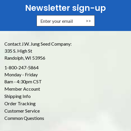
Newsletter sign-up
Enter Email Address to Sign Up for
Contact J.W. Jung Seed Company:
335 S. High St
Randolph, WI 53956
1-800-247-5864
Monday - Friday
8am - 4:30pm CST
Member Account
Shipping Info
Order Tracking
Customer Service
Common Questions