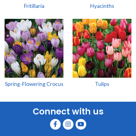
Fritillaria
Hyacinths
Spring-Flowering Crocus
Tulips
Connect with us