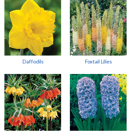
Daffodils
Foxtail Lilies