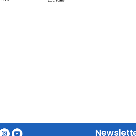
Details
Newslett
E