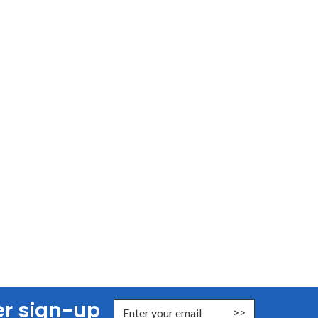
er sign-up
nter Email Address to Sign Up for Our Newsletter