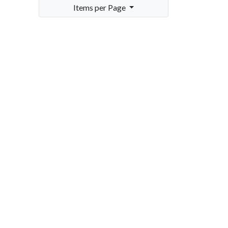
Items per Page