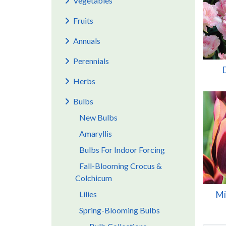
Vegetables
Fruits
Annuals
Perennials
Herbs
Bulbs
New Bulbs
Amaryllis
Bulbs For Indoor Forcing
Fall-Blooming Crocus &
Colchicum
Lilies
Mi
Spring-Blooming Bulbs