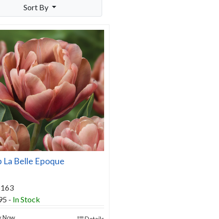
Sort By
p La Belle Epoque
6163
95
-
In Stock
y Now