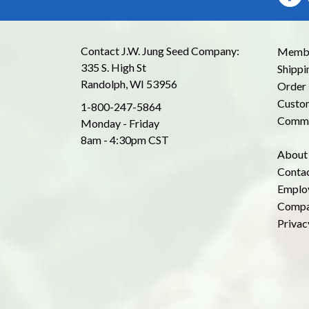
Contact J.W. Jung Seed Company:
Membe
335 S. High St
Shippi
Randolph, WI 53956
Order 
Custom
1-800-247-5864
Commo
Monday - Friday
8am - 4:30pm CST
About
Conta
Emplo
Compa
Privac