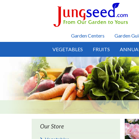
Skip to main content
Garden Centers
Garden Gui
VEGETABLES
FRUITS
ANNUA
Our Store