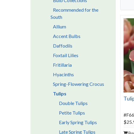
Bulb Collections
Recommended for the
South
Allium
Accent Bulbs
Daffodils
Foxtail Lilies
Fritillaria
Hyacinths
Spring-Flowering Crocus
Tulips
Tuli
Double Tulips
Petite Tulips
#F6
$25.
Early Spring Tulips
Late Spring Tulips
Bu