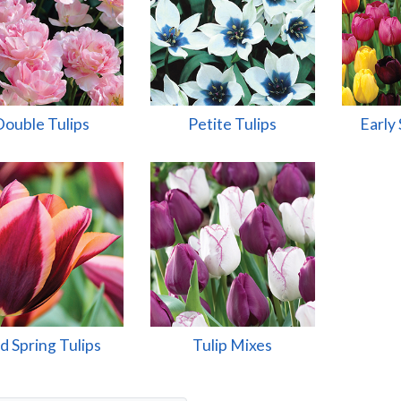
Double Tulips
Petite Tulips
Early 
d Spring Tulips
Tulip Mixes