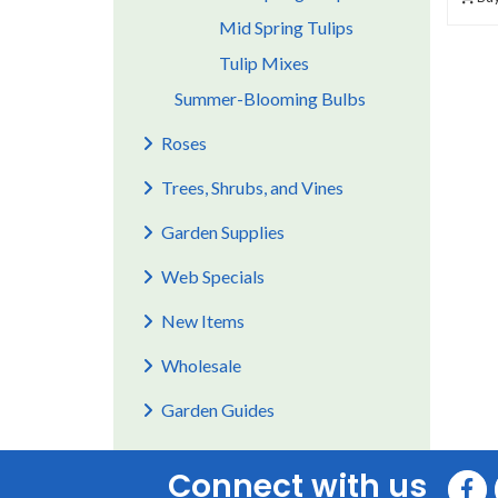
Mid Spring Tulips
Tulip Mixes
Summer-Blooming Bulbs
Roses
Trees, Shrubs, and Vines
Garden Supplies
Web Specials
New Items
Wholesale
Garden Guides
Connect with us