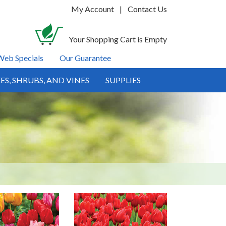
My Account
|
Contact Us
Your Shopping Cart is Empty
Web Specials
Our Guarantee
ES, SHRUBS, AND VINES
SUPPLIES