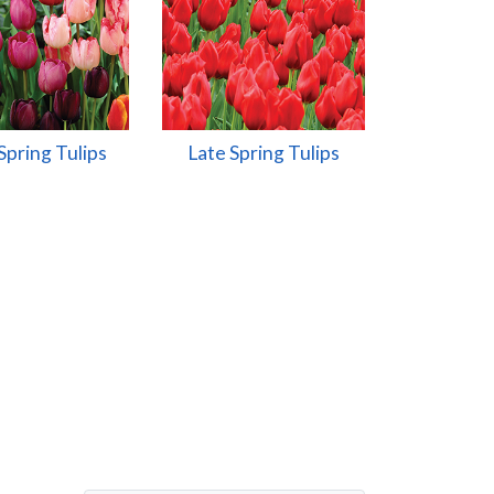
Spring Tulips
Late Spring Tulips