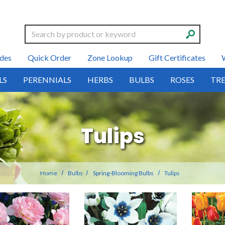
Search
des
Quick Order
Zone Lookup
Gift Certificates
LS
PERENNIALS
HERBS
BULBS
ROSES
TRE
Tulips
Home
Bulbs
Spring-Blooming Bulbs
Tulips