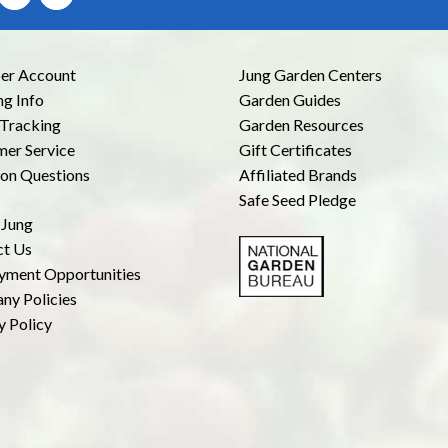
r Account
Jung Garden Centers
ng Info
Garden Guides
Tracking
Garden Resources
er Service
Gift Certificates
n Questions
Affiliated Brands
Safe Seed Pledge
 Jung
ct Us
yment Opportunities
ny Policies
y Policy