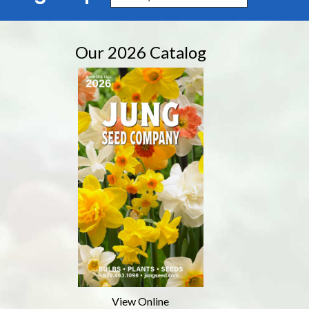
Our 2026 Catalog
View Online