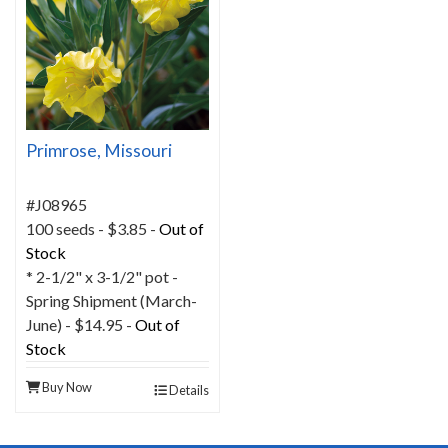
Primrose, Missouri
#J08965
100 seeds - $3.85 -
Out of
Stock
* 2-1/2" x 3-1/2" pot -
Spring Shipment (March-
June) - $14.95 -
Out of
Stock
Buy Now
Details