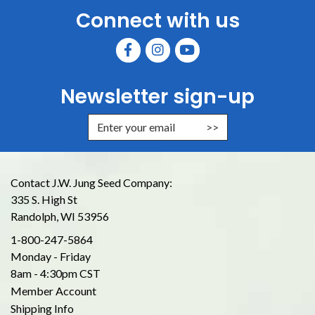
Connect with us
Newsletter sign-up
Enter Email Address to Sign Up for
Contact J.W. Jung Seed Company:
335 S. High St
Randolph, WI 53956
1-800-247-5864
Monday - Friday
8am - 4:30pm CST
Member Account
Shipping Info