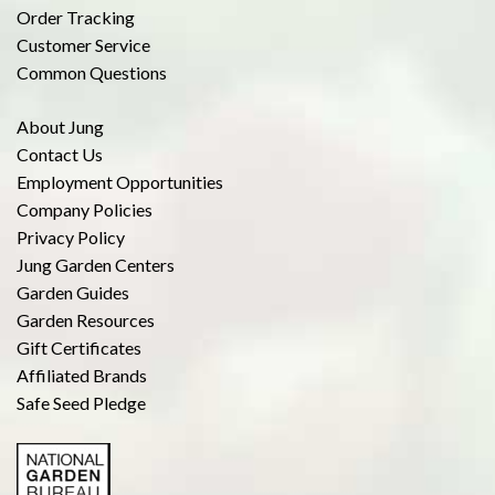
Order Tracking
Customer Service
Common Questions
About Jung
Contact Us
Employment Opportunities
Company Policies
Privacy Policy
Jung Garden Centers
Garden Guides
Garden Resources
Gift Certificates
Affiliated Brands
Safe Seed Pledge