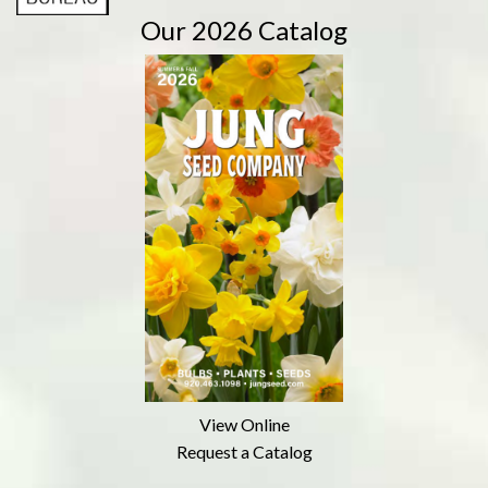
Our 2026 Catalog
View Online
Request a Catalog