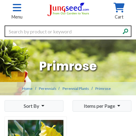
Skip to main content
Menu
Cart
Search
Primrose
Home
Perennials
Perennial Plants
Primrose
Sort By
Items per Page