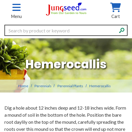
Skip to main content
Menu
Cart
Search
Hemerocallis
Home
Perennials
Perennial Plants
Hemerocallis
Dig a hole about 12 inches deep and 12-18 inches wide. Form
a mound of soil in the bottom of the hole. Position the bare
root daylily on the top of the mound, carefully spreading the
roots over this mound so that the crown will end up not more