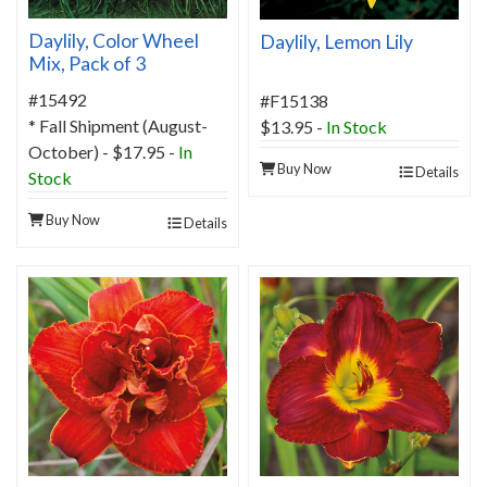
Daylily, Color Wheel
Daylily, Lemon Lily
Mix, Pack of 3
#15492
#F15138
* Fall Shipment (August-
$13.95
-
In Stock
October) - $17.95 -
In
Buy Now
Details
Stock
Buy Now
Details