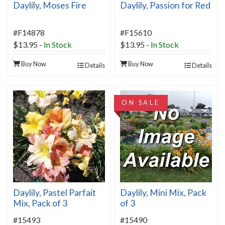
Daylily, Moses Fire
Daylily, Passion for Red
#F14878
#F15610
$13.95
-
In Stock
$13.95
-
In Stock
Buy Now
Buy Now
Details
Details
ON SALE
Daylily, Pastel Parfait
Daylily, Mini Mix, Pack
Mix, Pack of 3
of 3
#15493
#15490