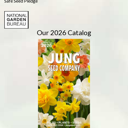
Safe Seed Pledge
Our 2026 Catalog