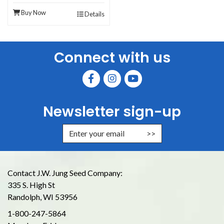
Buy Now
Details
Connect with us
Newsletter sign-up
Enter Email Address to Sign Up for
Contact J.W. Jung Seed Company:
335 S. High St
Randolph, WI 53956
1-800-247-5864