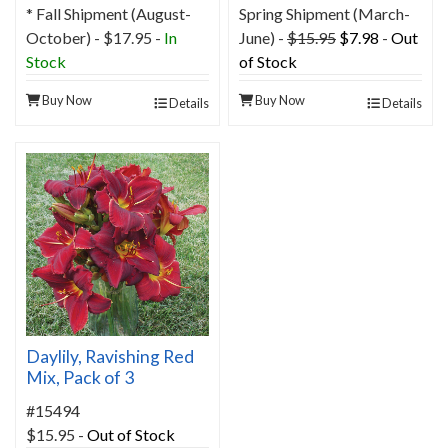
* Fall Shipment (August-
Spring Shipment (March-
October) - $17.95 -
In
June) -
$15.95
$7.98
-
Out
Stock
of Stock
Buy Now
Buy Now
Details
Details
Daylily, Ravishing Red
Mix, Pack of 3
#15494
$15.95
-
Out of Stock