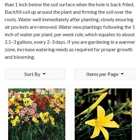
than 1 inch below the soil surface when the hole is back filled.
Backfill soil up around the plant and firming the soil over the
roots. Water well immediately after planting, slowly ensuring
air pockets are removed. Water new plantings following the 1
inch of water per plant, per week rule, which equates to about
2.5-3 gallons, every 2-3 days. If you are gardening in a warmer
zone, increase watering needs as required for proper growth
and blooming.
Sort By
Items per Page