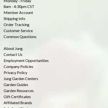
Monday - Friday
8am - 4:30pm CST
Member Account
Shipping Info
Order Tracking
Customer Service
Common Questions
About Jung
Contact Us
Employment Opportunities
Company Policies
Privacy Policy
Jung Garden Centers
Garden Guides
Garden Resources
Gift Certificates
Affiliated Brands