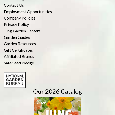
Contact Us
Employment Opportunities
Company Policies
Privacy Policy
Jung Garden Centers
Garden Guides
Garden Resources
Gift Certificates
Affiliated Brands
Safe Seed Pledge
Our 2026 Catalog