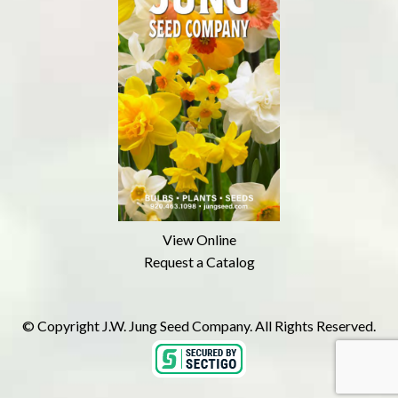
View Online
Request a Catalog
© Copyright J.W. Jung Seed Company. All Rights Reserved.