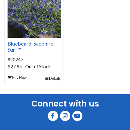
Bluebeard, Sapphire
Surf™
#20247
$27.95
-
Out of Stock
Buy Now
Details
Connect with us