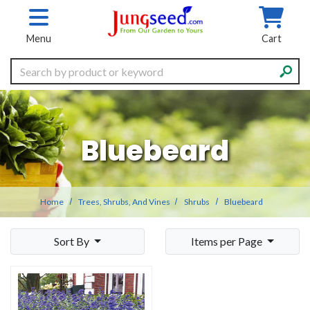
Skip to main content
Menu
Cart
Search
Bluebeard
Home
Trees, Shrubs, And Vines
Shrubs
Bluebeard
Sort By
Items per Page