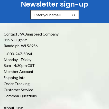
Newsletter sign-up
Enter Email Address to Sign Up for
Contact J.W. Jung Seed Company:
335 S. High St
Randolph, WI 53956
1-800-247-5864
Monday - Friday
8am - 4:30pm CST
Member Account
Shipping Info
Order Tracking
Customer Service
Common Questions
About Jung