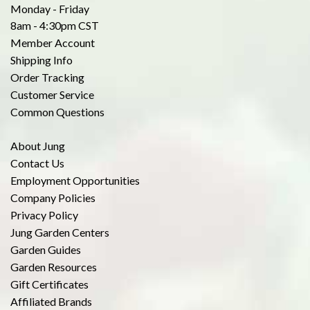
Monday - Friday
8am - 4:30pm CST
Member Account
Shipping Info
Order Tracking
Customer Service
Common Questions
About Jung
Contact Us
Employment Opportunities
Company Policies
Privacy Policy
Jung Garden Centers
Garden Guides
Garden Resources
Gift Certificates
Affiliated Brands