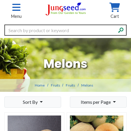
Skip to main content
Menu
Cart
Search
Melons
Home
Fruits
Fruits
Melons
Sort By
Items per Page