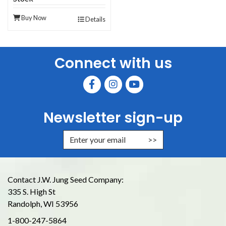
Buy Now
Details
Connect with us
Newsletter sign-up
Enter Email Address to Sign Up for
Contact J.W. Jung Seed Company:
335 S. High St
Randolph, WI 53956
1-800-247-5864