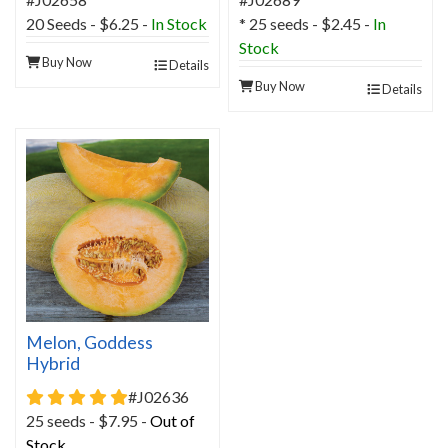
20 Seeds - $6.25 -
In Stock
* 25 seeds - $2.45 -
In
Stock
Buy Now
Details
Buy Now
Details
Melon, Goddess
Hybrid
5 star rating
#J02636
25 seeds - $7.95 -
Out of
Stock