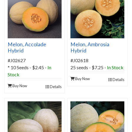
Melon, Accolade
Melon, Ambrosia
Hybrid
Hybrid
#J02627
#J02618
* 10 Seeds - $2.45 -
In
25 seeds - $7.25 -
In Stock
Stock
Buy Now
Details
Buy Now
Details