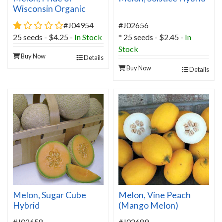
Wisconsin Organic
1 star rating
#J04954
#J02656
25 seeds - $4.25 -
In Stock
* 25 seeds - $2.45 -
In
Stock
Buy Now
Details
Buy Now
Details
Melon, Sugar Cube
Melon, Vine Peach
Hybrid
(Mango Melon)
#J02658
#J02689