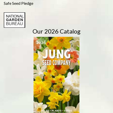
Safe Seed Pledge
Our 2026 Catalog