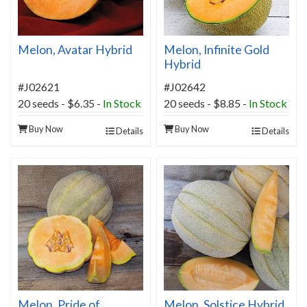
Melon, Avatar Hybrid
Melon, Infinite Gold
Hybrid
#J02621
#J02642
20 seeds - $6.35 -
In Stock
20 seeds - $8.85 -
In Stock
Buy Now
Buy Now
Details
Details
Melon, Pride of
Melon, Solstice Hybrid