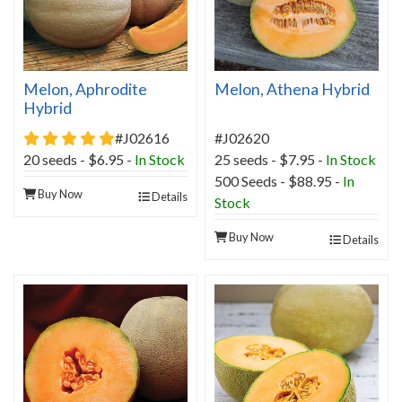
Melon, Aphrodite
Melon, Athena Hybrid
Hybrid
5 star rating
#J02616
#J02620
20 seeds - $6.95 -
In Stock
25 seeds - $7.95 -
In Stock
500 Seeds - $88.95 -
In
Buy Now
Details
Stock
Buy Now
Details