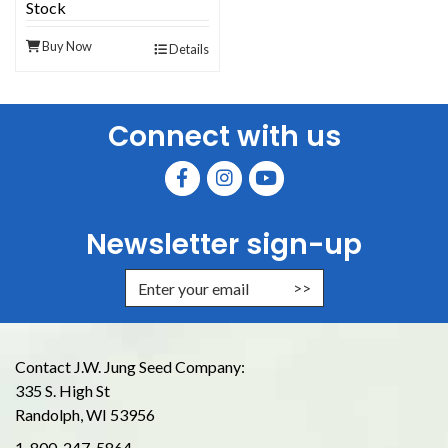
Stock
Buy Now
Details
Connect with us
Newsletter sign-up
Enter Email Address to Sign Up for
Contact J.W. Jung Seed Company:
335 S. High St
Randolph, WI 53956
1-800-247-5864