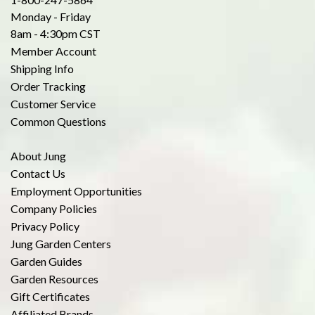
Monday - Friday
8am - 4:30pm CST
Member Account
Shipping Info
Order Tracking
Customer Service
Common Questions
About Jung
Contact Us
Employment Opportunities
Company Policies
Privacy Policy
Jung Garden Centers
Garden Guides
Garden Resources
Gift Certificates
Affiliated Brands