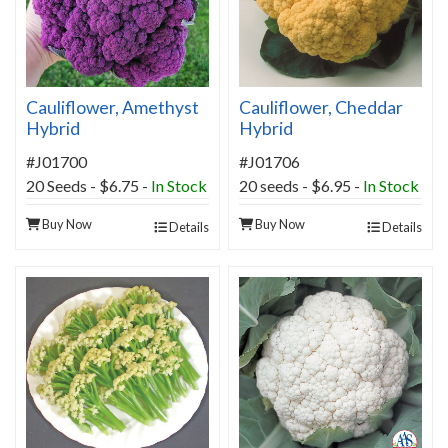
Cauliflower, Amethyst
Cauliflower, Cheddar
Hybrid
Hybrid
#J01700
#J01706
20 Seeds - $6.75 -
In Stock
20 seeds - $6.95 -
In Stock
Buy Now
Buy Now
Details
Details