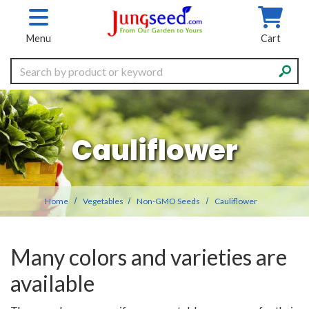
Skip to main content
Menu
Cart
Search
Cauliflower
Home
Vegetables
Non-GMO Seeds
Cauliflower
Many colors and varieties are
available