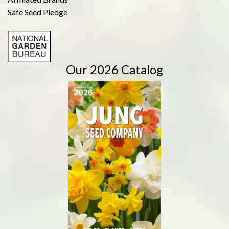
Safe Seed Pledge
Our 2026 Catalog