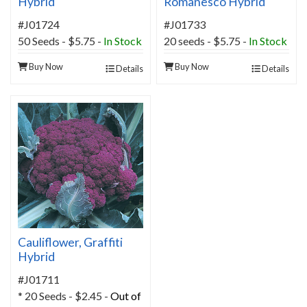
Hybrid
Romanesco Hybrid
#J01724
#J01733
50 Seeds - $5.75 -
In Stock
20 seeds - $5.75 -
In Stock
Buy Now
Buy Now
Details
Details
Cauliflower, Graffiti
Hybrid
#J01711
* 20 Seeds - $2.45 -
Out of