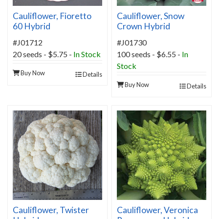
Cauliflower, Fioretto
Cauliflower, Snow
60 Hybrid
Crown Hybrid
#J01712
#J01730
20 seeds - $5.75 -
In Stock
100 seeds - $6.55 -
In
Stock
Buy Now
Details
Buy Now
Details
Cauliflower, Twister
Cauliflower, Veronica