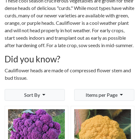
These cool season cruciferous vegetables are grown for their
dense heads of delicious "curds." While most types have white
curds, many of our newer varieties are available with green,
orange, or purple heads. Cauliflower is a cool weather plant
and will not head properly in hot weather. For early crops,
start seeds indoors and transplant out as early as possible
after hardening off. For a late crop, sow seeds in mid-summer.
Did you know?
Cauliflower heads are made of compressed flower stem and
bud tissue.
Sort By
Items per Page