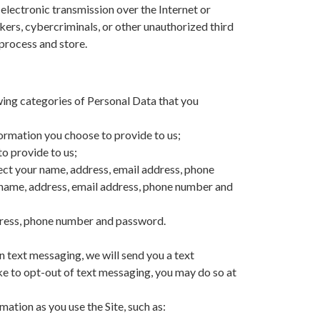
electronic transmission over the Internet or
ers, cybercriminals, or other unauthorized third
 process and store.
wing categories of Personal Data that you
formation you choose to provide to us;
o provide to us;
lect your name, address, email address, phone
t name, address, email address, phone number and
ddress, phone number and password.
 text messaging, we will send you a text
ike to opt-out of text messaging, you may do so at
tion as you use the Site, such as: