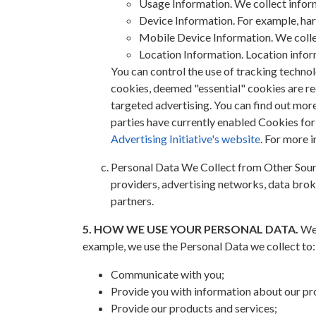
Usage Information. We collect inform
Device Information. For example, ha
Mobile Device Information. We collec
Location Information. Location inform
You can control the use of tracking techno
cookies, deemed "essential" cookies are req
targeted advertising. You can find out mo
parties have currently enabled Cookies fo
Advertising Initiative's website
. For more 
Personal Data We Collect from Other Sourc
providers, advertising networks, data brok
partners.
5. HOW WE USE YOUR PERSONAL DATA.
We 
example, we use the Personal Data we collect to:
Communicate with you;
Provide you with information about our pr
Provide our products and services;