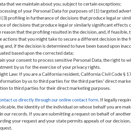
ata that we maintain about you, subject to certain exceptions;
processing of your Personal Data for purposes of (1) targeted advert
 (3) profiling in furtherance of decisions that produce legal or simi
ance of decisions that produce legal or similarly significant effects
he reason that the profiling resulted in the decision, and, if feasibl
 actions that you might take to secure a different decision in the fu
ing and, if the decision is determined to have been based upon inacc
luated based upon the corrected data;
ain your consent to process sensitive Personal Data, the right to 
atment by us for the exercise of your privacy rights.
Light Law: If you are a California resident, California Civil Code §
formation by us to third parties for the third parties' direct mark
tion to third parties for their direct marketing purposes.
ontact us directly through our online contact form
. If legally requ
pplicable, the identity of the individual on whose behalf you are mak
n our records. If you are submitting a request on behalf of anothe
arding your request and your state permits appeals of our decision,
equest.