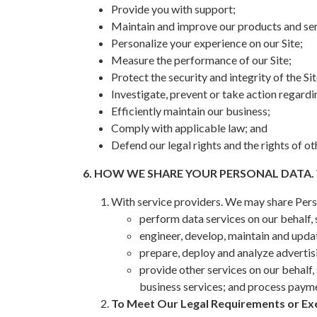
Provide you with support;
Maintain and improve our products and ser
Personalize your experience on our Site;
Measure the performance of our Site;
Protect the security and integrity of the Sit
Investigate, prevent or take action regardin
Efficiently maintain our business;
Comply with applicable law; and
Defend our legal rights and the rights of ot
6. HOW WE SHARE YOUR PERSONAL DATA.
With service providers. We may share Pers
perform data services on our behalf,
engineer, develop, maintain and updat
prepare, deploy and analyze advertis
provide other services on our behalf,
business services; and process payme
To Meet Our Legal Requirements or Exe