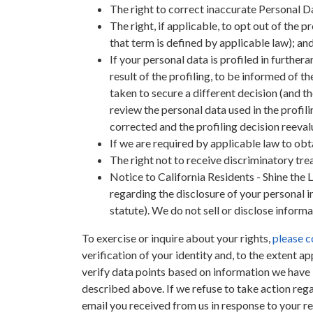
The right to correct inaccurate Personal D
The right, if applicable, to opt out of the 
that term is defined by applicable law); and
If your personal data is profiled in further
result of the profiling, to be informed of t
taken to secure a different decision (and the
review the personal data used in the profil
corrected and the profiling decision reeva
If we are required by applicable law to obt
The right not to receive discriminatory tre
Notice to California Residents - Shine the 
regarding the disclosure of your personal in
statute). We do not sell or disclose informa
To exercise or inquire about your rights,
please c
verification of your identity and, to the extent a
verify data points based on information we have i
described above. If we refuse to take action reg
email you received from us in response to your r