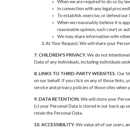
When we are required to do so by la
In connection with any legal proceed
To establish, exercise, or defend our 
When we reasonably believe it is appr
reasonable opinion, such court or aut
We may share information with other 
At Your Request. We will share your Person
7. CHILDREN'S PRIVACY.
We do not intentionall
Data of any individuals, including individuals unde
8. LINKS TO THIRD-PARTY WEBSITES.
Our Sit
on our behalf. If you click on any of those links,
service and privacy policies of those sites when y
9. DATA RETENTION.
We will store your Persona
(c) your Personal Data is stored in our back up se
retain the Personal Data.
10. ACCESSIBILITY.
We value all of our users, an