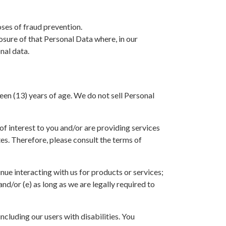
oses of fraud prevention.
osure of that Personal Data where, in our
nal data.
een (13) years of age. We do not sell Personal
f interest to you and/or are providing services
ites. Therefore, please consult the terms of
inue interacting with us for products or services;
nd/or (e) as long as we are legally required to
including our users with disabilities. You