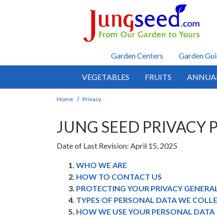
Skip to main content
Garden Centers
Garden Gui
VEGETABLES
FRUITS
ANNUA
Home
Privacy
JUNG SEED PRIVACY 
Date of Last Revision: April 15, 2025
WHO WE ARE
HOW TO CONTACT US
PROTECTING YOUR PRIVACY GENERA
TYPES OF PERSONAL DATA WE COLL
HOW WE USE YOUR PERSONAL DATA