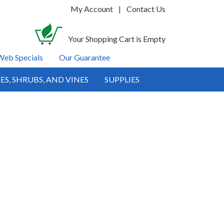
My Account
|
Contact Us
Your Shopping Cart is Empty
Web Specials
Our Guarantee
ES, SHRUBS, AND VINES
SUPPLIES