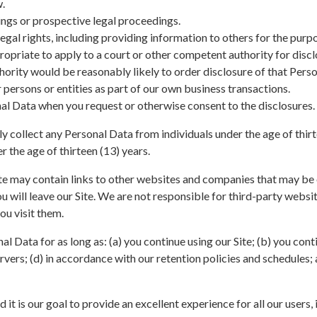
w.
ings or prospective legal proceedings.
legal rights, including providing information to others for the purp
opriate to apply to a court or other competent authority for discl
hority would be reasonably likely to order disclosure of that Perso
persons or entities as part of our own business transactions.
al Data when you request or otherwise consent to the disclosures.
y collect any Personal Data from individuals under the age of thirt
r the age of thirteen (13) years.
e may contain links to other websites and companies that may be o
 you will leave our Site. We are not responsible for third-party webs
ou visit them.
l Data for as long as: (a) you continue using our Site; (b) you cont
rvers; (d) in accordance with our retention policies and schedules; a
d it is our goal to provide an excellent experience for all our users, 