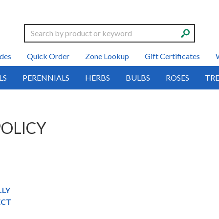
Search
des
Quick Order
Zone Lookup
Gift Certificates
LS
PERENNIALS
HERBS
BULBS
ROSES
TRE
POLICY
LLY
ECT