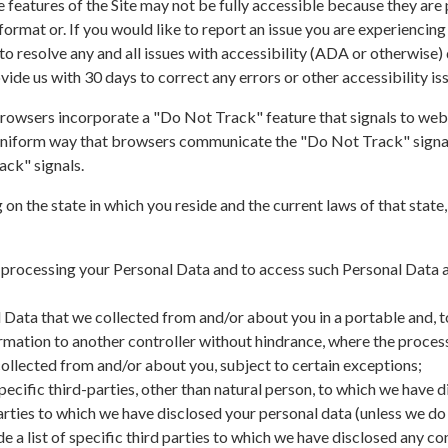
features of the Site may not be fully accessible because they are p
 format or. If you would like to report an issue you are experiencing
to resolve any and all issues with accessibility (ADA or otherwise) d
ovide us with 30 days to correct any errors or other accessibility is
owsers incorporate a "Do Not Track" feature that signals to websi
a uniform way that browsers communicate the "Do Not Track" signal,
ack" signals.
n the state in which you reside and the current laws of that state
 processing your Personal Data and to access such Personal Data a
 Data that we collected from and/or about you in a portable and, to
ormation to another controller without hindrance, where the proce
collected from and/or about you, subject to certain exceptions;
f specific third-parties, other than natural person, to which we have
 parties to which we have disclosed your personal data (unless we do
ide a list of specific third parties to which we have disclosed any c