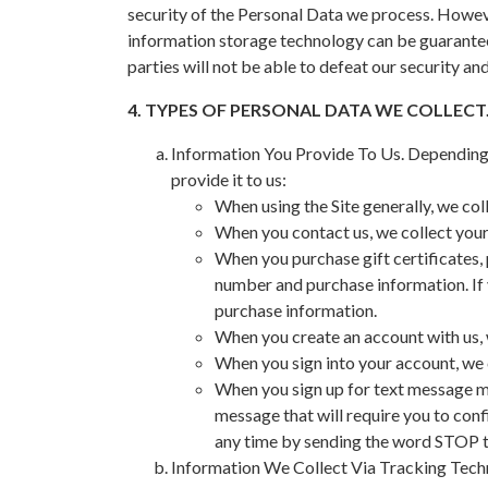
security of the Personal Data we process. Howeve
information storage technology can be guarantee
parties will not be able to defeat our security a
4. TYPES OF PERSONAL DATA WE COLLECT
Information You Provide To Us. Depending o
provide it to us:
When using the Site generally, we co
When you contact us, we collect your 
When you purchase gift certificates, 
number and purchase information. If 
purchase information.
When you create an account with us, 
When you sign into your account, we 
When you sign up for text message ma
message that will require you to conf
any time by sending the word STOP to
Information We Collect Via Tracking Techno