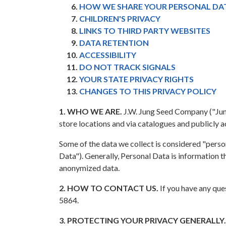
HOW WE SHARE YOUR PERSONAL DA
CHILDREN'S PRIVACY
LINKS TO THIRD PARTY WEBSITES
DATA RETENTION
ACCESSIBILITY
DO NOT TRACK SIGNALS
YOUR STATE PRIVACY RIGHTS
CHANGES TO THIS PRIVACY POLICY
1. WHO WE ARE.
J.W. Jung Seed Company ("Jung S
store locations and via catalogues and publicly 
Some of the data we collect is considered "person
Data"). Generally, Personal Data is information th
anonymized data.
2. HOW TO CONTACT US.
If you have any que
5864.
3. PROTECTING YOUR PRIVACY GENERALLY