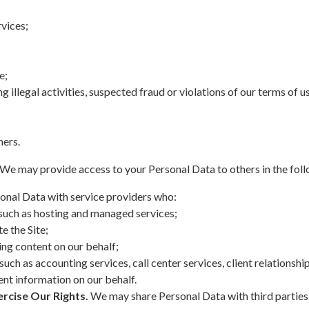
vices;
e;
g illegal activities, suspected fraud or violations of our terms of u
hers.
We may provide access to your Personal Data to others in the foll
onal Data with service providers who:
 such as hosting and managed services;
e the Site;
ing content on our behalf;
 such as accounting services, call center services, client relation
nt information on our behalf.
rcise Our Rights.
We may share Personal Data with third parties 