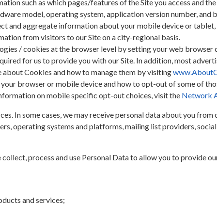
ation such as which pages/features of the Site you access and the
rdware model, operating system, application version number, and 
t and aggregate information about your mobile device or tablet, d
ation from visitors to our Site on a city-regional basis.
logies / cookies at the browser level by setting your web browser 
uired for us to provide you with our Site. In addition, most advert
re about Cookies and how to manage them by visiting
www.AboutC
r your browser or mobile device and how to opt-out of some of th
information on mobile specific opt-out choices, visit the
Network Ad
es. In some cases, we may receive personal data about you from ot
ers, operating systems and platforms, mailing list providers, soci
collect, process and use Personal Data to allow you to provide our
oducts and services;