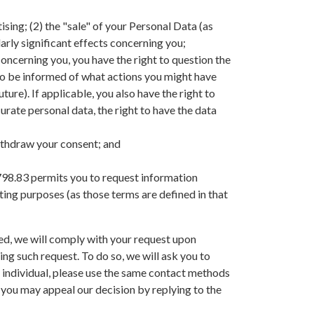
ising; (2) the "sale" of your Personal Data (as
larly significant effects concerning you;
 concerning you, you have the right to question the
e, to be informed of what actions you might have
ture). If applicable, you also have the right to
urate personal data, the right to have the data
withdraw your consent; and
 1798.83 permits you to request information
eting purposes (as those terms are defined in that
ired, we will comply with your request upon
ing such request. To do so, we will ask you to
r individual, please use the same contact methods
 you may appeal our decision by replying to the