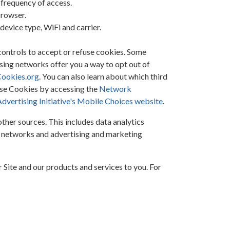
 frequency of access.
browser.
evice type, WiFi and carrier.
controls to accept or refuse cookies. Some
ising networks offer you a way to opt out of
ookies.org
. You can also learn about which third
ose Cookies by accessing the
Network
vertising Initiative's Mobile Choices website
.
her sources. This includes data analytics
al networks and advertising and marketing
 Site and our products and services to you. For