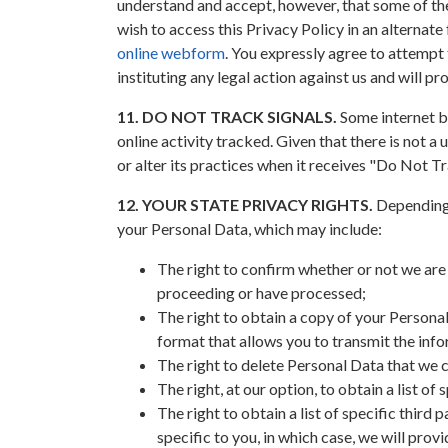
understand and accept, however, that some of the 
wish to access this Privacy Policy in an alternate
online webform
. You expressly agree to attempt 
instituting any legal action against us and will pr
11. DO NOT TRACK SIGNALS.
Some internet br
online activity tracked. Given that there is not 
or alter its practices when it receives "Do Not Tr
12. YOUR STATE PRIVACY RIGHTS.
Depending o
your Personal Data, which may include:
The right to confirm whether or not we are
proceeding or have processed;
The right to obtain a copy of your Personal
format that allows you to transmit the inf
The right to delete Personal Data that we 
The right, at our option, to obtain a list o
The right to obtain a list of specific third
specific to you, in which case, we will prov