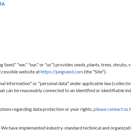
TA
eed," "we," "our," or "us") provides seeds, plants, trees, shrubs, v
accessible website at
https://jungseed.com
(the "Site").
al information" or "personal data" under applicable law (collective
at can be reasonably connected to an identified or identifiable indi
stions regarding data protection or your rights,
please contact us 
.
We have implemented industry-standard technical and organizatio