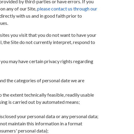
rovided by third-parties or have errors. If you
 on any of our Site,
please contact us through our
irectly with us and in good faith prior to
sues.
tes you visit that you do not want to have your
 the Site do not currently interpret, respond to
, you may have certain privacy rights regarding
nd the categories of personal date we are
 the extent technically feasible, readily usable
ssing is carried out by automated means;
 disclosed your personal data or any personal data;
 not maintain this information in a format
onsumers' personal data);