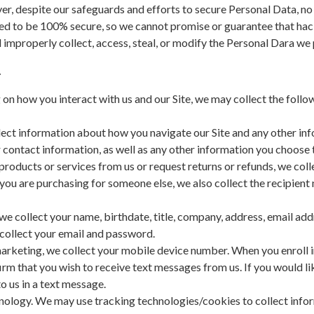
r, despite our safeguards and efforts to secure Personal Data, no 
d to be 100% secure, so we cannot promise or guarantee that hack
nd improperly collect, access, steal, or modify the Personal Dara we
.
n how you interact with us and our Site, we may collect the follo
llect information about how you navigate our Site and any other in
contact information, as well as any other information you choose t
products or services from us or request returns or refunds, we col
you are purchasing for someone else, we also collect the recipien
we collect your name, birthdate, title, company, address, email a
collect your email and password.
rketing, we collect your mobile device number. When you enroll in
irm that you wish to receive text messages from us. If you would l
 us in a text message.
logy. We may use tracking technologies/cookies to collect informa