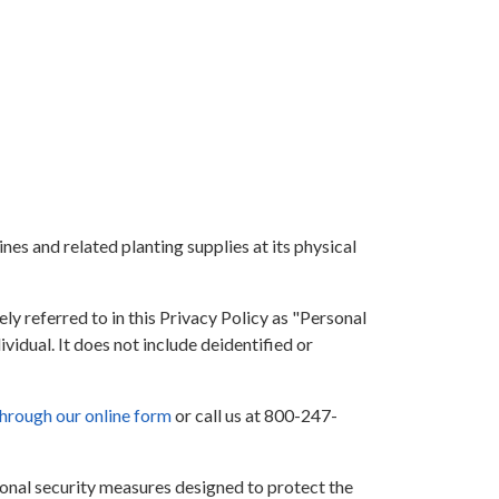
ines and related planting supplies at its physical
ly referred to in this Privacy Policy as "Personal
vidual. It does not include deidentified or
through our online form
or call us at 800-247-
nal security measures designed to protect the