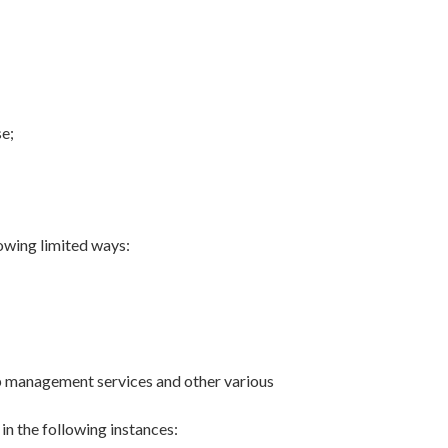
se;
owing limited ways:
ship management services and other various
in the following instances: