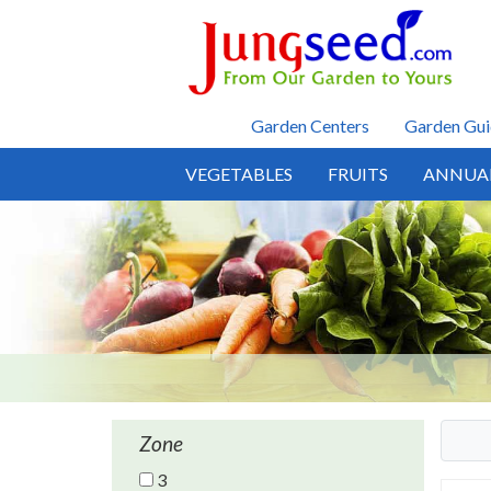
Skip to main content
Garden Centers
Garden Gui
VEGETABLES
FRUITS
ANNUA
Zone
3