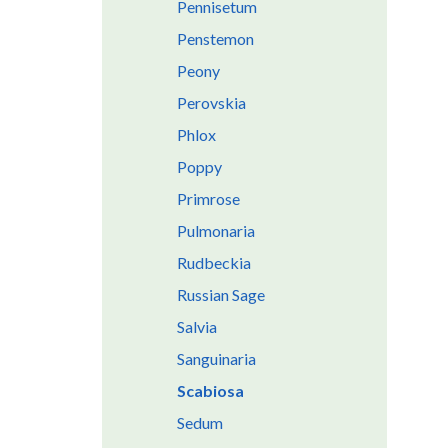
Pennisetum
Penstemon
Peony
Perovskia
Phlox
Poppy
Primrose
Pulmonaria
Rudbeckia
Russian Sage
Salvia
Sanguinaria
Scabiosa
Sedum