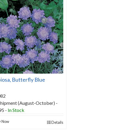
iosa, Butterfly Blue
082
 Shipment (August-October) -
95 -
In Stock
y Now
Details