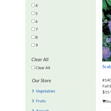
4
5
6
7
8
9
Clear All
Scab
Clear All Filters
Clear All
Our Store
#14
Fall
Vegetables
$15.
Fruits
Bu
Annuals