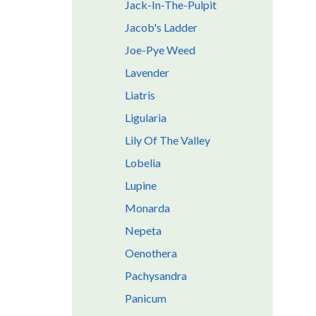
Jack-In-The-Pulpit
Jacob's Ladder
Joe-Pye Weed
Lavender
Liatris
Ligularia
Lily Of The Valley
Lobelia
Lupine
Monarda
Nepeta
Oenothera
Pachysandra
Panicum