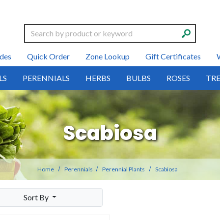
Search
des
Quick Order
Zone Lookup
Gift Certificates
LS
PERENNIALS
HERBS
BULBS
ROSES
TRE
Scabiosa
Home
Perennials
Perennial Plants
Scabiosa
Sort By