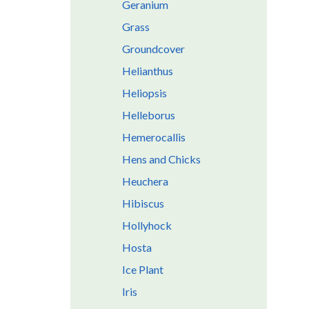
Geranium
Grass
Groundcover
Helianthus
Heliopsis
Helleborus
Hemerocallis
Hens and Chicks
Heuchera
Hibiscus
Hollyhock
Hosta
Ice Plant
Iris