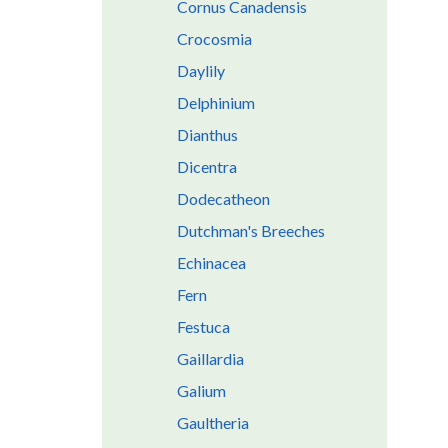
Cornus Canadensis
Crocosmia
Daylily
Delphinium
Dianthus
Dicentra
Dodecatheon
Dutchman's Breeches
Echinacea
Fern
Festuca
Gaillardia
Galium
Gaultheria