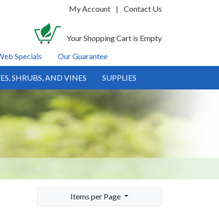
My Account
|
Contact Us
Your Shopping Cart is Empty
Web Specials
Our Guarantee
ES, SHRUBS, AND VINES
SUPPLIES
Items per Page