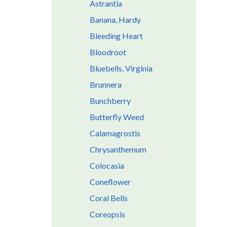
Astrantia
Banana, Hardy
Bleeding Heart
Bloodroot
Bluebells, Virginia
Brunnera
Bunchberry
Butterfly Weed
Calamagrostis
Chrysanthemum
Colocasia
Coneflower
Coral Bells
Coreopsis