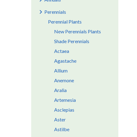
Perennials
Perennial Plants
New Perennials Plants
Shade Perennials
Actaea
Agastache
Allium
Anemone
Aralia
Artemesia
Asclepias
Aster
Astilbe