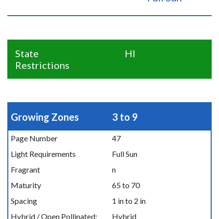
State
HI
Restrictions
Growing Zones
3 to 9
Page Number
47
Light Requirements
Full Sun
Fragrant
n
Maturity
65 to 70
Spacing
1 in to 2 in
Hybrid / Open Pollinated:
Hybrid