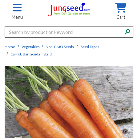
Skip to main content
Menu
Cart
Search
Home
Vegetables
Non-GMO Seeds
Seed Tapes
Carrot, Barracuda Hybrid