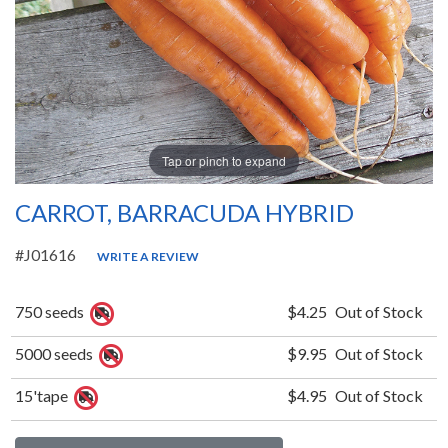
Tap or pinch to expand
CARROT, BARRACUDA HYBRID
#J01616
WRITE A REVIEW
750 seeds
$4.25
Out of Stock
5000 seeds
$9.95
Out of Stock
15'tape
$4.95
Out of Stock