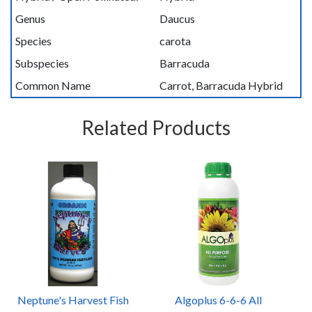
Genus
Daucus
Species
carota
Subspecies
Barracuda
Common Name
Carrot, Barracuda Hybrid
Related Products
Neptune's Harvest Fish
Algoplus 6-6-6 All