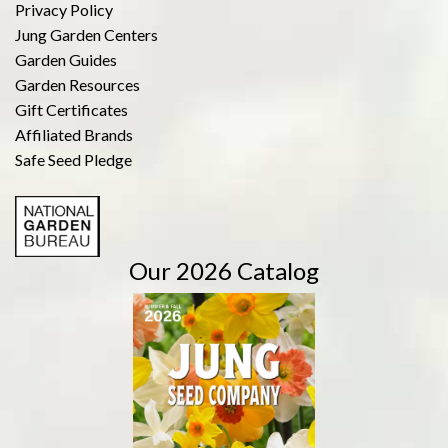
Privacy Policy
Jung Garden Centers
Garden Guides
Garden Resources
Gift Certificates
Affiliated Brands
Safe Seed Pledge
Our 2026 Catalog