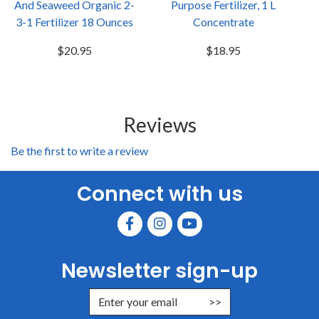
And Seaweed Organic 2-
Purpose Fertilizer, 1 L
3-1 Fertilizer 18 Ounces
Concentrate
$20.95
$18.95
Reviews
Be the first to write a review
Connect with us
Newsletter sign-up
Enter Email Address to Sign Up for