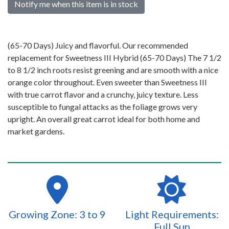
Notify me when this item is in stock
(65-70 Days) Juicy and flavorful. Our recommended
replacement for Sweetness III Hybrid (65-70 Days) The 7 1/2
to 8 1/2 inch roots resist greening and are smooth with a nice
orange color throughout. Even sweeter than Sweetness III
with true carrot flavor and a crunchy, juicy texture. Less
susceptible to fungal attacks as the foliage grows very
upright. An overall great carrot ideal for both home and
market gardens.
Growing Zone: 3 to 9
Light Requirements:
Full Sun