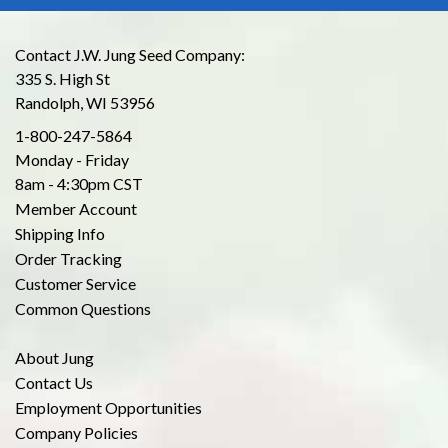
Contact J.W. Jung Seed Company:
335 S. High St
Randolph, WI 53956
1-800-247-5864
Monday - Friday
8am - 4:30pm CST
Member Account
Shipping Info
Order Tracking
Customer Service
Common Questions
About Jung
Contact Us
Employment Opportunities
Company Policies