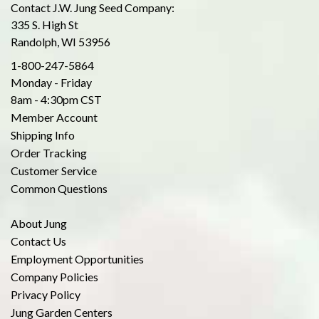
Contact J.W. Jung Seed Company:
335 S. High St
Randolph, WI 53956
1-800-247-5864
Monday - Friday
8am - 4:30pm CST
Member Account
Shipping Info
Order Tracking
Customer Service
Common Questions
About Jung
Contact Us
Employment Opportunities
Company Policies
Privacy Policy
Jung Garden Centers