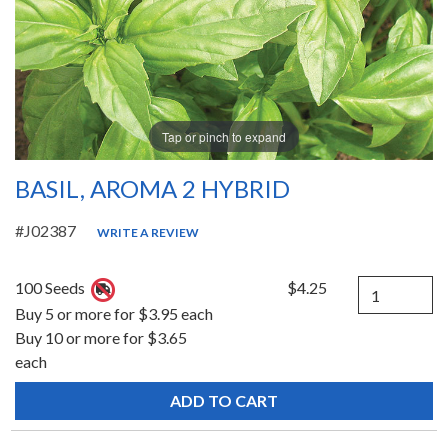
Tap or pinch to expand
BASIL, AROMA 2 HYBRID
#J02387
WRITE A REVIEW
Quantity
100 Seeds
$4.25
Buy 5 or more for $3.95 each
Buy 10 or more for $3.65
each