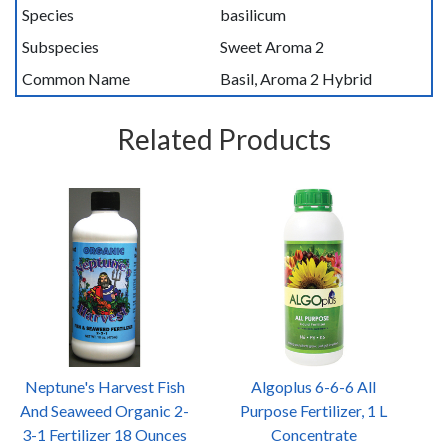
Species
basilicum
Subspecies
Sweet Aroma 2
Common Name
Basil, Aroma 2 Hybrid
Related Products
Neptune's Harvest Fish
Algoplus 6-6-6 All
And Seaweed Organic 2-
Purpose Fertilizer, 1 L
3-1 Fertilizer 18 Ounces
Concentrate