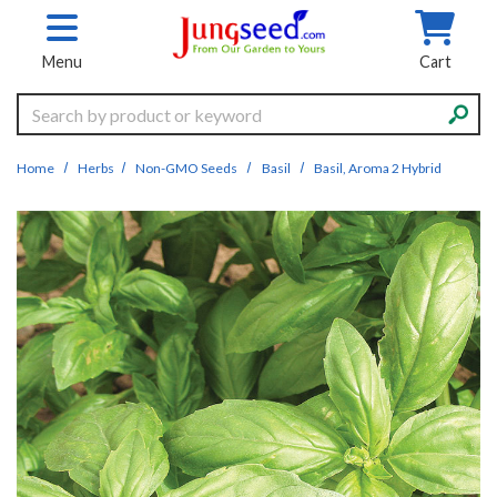
Skip to main content
Menu
Cart
Search
Home
Herbs
Non-GMO Seeds
Basil
Basil, Aroma 2 Hybrid