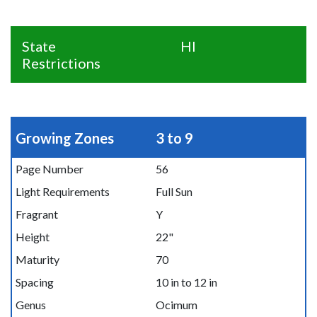
State
HI
Restrictions
Growing Zones
3 to 9
Page Number
56
Light Requirements
Full Sun
Fragrant
Y
Height
22"
Maturity
70
Spacing
10 in to 12 in
Genus
Ocimum