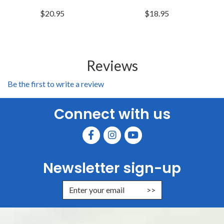
$20.95
$18.95
Reviews
Be the first to write a review
Connect with us
Newsletter sign-up
Enter Email Address to Sign Up for