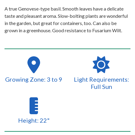
A true Genovese-type basil. Smooth leaves have a delicate
taste and pleasant aroma. Slow-bolting plants are wonderful
in the garden, but great for containers, too. Can also be
grown in a greenhouse. Good resistance to Fusarium Wilt.
Growing Zone: 3 to 9
Light Requirements:
Full Sun
Height: 22"