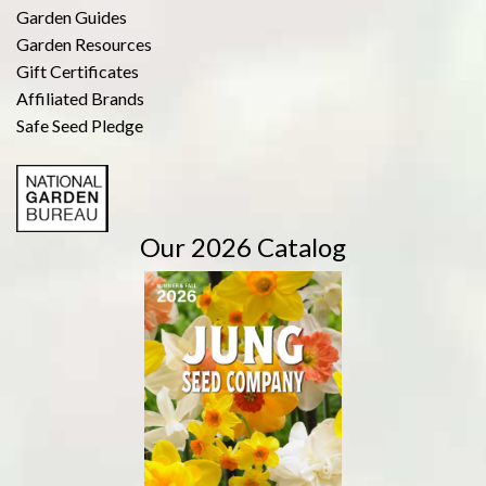
Garden Guides
Garden Resources
Gift Certificates
Affiliated Brands
Safe Seed Pledge
Our 2026 Catalog