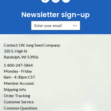
Newsletter sign-up
Enter Email Address to Sign Up for
Contact J.W. Jung Seed Company:
335 S. High St
Randolph, WI 53956
1-800-247-5864
Monday - Friday
8am - 4:30pm CST
Member Account
Shipping Info
Order Tracking
Customer Service
Common Questions