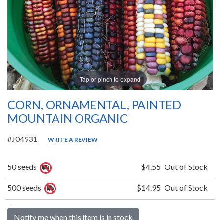
Tap or pinch to expand
CORN, ORNAMENTAL, PAINTED
MOUNTAIN ORGANIC
#J04931
WRITE A REVIEW
50 seeds
$4.55
Out of Stock
500 seeds
$14.95
Out of Stock
Notify me when this item is in stock