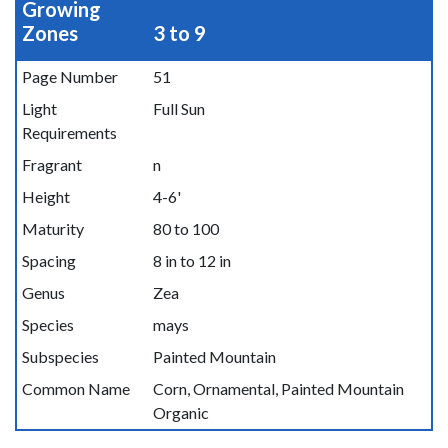
Growing
Zones
3 to 9
Page Number
51
Light
Full Sun
Requirements
Fragrant
n
Height
4-6'
Maturity
80 to 100
Spacing
8 in to 12 in
Genus
Zea
Species
mays
Subspecies
Painted Mountain
Common Name
Corn, Ornamental, Painted Mountain
Organic