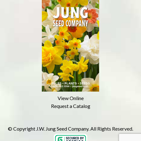
View Online
Request a Catalog
© Copyright J.W. Jung Seed Company. All Rights Reserved.