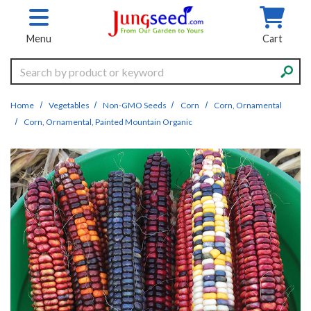
Skip to main content
Menu
Cart
Search
Home
Vegetables
Non-GMO Seeds
Corn
Corn, Ornamental
Corn, Ornamental, Painted Mountain Organic