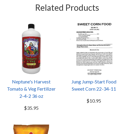
Related Products
Neptune's Harvest
Jung Jump-Start Food
Tomato & Veg Fertilizer
Sweet Corn 22-34-11
2-4-2 36 oz
$10.95
$35.95