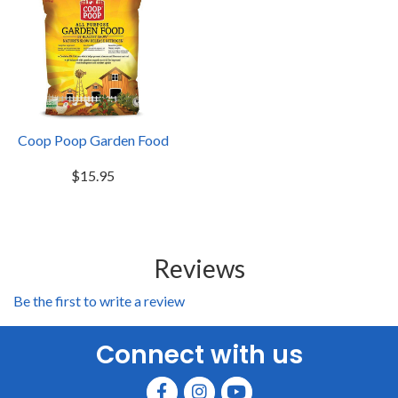
Coop Poop Garden Food
$15.95
Reviews
Be the first to write a review
Connect with us