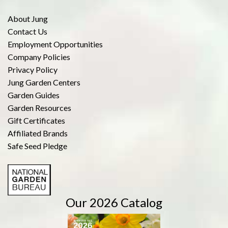
About Jung
Contact Us
Employment Opportunities
Company Policies
Privacy Policy
Jung Garden Centers
Garden Guides
Garden Resources
Gift Certificates
Affiliated Brands
Safe Seed Pledge
Our 2026 Catalog