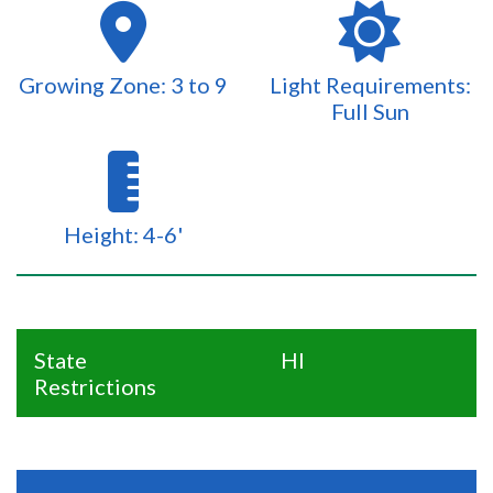
Growing Zone: 3 to 9
Light Requirements:
Full Sun
Height: 4-6'
State
HI
Restrictions