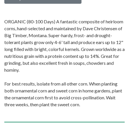
ORGANIC (80-100 Days) A fantastic composite of heirloom
corns, hand-selected and maintained by Dave Christensen of
Big Timber, Montana. Super-hardy, frost- and drought-
tolerant plants grow only 4-6' tall and produce ears up to 12"
long filled with bright, colorful kernels. Grown worldwide as a
nutritious grain with a protein content up to 14%. Great for
grinding, but also excellent fresh in soups, chowders and
hominy.
For best results, isolate from all other corn. When planting
both ornamental corn and sweet corn in home gardens, plant
the ornamental corn first to avoid cross-pollination. Wait
three weeks, then plant the sweet corn.