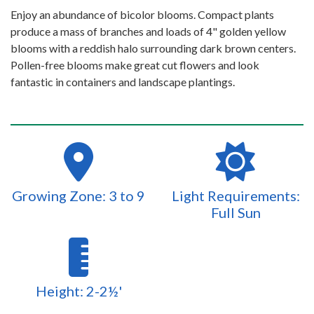
Enjoy an abundance of bicolor blooms. Compact plants
produce a mass of branches and loads of 4" golden yellow
blooms with a reddish halo surrounding dark brown centers.
Pollen-free blooms make great cut flowers and look
fantastic in containers and landscape plantings.
Growing Zone: 3 to 9
Light Requirements:
Full Sun
Height: 2-2½'