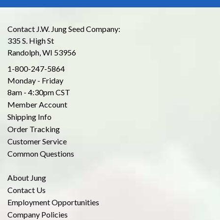
Contact J.W. Jung Seed Company:
335 S. High St
Randolph, WI 53956
1-800-247-5864
Monday - Friday
8am - 4:30pm CST
Member Account
Shipping Info
Order Tracking
Customer Service
Common Questions
About Jung
Contact Us
Employment Opportunities
Company Policies