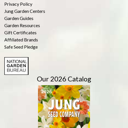
Privacy Policy
Jung Garden Centers
Garden Guides
Garden Resources
Gift Certificates
Affiliated Brands
Safe Seed Pledge
Our 2026 Catalog