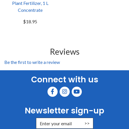
Plant Fertilizer, 1 L
Concentrate
$18.95
Reviews
Be the first to write a review
Connect with us
Newsletter sign-up
Enter Email Address to Sign Up for