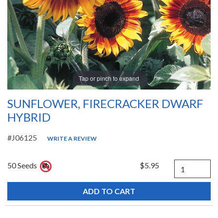
Tap or pinch to expand
SUNFLOWER, FIRECRACKER DWARF
HYBRID
#J06125
WRITE A REVIEW
Quantity
50 Seeds
$5.95