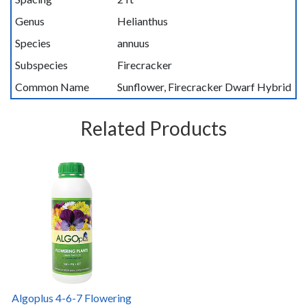
Genus
Helianthus
Species
annuus
Subspecies
Firecracker
Common Name
Sunflower, Firecracker Dwarf Hybrid
Related Products
Algoplus 4-6-7 Flowering