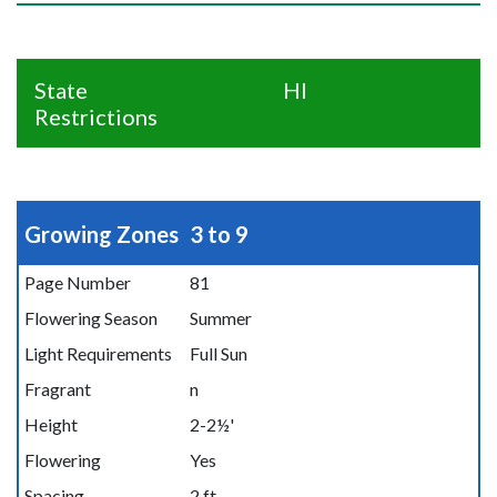
State
HI
Restrictions
Growing Zones
3 to 9
Page Number
81
Flowering Season
Summer
Light Requirements
Full Sun
Fragrant
n
Height
2-2½'
Flowering
Yes
Spacing
2 ft