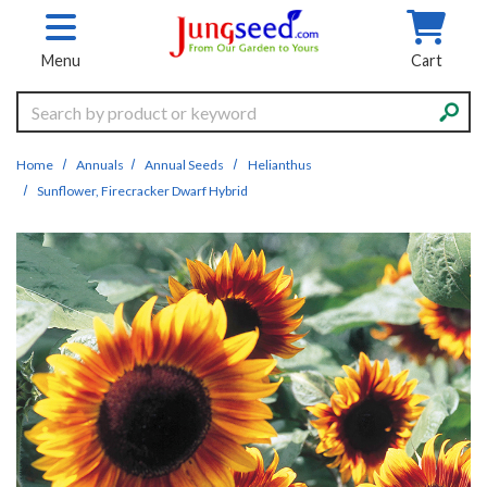
Skip to main content
Menu
Cart
Search
Home
Annuals
Annual Seeds
Helianthus
Sunflower, Firecracker Dwarf Hybrid