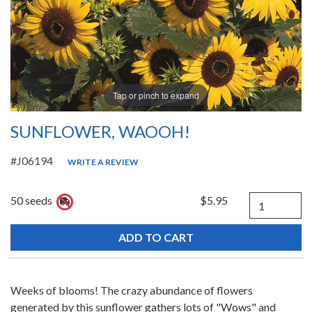
Tap or pinch to expand
SUNFLOWER, WAOOH!
#J06194
WRITE A REVIEW
Quantity
50 seeds
$5.95
Weeks of blooms! The crazy abundance of flowers
generated by this sunflower gathers lots of "Wows" and