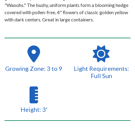
"Waoohs." The bushy, uniform plants form a blooming hedge
covered with pollen-free, 4" flowers of classic golden yellow
with dark centers. Great in large containers.
Growing Zone: 3 to 9
Light Requirements:
Full Sun
Height: 3'