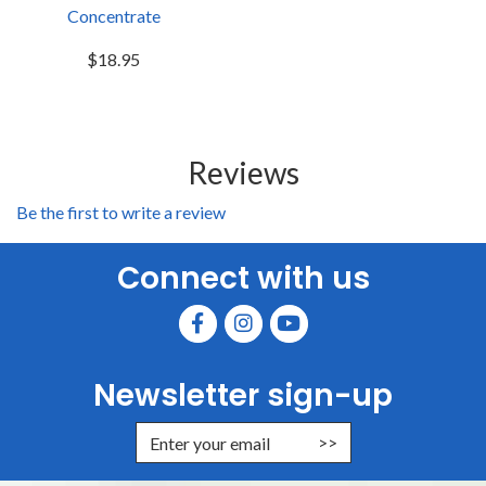
Concentrate
$18.95
Reviews
Be the first to write a review
Connect with us
Newsletter sign-up
Enter Email Address to Sign Up for