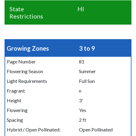
State
HI
Restrictions
Growing Zones
3 to 9
Page Number
81
Flowering Season
Summer
Light Requirements
Full Sun
Fragrant
n
Height
3'
Flowering
Yes
Spacing
2 ft
Hybrid / Open Pollinated:
Open Pollinated