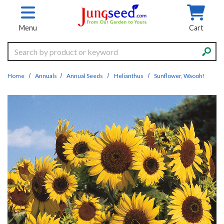
Skip to main content
Menu
Cart
Search
Home
Annuals
Annual Seeds
Helianthus
Sunflower, Waooh!