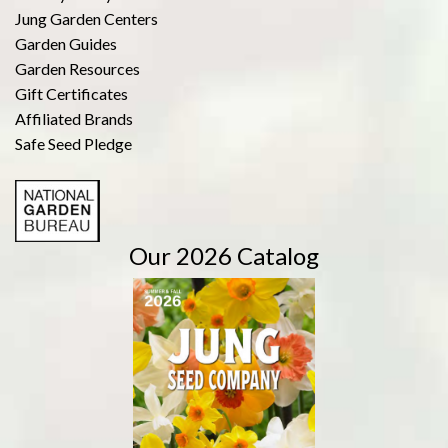
Jung Garden Centers
Garden Guides
Garden Resources
Gift Certificates
Affiliated Brands
Safe Seed Pledge
Our 2026 Catalog