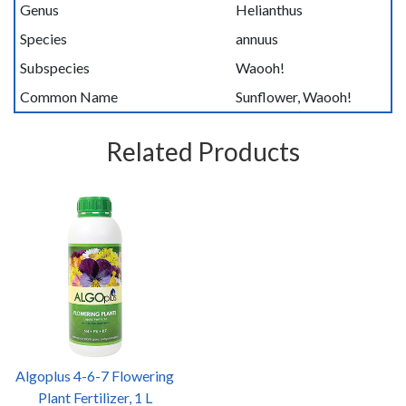
Genus
Helianthus
Species
annuus
Subspecies
Waooh!
Common Name
Sunflower, Waooh!
Related Products
Algoplus 4-6-7 Flowering
Plant Fertilizer, 1 L