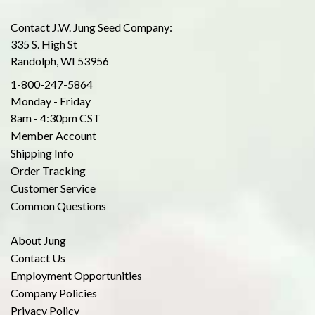
Contact J.W. Jung Seed Company:
335 S. High St
Randolph, WI 53956
1-800-247-5864
Monday - Friday
8am - 4:30pm CST
Member Account
Shipping Info
Order Tracking
Customer Service
Common Questions
About Jung
Contact Us
Employment Opportunities
Company Policies
Privacy Policy