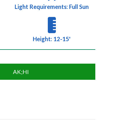
Light Requirements: Full Sun
Height: 12-15'
AK;HI