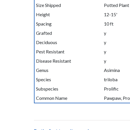
Size Shipped
Potted Plant
Height
12-15'
Spacing
10 ft
Grafted
y
Deciduous
y
Pest Resistant
y
Disease Resistant
y
Genus
Asimina
Species
triloba
Subspecies
Prolific
Common Name
Pawpaw, Prol