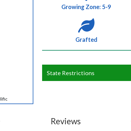
Growing Zone: 5-9
Grafted
State Restrictions
ific
Reviews