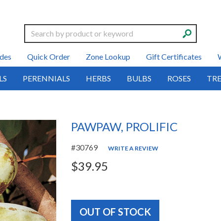
Search
des
Quick Order
Zone Lookup
Gift Certificates
LS
PERENNIALS
HERBS
BULBS
ROSES
TRE
PAWPAW, PROLIFIC
#30769
WRITE A REVIEW
$39.95
OUT OF STOCK