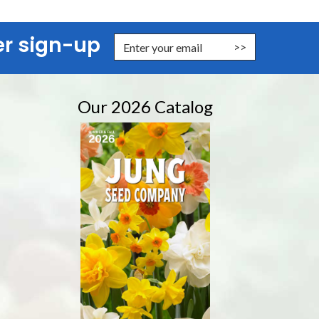
er sign-up
er Email Address to Sign Up for Our Newsletter
Our 2026 Catalog