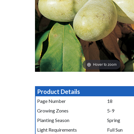
Hover to zoom
Product Details
Page Number
18
Growing Zones
5-9
Planting Season
Spring
Light Requirements
Full Sun