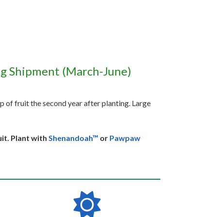
ng Shipment (March-June)
p of fruit the second year after planting. Large
it. Plant with
Shenandoah™
or
Pawpaw