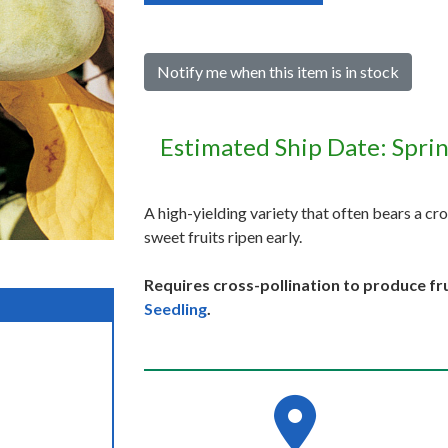
Notify me when this item is in stock
Estimated Ship Date: Spri
A high-yielding variety that often bears a cro
sweet fruits ripen early.
Requires cross-pollination to produce fru
Seedling
.