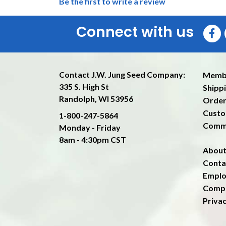
Be the first to write a review
Connect with us
Contact J.W. Jung Seed Company:
Memb
335 S. High St
Shippi
Randolph, WI 53956
Order
Custo
1-800-247-5864
Comm
Monday - Friday
8am - 4:30pm CST
About
Conta
Emplo
Compa
Privac