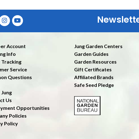
Newslett
Ent
er Account
Jung Garden Centers
ng Info
Garden Guides
 Tracking
Garden Resources
mer Service
Gift Certificates
on Questions
Affiliated Brands
Safe Seed Pledge
 Jung
ct Us
yment Opportunities
ny Policies
y Policy