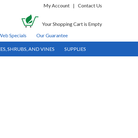
My Account
|
Contact Us
Your Shopping Cart is Empty
Web Specials
Our Guarantee
ES, SHRUBS, AND VINES
SUPPLIES