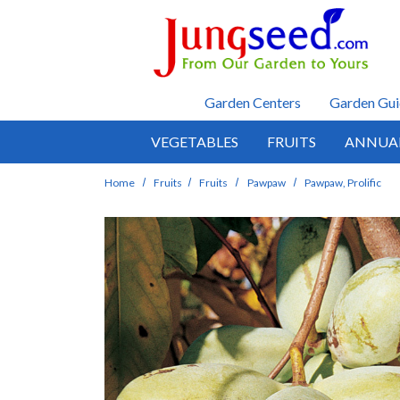
Skip to main content
Garden Centers
Garden Gui
VEGETABLES
FRUITS
ANNUA
Home
Fruits
Fruits
Pawpaw
Pawpaw, Prolific