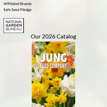
Affiliated Brands
Safe Seed Pledge
Our 2026 Catalog