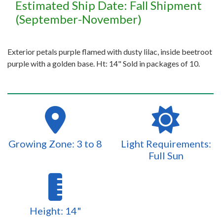
Estimated Ship Date: Fall Shipment
(September-November)
Exterior petals purple flamed with dusty lilac, inside beetroot
purple with a golden base. Ht: 14" Sold in packages of 10.
Growing Zone: 3 to 8
Light Requirements:
Full Sun
Height: 14"