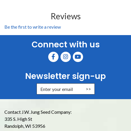
Reviews
Be the first to write a review
Connect with us
Newsletter sign-up
Enter Email Address to Sign Up for
Contact J.W. Jung Seed Company:
335 S. High St
Randolph, WI 53956