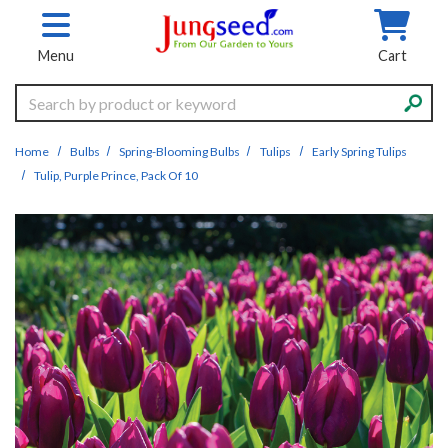
Skip to main content
Menu
Cart
Search
Home
Bulbs
Spring-Blooming Bulbs
Tulips
Early Spring Tulips
Tulip, Purple Prince, Pack Of 10