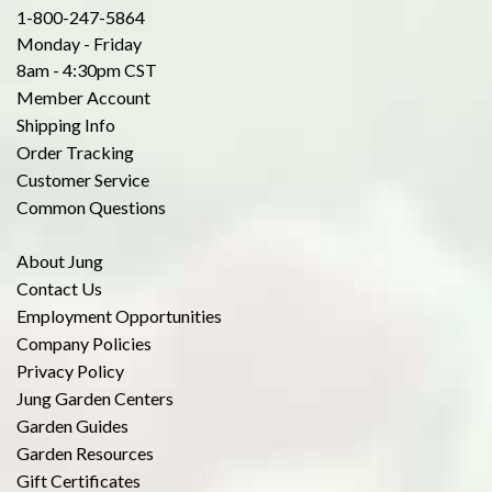
1-800-247-5864
Monday - Friday
8am - 4:30pm CST
Member Account
Shipping Info
Order Tracking
Customer Service
Common Questions
About Jung
Contact Us
Employment Opportunities
Company Policies
Privacy Policy
Jung Garden Centers
Garden Guides
Garden Resources
Gift Certificates