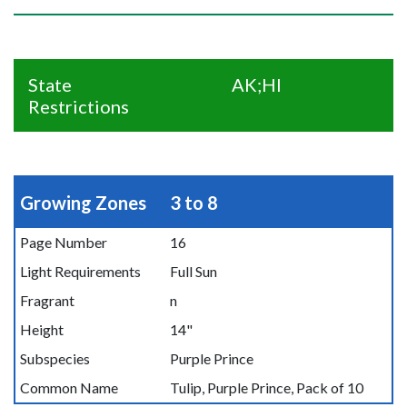
State
AK;HI
Restrictions
Growing Zones
3 to 8
Page Number
16
Light Requirements
Full Sun
Fragrant
n
Height
14"
Subspecies
Purple Prince
Common Name
Tulip, Purple Prince, Pack of 10