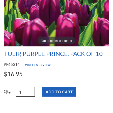
Tap or pinch to expand
TULIP, PURPLE PRINCE, PACK OF 10
#F65314
WRITE A REVIEW
$16.95
Qty.