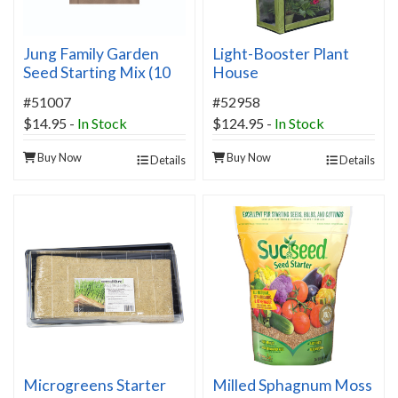
Jung Family Garden
Light-Booster Plant
Seed Starting Mix (10
House
Quart Bag)
#51007
#52958
$14.95
-
In Stock
$124.95
-
In Stock
Buy Now
Buy Now
Details
Details
Microgreens Starter
Milled Sphagnum Moss