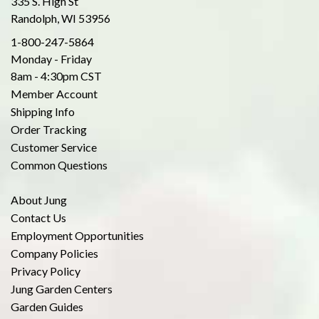
335 S. High St
Randolph, WI 53956
1-800-247-5864
Monday - Friday
8am - 4:30pm CST
Member Account
Shipping Info
Order Tracking
Customer Service
Common Questions
About Jung
Contact Us
Employment Opportunities
Company Policies
Privacy Policy
Jung Garden Centers
Garden Guides