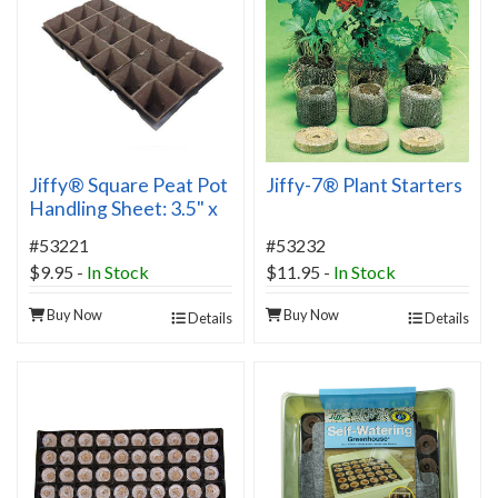
Jiffy® Square Peat Pot
Jiffy-7® Plant Starters
Handling Sheet: 3.5" x
4" Pots
#53221
#53232
$9.95
-
In Stock
$11.95
-
In Stock
Buy Now
Buy Now
Details
Details