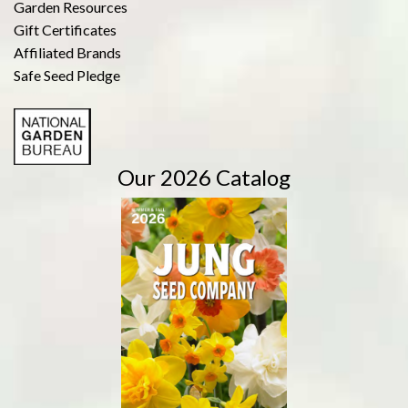
Garden Resources
Gift Certificates
Affiliated Brands
Safe Seed Pledge
Our 2026 Catalog