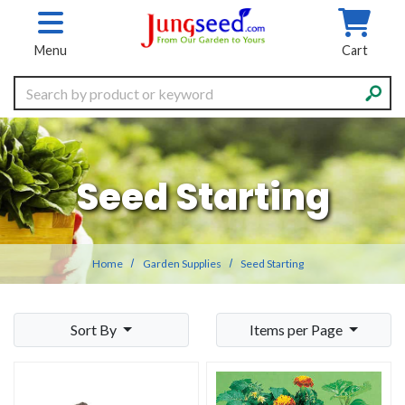
Skip to main content
Menu
Cart
Search
Seed Starting
Home
Garden Supplies
Seed Starting
Sort By
Items per Page