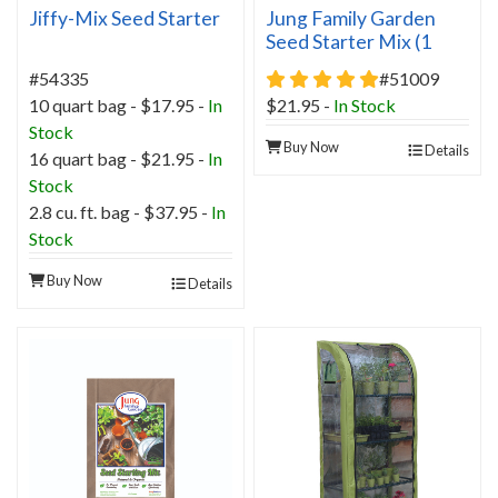
Jiffy-Mix Seed Starter
Jung Family Garden
Seed Starter Mix (1
cubic foot)
5 star rating
#54335
#51009
10 quart bag - $17.95 -
In
$21.95
-
In Stock
Stock
Buy Now
Details
16 quart bag - $21.95 -
In
Stock
2.8 cu. ft. bag - $37.95 -
In
Stock
Buy Now
Details