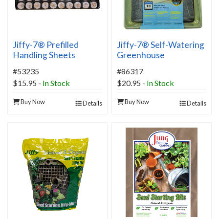
Jiffy-7® Prefilled
Jiffy-7® Self-Watering
Handling Sheets
Greenhouse
#53235
#86317
$15.95
-
In Stock
$20.95
-
In Stock
Buy Now
Buy Now
Details
Details