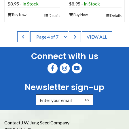
$8.95
-
In Stock
$8.95
-
In Stock
Buy Now
Buy Now
Details
Details
VIEW ALL
Connect with us
Newsletter sign-up
Enter Email Address to Sign Up for
Contact J.W. Jung Seed Company: