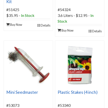
Kit
#51425
#54324
$35.95
-
In Stock
3.6 Liters - $12.95 -
In
Stock
Buy Now
Details
Buy Now
Details
Mini Seedmaster
Plastic Stakes (4 inch)
#53073
#53340