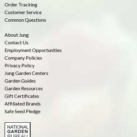
Order Tracking
Customer Service
Common Questions
About Jung
Contact Us
Employment Opportunities
Company Policies
Privacy Policy
Jung Garden Centers
Garden Guides
Garden Resources
Gift Certificates
Affiliated Brands
Safe Seed Pledge