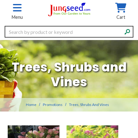
Skip to main content
Menu
Cart
Search
Trees, Shrubs and
Vines
Home
Promotions
Trees, Shrubs And Vines