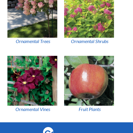
Ornamental Trees
Ornamental Shrubs
Ornamental Vines
Fruit Plants