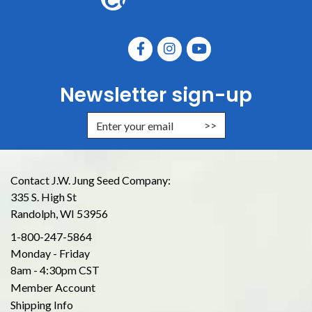
Connect
with
us
Newsletter sign-up
Enter Email Address to Sign Up for
Contact J.W. Jung Seed Company:
335 S. High St
Randolph, WI 53956
1-800-247-5864
Monday - Friday
8am - 4:30pm CST
Member Account
Shipping Info