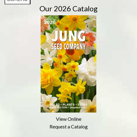
Our 2026 Catalog
View Online
Request a Catalog