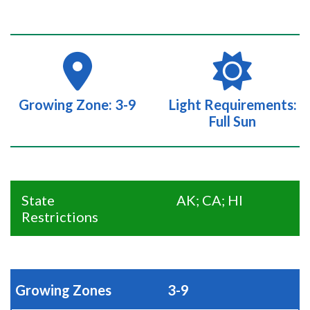
Growing Zone: 3-9
Light Requirements:
Full Sun
State
AK; CA; HI
Restrictions
Growing Zones
3-9