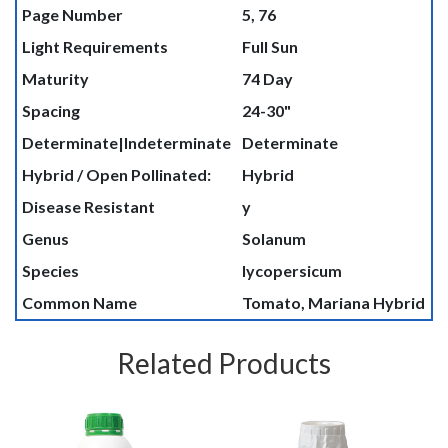
Page Number
5, 76
Light Requirements
Full Sun
Maturity
74 Day
Spacing
24-30"
Determinate|Indeterminate
Determinate
Hybrid / Open Pollinated:
Hybrid
Disease Resistant
y
Genus
Solanum
Species
lycopersicum
Common Name
Tomato, Mariana Hybrid
Related Products