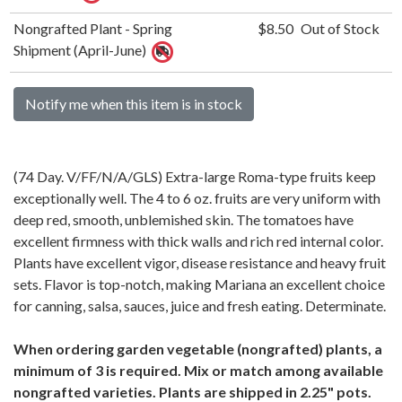
Nongrafted Plant - Spring
$8.50
Out of Stock
Shipment (April-June)
Notify me when this item is in stock
(74 Day. V/FF/N/A/GLS) Extra-large Roma-type fruits keep
exceptionally well. The 4 to 6 oz. fruits are very uniform with
deep red, smooth, unblemished skin. The tomatoes have
excellent firmness with thick walls and rich red internal color.
Plants have excellent vigor, disease resistance and heavy fruit
sets. Flavor is top-notch, making Mariana an excellent choice
for canning, salsa, sauces, juice and fresh eating. Determinate.
When ordering garden vegetable (nongrafted) plants, a
minimum of 3 is required. Mix or match among available
nongrafted varieties. Plants are shipped in 2.25" pots.