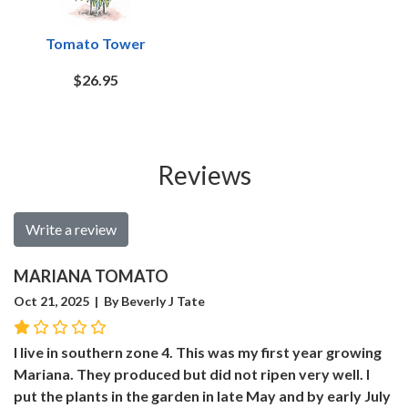
Tomato Tower
$26.95
Reviews
Write a review
MARIANA TOMATO
Oct 21, 2025 | By Beverly J Tate
I live in southern zone 4. This was my first year growing
Mariana. They produced but did not ripen very well. I
put the plants in the garden in late May and by early July