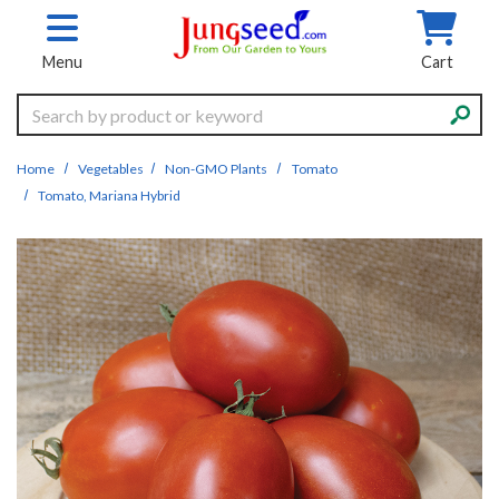
Skip to main content
Menu
Cart
Search
Home
Vegetables
Non-GMO Plants
Tomato
Tomato, Mariana Hybrid