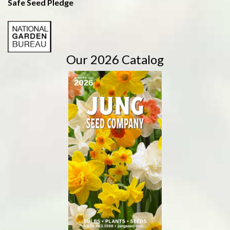
Safe Seed Pledge
Our 2026 Catalog