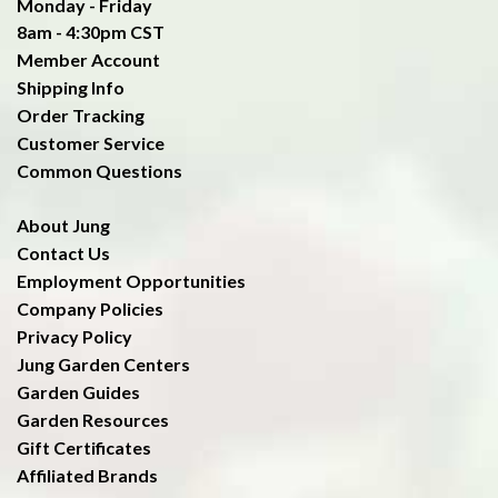
Monday - Friday
8am - 4:30pm CST
Member Account
Shipping Info
Order Tracking
Customer Service
Common Questions
About Jung
Contact Us
Employment Opportunities
Company Policies
Privacy Policy
Jung Garden Centers
Garden Guides
Garden Resources
Gift Certificates
Affiliated Brands