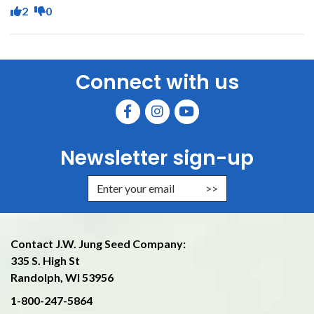
2
0
Connect with us
Newsletter sign-up
Enter Email Address to Sign Up f
Contact J.W. Jung Seed Company:
335 S. High St
Randolph, WI 53956
1-800-247-5864