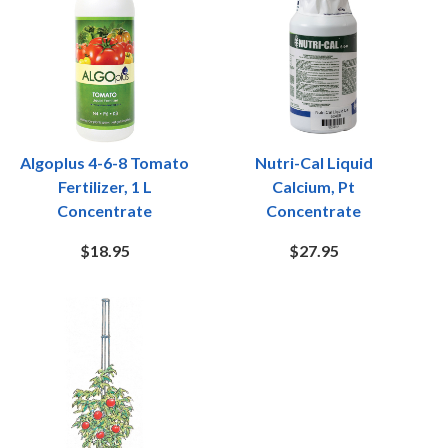
Algoplus 4-6-8 Tomato
Nutri-Cal Liquid
Fertilizer, 1 L
Calcium, Pt
Concentrate
Concentrate
$18.95
$27.95