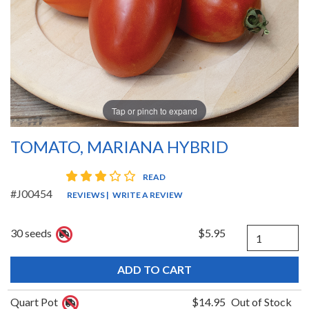
Tap or pinch to expand
TOMATO, MARIANA HYBRID
3 star rating
READ
#J00454
REVIEWS
|
WRITE A REVIEW
Quantity
30 seeds
$5.95
Quart Pot
$14.95
Out of Stock