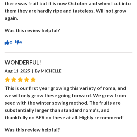
there was fruit but it is now October and when I cut into
them they are hardly ripe and tasteless. Will not grow
again.
Was this review helpful?
0
5
WONDERFUL!
Aug 11, 2025 | By MICHELLE
This is our first year growing this variety of roma, and
we will only grow these going forward. We grew from
seed with the winter sowing method. The fruits are
substantially larger than standard roma's, and
thankfully no BER on these at all. Highly recommend!
Was this review helpful?