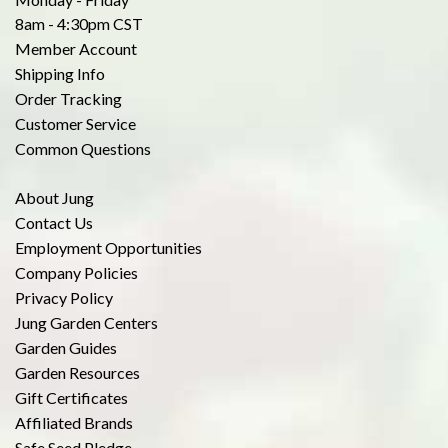
8am - 4:30pm CST
Member Account
Shipping Info
Order Tracking
Customer Service
Common Questions
About Jung
Contact Us
Employment Opportunities
Company Policies
Privacy Policy
Jung Garden Centers
Garden Guides
Garden Resources
Gift Certificates
Affiliated Brands
Safe Seed Pledge