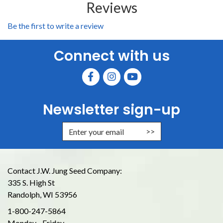
Reviews
Be the first to write a review
Connect with us
Newsletter sign-up
Enter Email Address to Sign Up for
Contact J.W. Jung Seed Company:
335 S. High St
Randolph, WI 53956
1-800-247-5864
Monday - Friday