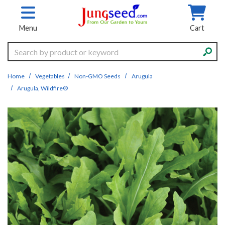
Skip to main content
Menu
Cart
Search
Home
Vegetables
Non-GMO Seeds
Arugula
Arugula, Wildfire®