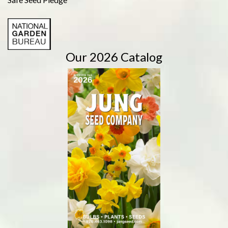
Our 2026 Catalog