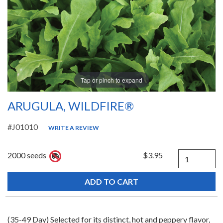
Tap or pinch to expand
ARUGULA, WILDFIRE®
#J01010
WRITE A REVIEW
Quantity
2000 seeds
$3.95
(35-49 Day) Selected for its distinct, hot and peppery flavor,