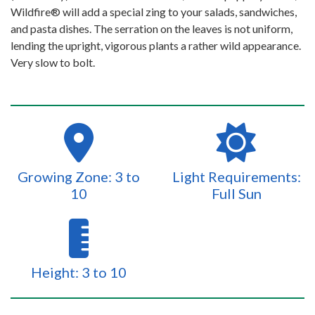
Wildfire® will add a special zing to your salads, sandwiches,
and pasta dishes. The serration on the leaves is not uniform,
lending the upright, vigorous plants a rather wild appearance.
Very slow to bolt.
Growing Zone: 3 to
Light Requirements:
10
Full Sun
Height: 3 to 10