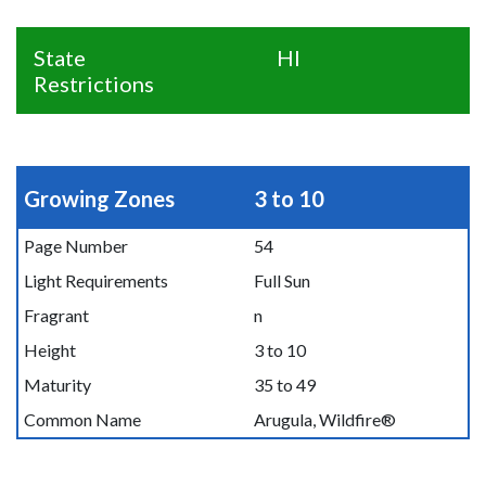
State
HI
Restrictions
Growing Zones
3 to 10
Page Number
54
Light Requirements
Full Sun
Fragrant
n
Height
3 to 10
Maturity
35 to 49
Common Name
Arugula, Wildfire®