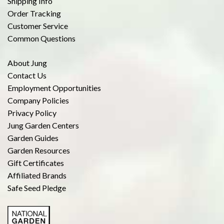
Shipping Info
Order Tracking
Customer Service
Common Questions
About Jung
Contact Us
Employment Opportunities
Company Policies
Privacy Policy
Jung Garden Centers
Garden Guides
Garden Resources
Gift Certificates
Affiliated Brands
Safe Seed Pledge