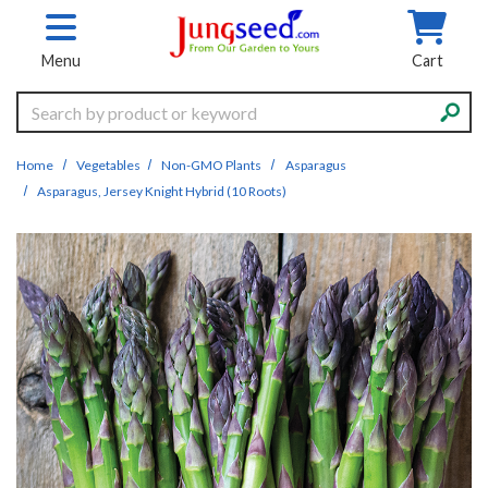
Skip to main content
Menu
Cart
Search
Home
Vegetables
Non-GMO Plants
Asparagus
Asparagus, Jersey Knight Hybrid (10 Roots)