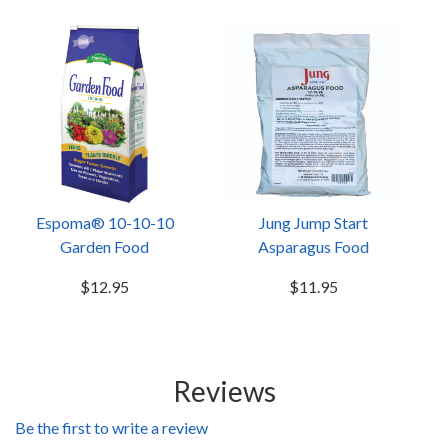
Espoma® 10-10-10
Jung Jump Start
Garden Food
Asparagus Food
$12.95
$11.95
Reviews
Be the first to write a review