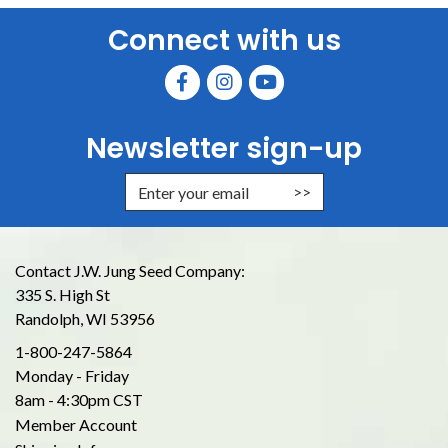
Connect with us
Newsletter sign-up
Enter Email Address to Sign Up for
Contact J.W. Jung Seed Company:
335 S. High St
Randolph, WI 53956
1-800-247-5864
Monday - Friday
8am - 4:30pm CST
Member Account