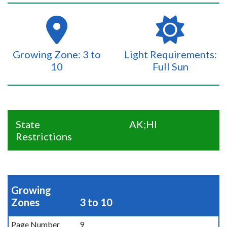
Growing Zone: 3 to
Light Requirements:
10
Full Sun
State
AK;HI
Restrictions
Growing
Zones
3 to 10
Page Number
9