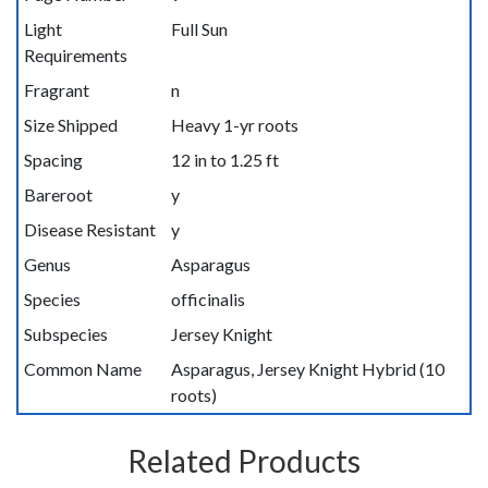
Light
Full Sun
Requirements
Fragrant
n
Size Shipped
Heavy 1-yr roots
Spacing
12 in to 1.25 ft
Bareroot
y
Disease Resistant
y
Genus
Asparagus
Species
officinalis
Subspecies
Jersey Knight
Common Name
Asparagus, Jersey Knight Hybrid (10
roots)
Related Products