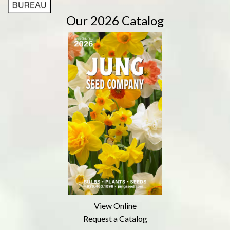
Our 2026 Catalog
View Online
Request a Catalog