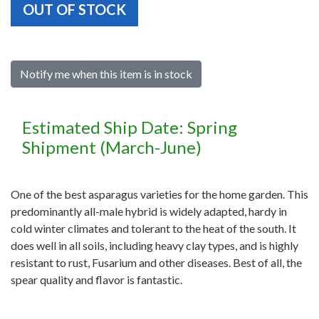
OUT OF STOCK
Notify me when this item is in stock
Estimated Ship Date: Spring
Shipment (March-June)
One of the best asparagus varieties for the home garden. This
predominantly all-male hybrid is widely adapted, hardy in
cold winter climates and tolerant to the heat of the south. It
does well in all soils, including heavy clay types, and is highly
resistant to rust, Fusarium and other diseases. Best of all, the
spear quality and flavor is fantastic.