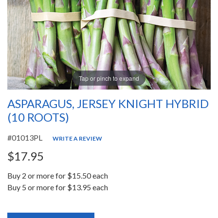
Tap or pinch to expand
ASPARAGUS, JERSEY KNIGHT HYBRID
(10 ROOTS)
#01013PL
WRITE A REVIEW
$17.95
Buy 2 or more for $15.50 each
Buy 5 or more for $13.95 each