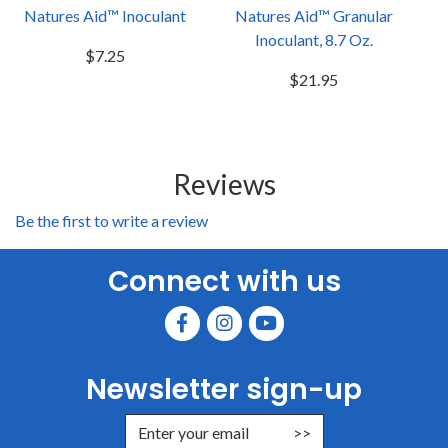
Natures Aid™ Inoculant
Natures Aid™ Granular
Inoculant, 8.7 Oz.
$7.25
$21.95
Reviews
Be the first to write a review
Connect with us
Newsletter sign-up
Enter Email Address to Sign Up for