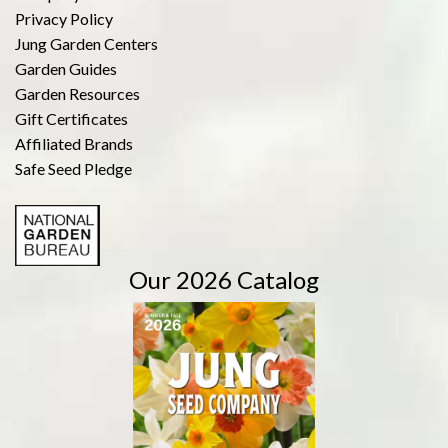
Privacy Policy
Jung Garden Centers
Garden Guides
Garden Resources
Gift Certificates
Affiliated Brands
Safe Seed Pledge
Our 2026 Catalog