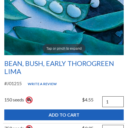
Tap or pinch to expand
BEAN, BUSH, EARLY THOROGREEN
LIMA
#J01215
WRITE A REVIEW
Quantity
150 seeds
$4.55
Quantity