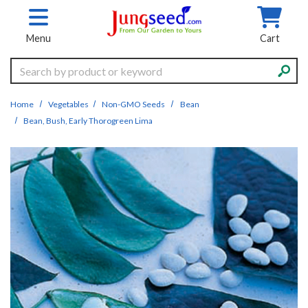
Skip to main content
Menu
Cart
Search
Home
Vegetables
Non-GMO Seeds
Bean
Bean, Bush, Early Thorogreen Lima