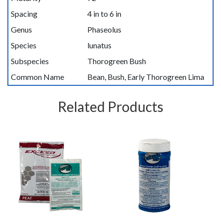
Spacing
4 in to 6 in
Genus
Phaseolus
Species
lunatus
Subspecies
Thorogreen Bush
Common Name
Bean, Bush, Early Thorogreen Lima
Related Products