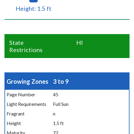
Height: 1.5 ft
State
HI
Restrictions
Growing Zones
3 to 9
Page Number
45
Light Requirements
Full Sun
Fragrant
n
Height
1.5 ft
Maturity
72