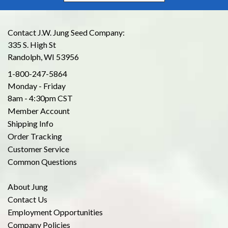
Contact J.W. Jung Seed Company:
335 S. High St
Randolph, WI 53956
1-800-247-5864
Monday - Friday
8am - 4:30pm CST
Member Account
Shipping Info
Order Tracking
Customer Service
Common Questions
About Jung
Contact Us
Employment Opportunities
Company Policies