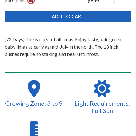
750 seeds
$9.95
(72 Days) The earliest of all limas. Enjoy tasty, pale green,
baby limas as early as mid-July in the north. The 18 inch
bushes require no staking and bear until frost.
Growing Zone: 3 to 9
Light Requirements:
Full Sun