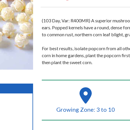
(103 Day, Var: R400MR) A superior mushroo
ears. Popped kernels have a round, dense for
to common rust, northern corn leaf blight, gra
For best results, isolate popcorn from all o
corn in home gardens, plant the popcorn first
then plant the sweet corn.
Growing Zone: 3 to 10