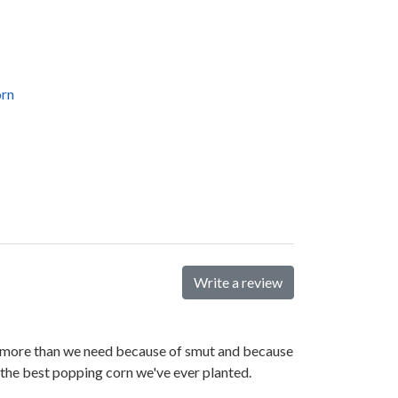
orn
Write a review
ant more than we need because of smut and because
is the best popping corn we've ever planted.