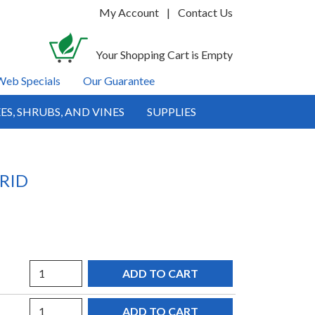
My Account
|
Contact Us
Your Shopping Cart is Empty
Web Specials
Our Guarantee
ES, SHRUBS, AND VINES
SUPPLIES
RID
Quantity
Quantity