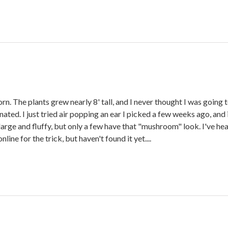
. The plants grew nearly 8' tall, and I never thought I was going to
linated. I just tried air popping an ear I picked a few weeks ago, 
e and fluffy, but only a few have that "mushroom" look. I've heard t
ne for the trick, but haven't found it yet....