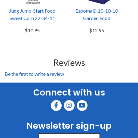
Jung Jump-Start Food
Espoma® 10-10-10
Sweet Corn 22-34-11
Garden Food
$10.95
$12.95
Reviews
Be the first to write a review
Connect with us
Newsletter sign-up
Enter Email Address to Sign Up for