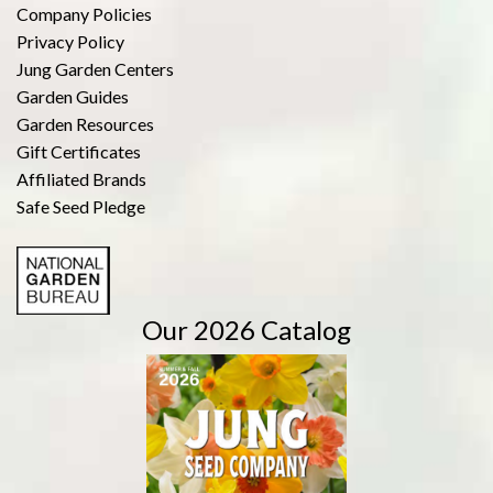
Company Policies
Privacy Policy
Jung Garden Centers
Garden Guides
Garden Resources
Gift Certificates
Affiliated Brands
Safe Seed Pledge
Our 2026 Catalog