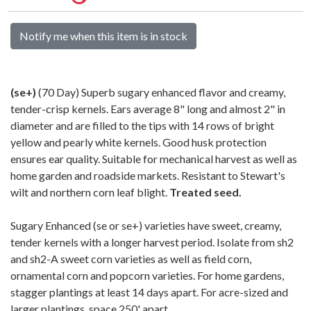
Notify me when this item is in stock
(se+)
(70 Day) Superb sugary enhanced flavor and creamy,
tender-crisp kernels. Ears average 8" long and almost 2" in
diameter and are filled to the tips with 14 rows of bright
yellow and pearly white kernels. Good husk protection
ensures ear quality. Suitable for mechanical harvest as well as
home garden and roadside markets. Resistant to Stewart's
wilt and northern corn leaf blight.
Treated seed.
Sugary Enhanced (se or se+) varieties have sweet, creamy,
tender kernels with a longer harvest period. Isolate from sh2
and sh2-A sweet corn varieties as well as field corn,
ornamental corn and popcorn varieties. For home gardens,
stagger plantings at least 14 days apart. For acre-sized and
larger plantings, space 250' apart.