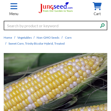
Skip to main content
Menu
Cart
Search
Home
Vegetables
Non-GMO Seeds
Corn
Sweet Corn, Trinity Bicolor Hybrid, Treated