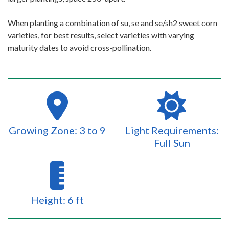
When planting a combination of su, se and se/sh2 sweet corn
varieties, for best results, select varieties with varying
maturity dates to avoid cross-pollination.
Growing Zone: 3 to 9
Light Requirements:
Full Sun
Height: 6 ft