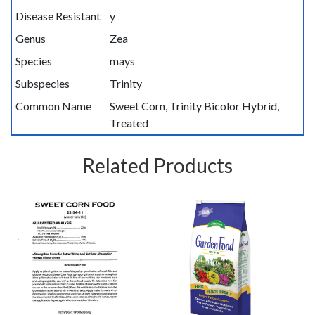
Disease Resistant
y
Genus
Zea
Species
mays
Subspecies
Trinity
Common Name
Sweet Corn, Trinity Bicolor Hybrid,
Treated
Related Products