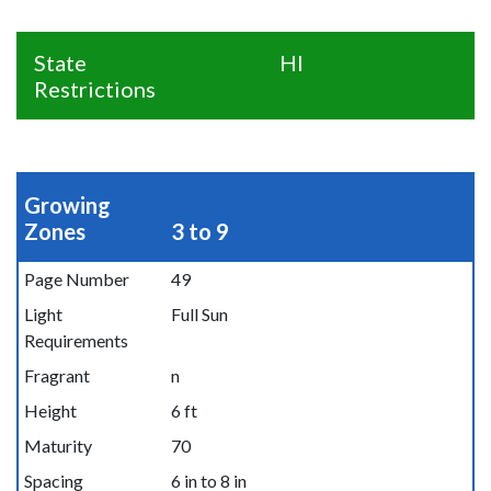
State
HI
Restrictions
Growing
Zones
3 to 9
Page Number
49
Light
Full Sun
Requirements
Fragrant
n
Height
6 ft
Maturity
70
Spacing
6 in to 8 in