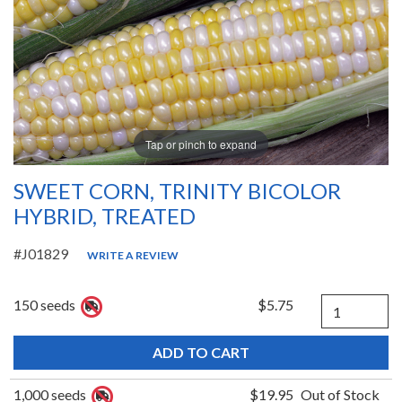
Tap or pinch to expand
SWEET CORN, TRINITY BICOLOR
HYBRID, TREATED
#J01829
WRITE A REVIEW
Quantity
150 seeds
$5.75
1,000 seeds
$19.95
Out of Stock