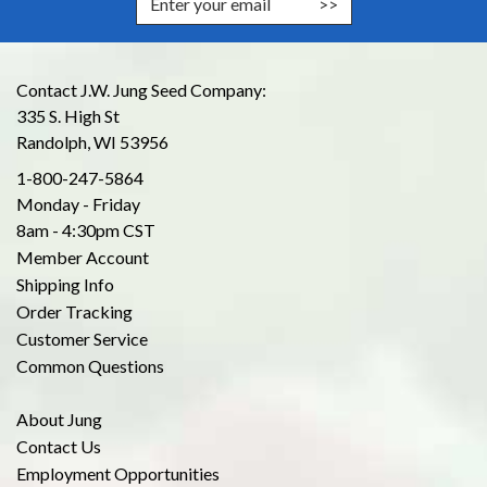
Contact J.W. Jung Seed Company:
335 S. High St
Randolph, WI 53956
1-800-247-5864
Monday - Friday
8am - 4:30pm CST
Member Account
Shipping Info
Order Tracking
Customer Service
Common Questions
About Jung
Contact Us
Employment Opportunities