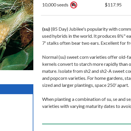
10,000 seeds
$117.95
(su)
(85 Day) Jubilee's popularity with comm
used hybrids in the world. It produces 8½" ea
7' stalks often bear two ears. Excellent for f
Normal (su) sweet corn varieties offer old-fa
kernels convert to starch more rapidly than 
mature. Isolate from sh2 and sh2-A sweet corn
and popcorn varieties. For home gardens, stag
sized and larger plantings, space 250' apart.
When planting a combination of su, se and se/
varieties with varying maturity dates to avoi