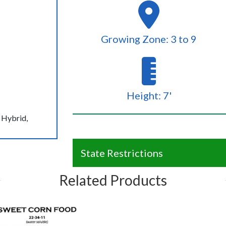
Growing Zone: 3 to 9
Height: 7'
 Hybrid,
State Restrictions
Related Products