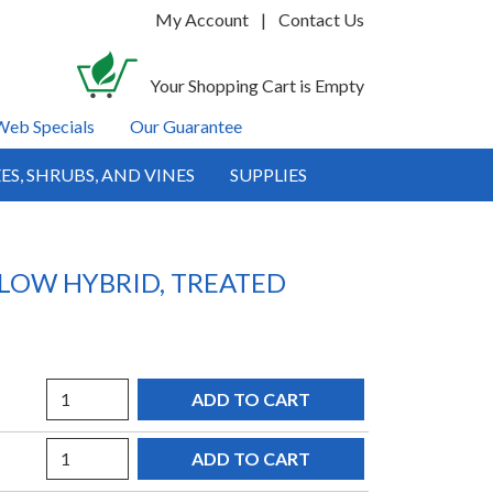
My Account
|
Contact Us
Your Shopping Cart is Empty
Web Specials
Our Guarantee
ES, SHRUBS, AND VINES
SUPPLIES
LLOW HYBRID, TREATED
Quantity
Quantity