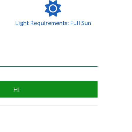
Light Requirements: Full Sun
HI