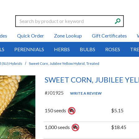
Search
des
Quick Order
Zone Lookup
Gift Certificates
LS
PERENNIALS
HERBS
BULBS
ROSES
TRE
 (SU) Hybrids
Sweet Corn, Jubilee Yellow Hybrid, Treated
SWEET CORN, JUBILEE YE
#J01925
WRITE A REVIEW
150 seeds
$5.15
1,000 seeds
$18.45