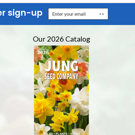
er sign-up
nter Email Address to Sign Up for Our Newsletter
Our 2026 Catalog