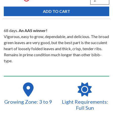
68 days.
An AAS winner!
Vigorous, easy to grow, dependable, and delicious. The broad
green leaves are very good, but the best part is the succulent
heart of loosely folded leaves and thick, crisp, tender ribs.
Remains in prime condition much longer than other bibb-
type.
Growing Zone: 3 to 9
Light Requirements:
Full Sun