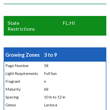
State
FL;HI
Restrictions
Growing Zones
3 to 9
Page Number
58
Light Requirements
Full Sun
Fragrant
n
Maturity
68
Spacing
10 in to 12 in
Genus
Lactuca