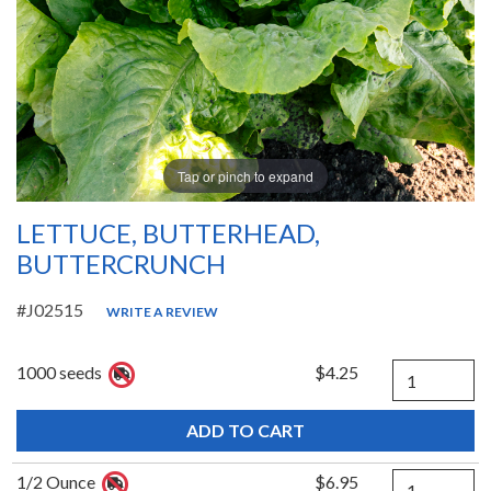
Tap or pinch to expand
LETTUCE, BUTTERHEAD,
BUTTERCRUNCH
#J02515
WRITE A REVIEW
Quantity
1000 seeds
$4.25
Quantity
1/2 Ounce
$6.95