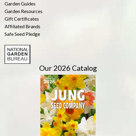
Garden Guides
Garden Resources
Gift Certificates
Affiliated Brands
Safe Seed Pledge
Our 2026 Catalog