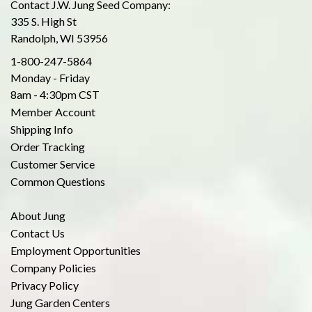
Contact J.W. Jung Seed Company:
335 S. High St
Randolph, WI 53956
1-800-247-5864
Monday - Friday
8am - 4:30pm CST
Member Account
Shipping Info
Order Tracking
Customer Service
Common Questions
About Jung
Contact Us
Employment Opportunities
Company Policies
Privacy Policy
Jung Garden Centers