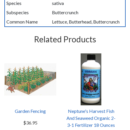
Species
sativa
Subspecies
Buttercrunch
Common Name
Lettuce, Butterhead, Buttercrunch
Related Products
Garden Fencing
Neptune's Harvest Fish
And Seaweed Organic 2-
$36.95
3-1 Fertilizer 18 Ounces