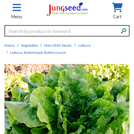
Skip to main content
Menu
Cart
Search
Home
Vegetables
Non-GMO Seeds
Lettuce
Lettuce, Butterhead, Buttercrunch