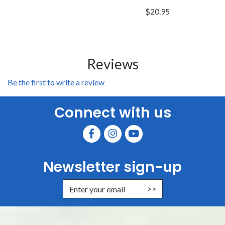
$20.95
Reviews
Be the first to write a review
Connect with us
Newsletter sign-up
Enter Email Address to Sign Up for