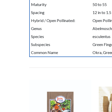
Maturity
50 to 55
Spacing
12 in to 1.5 
Hybrid / Open Pollinated:
Open Polli
Genus
Abelmosch
Species
esculentus
Subspecies
Green Fing
Common Name
Okra, Gree