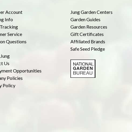
r Account
Jung Garden Centers
ng Info
Garden Guides
Tracking
Garden Resources
er Service
Gift Certificates
n Questions
Affiliated Brands
Safe Seed Pledge
 Jung
ct Us
yment Opportunities
ny Policies
y Policy