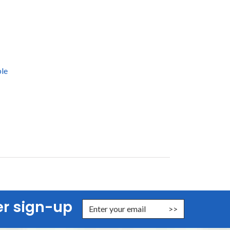
le
er sign-up
nter Email Address to Sign Up for Our Newsletter