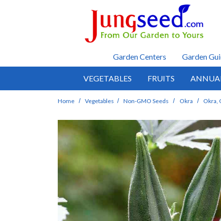
Skip to main content
Garden Centers
Garden Gui
VEGETABLES
FRUITS
ANNUA
Home
Vegetables
Non-GMO Seeds
Okra
Okra, 