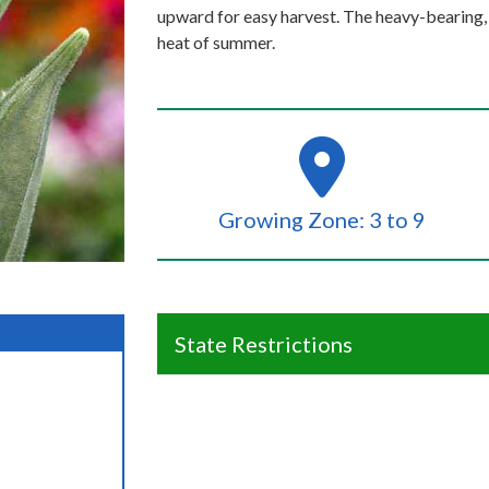
upward for easy harvest. The heavy-bearing, 
heat of summer.
Growing Zone: 3 to 9
State Restrictions