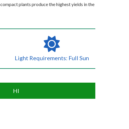
compact plants produce the highest yields in the
Light Requirements: Full Sun
HI