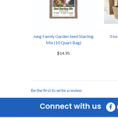
Jung Family Garden Seed Starting
3 In
Mix (10 Quart Bag)
$14.95
Be the first to write a review
Connect with us