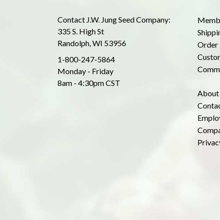
Contact J.W. Jung Seed Company:
Membe
335 S. High St
Shippi
Randolph, WI 53956
Order 
Custom
1-800-247-5864
Commo
Monday - Friday
8am - 4:30pm CST
About
Conta
Emplo
Compa
Privac