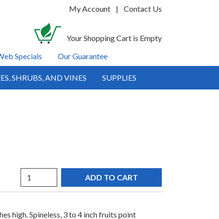
My Account
|
Contact Us
Your Shopping Cart is Empty
Web Specials
Our Guarantee
ES, SHRUBS, AND VINES
SUPPLIES
Quantity
s high. Spineless, 3 to 4 inch fruits point