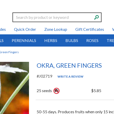
Search
des
Quick Order
Zone Lookup
Gift Certificates
LS
PERENNIALS
HERBS
BULBS
ROSES
TRE
Green Fingers
OKRA, GREEN FINGERS
#J02719
WRITE A REVIEW
25 seeds
$5.85
50-55 days. Produces fruits when only 15 inche