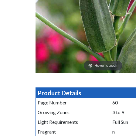
Hover to zoom
Product Details
Page Number
60
Growing Zones
3 to 9
Light Requirements
Full Sun
Fragrant
n