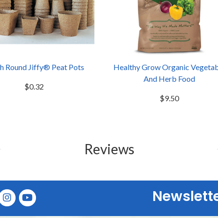
ch Round Jiffy® Peat Pots
Healthy Grow Organic Vegetab
And Herb Food
$0.32
$9.50
Reviews
Newslett
E