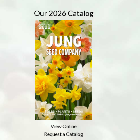
Our 2026 Catalog
View Online
Request a Catalog