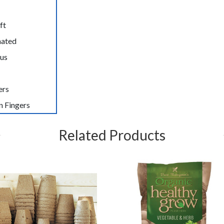
ft
nated
us
ers
n Fingers
Related Products