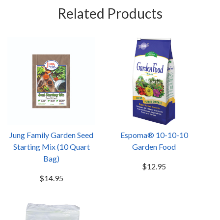
Related Products
Jung Family Garden Seed
Espoma® 10-10-10
Starting Mix (10 Quart
Garden Food
Bag)
$12.95
$14.95