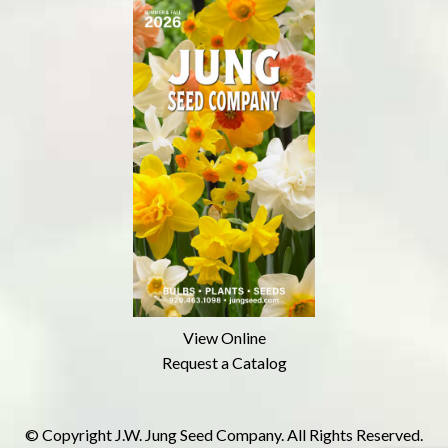
View Online
Request a Catalog
© Copyright J.W. Jung Seed Company. All Rights Reserved.