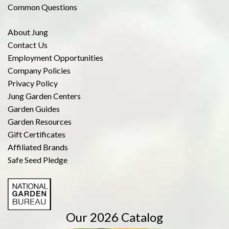
Common Questions
About Jung
Contact Us
Employment Opportunities
Company Policies
Privacy Policy
Jung Garden Centers
Garden Guides
Garden Resources
Gift Certificates
Affiliated Brands
Safe Seed Pledge
Our 2026 Catalog