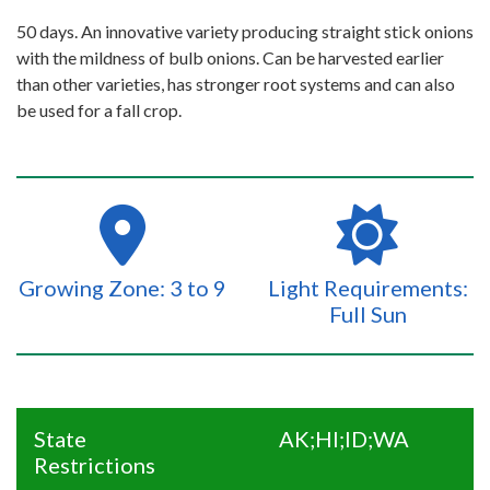
50 days. An innovative variety producing straight stick onions
with the mildness of bulb onions. Can be harvested earlier
than other varieties, has stronger root systems and can also
be used for a fall crop.
Growing Zone: 3 to 9
Light Requirements:
Full Sun
State
AK;HI;ID;WA
Restrictions