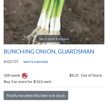
Tap or pinch to expand
BUNCHING ONION, GUARDSMAN
#J02737
WRITE A REVIEW
500 seeds
$4.25
Out of Stock
Buy 3 or more for $3.65 each
Notify me when this item is in stock