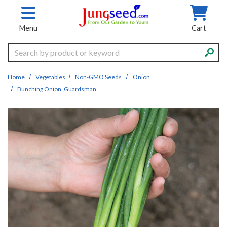
Skip to main content
Menu
Cart
Search
Home
Vegetables
Non-GMO Seeds
Onion
Bunching Onion, Guardsman