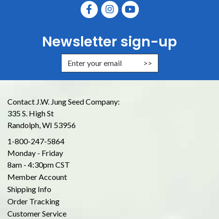
Newsletter sign-up
Enter Email Address to Sign Up for
Contact J.W. Jung Seed Company:
335 S. High St
Randolph, WI 53956
1-800-247-5864
Monday - Friday
8am - 4:30pm CST
Member Account
Shipping Info
Order Tracking
Customer Service