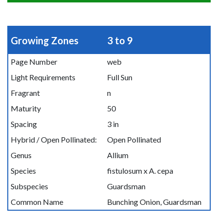
Growing Zones
3 to 9
Page Number
web
Light Requirements
Full Sun
Fragrant
n
Maturity
50
Spacing
3 in
Hybrid / Open Pollinated:
Open Pollinated
Genus
Allium
Species
fistulosum x A. cepa
Subspecies
Guardsman
Common Name
Bunching Onion, Guardsman