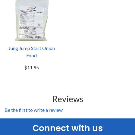
Jung Jump Start Onion
Food
$11.95
Reviews
Be the first to write a review
Connect with us