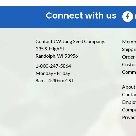
Connect with us
Contact J.W. Jung Seed Company:
Membe
335 S. High St
Shippi
Randolph, WI 53956
Order 
Custom
1-800-247-5864
Commo
Monday - Friday
8am - 4:30pm CST
About
Conta
Emplo
Compa
Privac