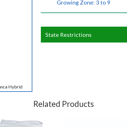
Growing Zone: 3 to 9
State Restrictions
lanca Hybrid
Related Products