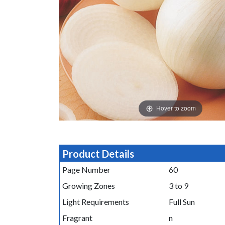
Hover to zoom
Product Details
Page Number
60
Growing Zones
3 to 9
Light Requirements
Full Sun
Fragrant
n