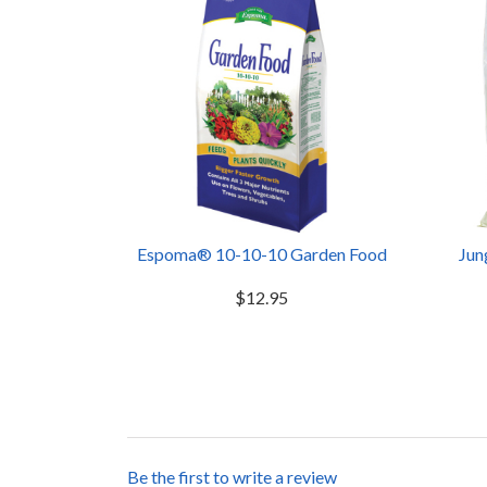
Espoma® 10-10-10 Garden Food
Jun
$12.95
Be the first to write a review