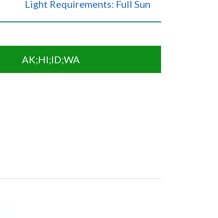
Light Requirements: Full Sun
AK;HI;ID;WA