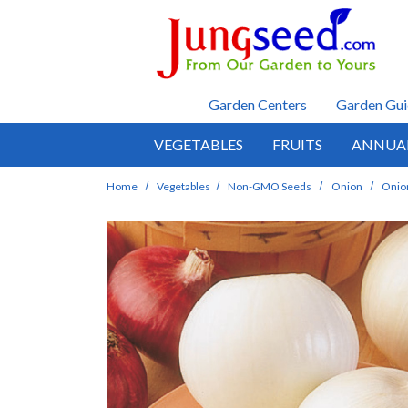
Skip to main content
Garden Centers
Garden Gui
VEGETABLES
FRUITS
ANNUA
Home
Vegetables
Non-GMO Seeds
Onion
Onion