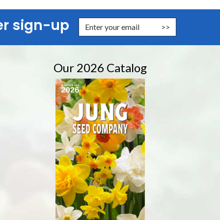
er sign-up
nter Email Address to Sign Up for Our Newsletter
Our 2026 Catalog