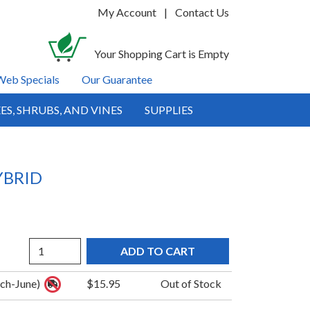
My Account
|
Contact Us
Your Shopping Cart is Empty
Web Specials
Our Guarantee
ES, SHRUBS, AND VINES
SUPPLIES
YBRID
Quantity
rch-June)
$15.95
Out of Stock