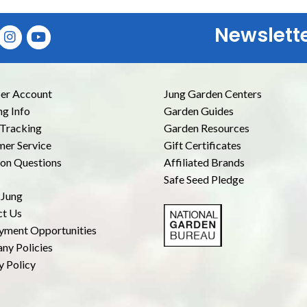
Newslett
E
r Account
Jung Garden Centers
ng Info
Garden Guides
Tracking
Garden Resources
er Service
Gift Certificates
n Questions
Affiliated Brands
Safe Seed Pledge
 Jung
ct Us
yment Opportunities
ny Policies
y Policy