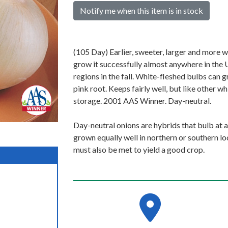
Notify me when this item is in stock
(105 Day) Earlier, sweeter, larger and more 
grow it successfully almost anywhere in the 
regions in the fall. White-fleshed bulbs can
pink root. Keeps fairly well, but like other
storage. 2001 AAS Winner. Day-neutral.
Day-neutral onions are hybrids that bulb at a
grown equally well in northern or southern l
must also be met to yield a good crop.