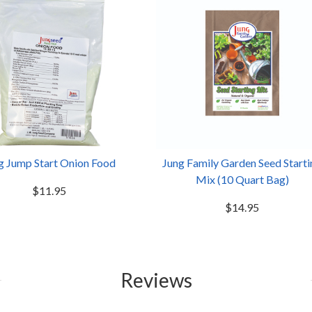
g Jump Start Onion Food
Jung Family Garden Seed Starti
Mix (10 Quart Bag)
$11.95
$14.95
Reviews