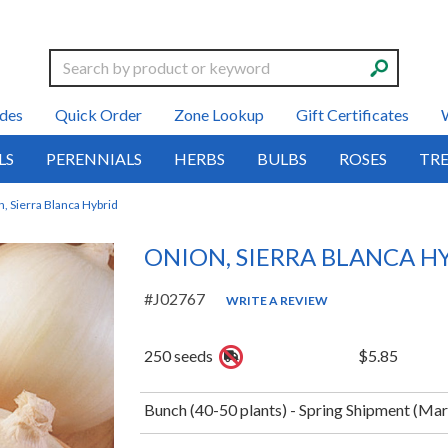
Search
des
Quick Order
Zone Lookup
Gift Certificates
LS
PERENNIALS
HERBS
BULBS
ROSES
TRE
, Sierra Blanca Hybrid
ONION, SIERRA BLANCA H
#J02767
WRITE A REVIEW
250 seeds
$5.85
Bunch (40-50 plants) - Spring Shipment (Ma