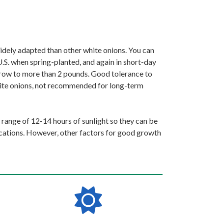
widely adapted than other white onions. You can
U.S. when spring-planted, and again in short-day
 grow to more than 2 pounds. Good tolerance to
 white onions, not recommended for long-term
 range of 12-14 hours of sunlight so they can be
ocations. However, other factors for good growth