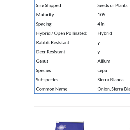
Size Shipped
Seeds or Plants
Maturity
105
Spacing
4 in
Hybrid / Open Pollinated:
Hybrid
Rabbit Resistant
y
Deer Resistant
y
Genus
Allium
Species
cepa
Subspecies
Sierra Blanca
Common Name
Onion, Sierra B