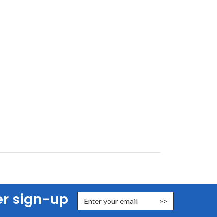
er sign-up
nter Email Address to Sign Up for Our Newsletter