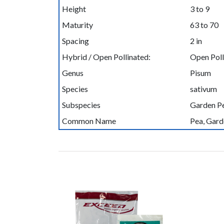
Height
3 to 9
Maturity
63 to 70
Spacing
2 in
Hybrid / Open Pollinated:
Open Poll
Genus
Pisum
Species
sativum
Subspecies
Garden P
Common Name
Pea, Gard