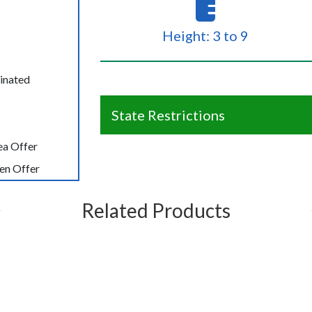
Height: 3 to 9
inated
State Restrictions
ea Offer
en Offer
Related Products