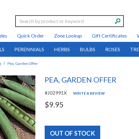
Search
des
Quick Order
Zone Lookup
Gift Certificates
LS
PERENNIALS
HERBS
BULBS
ROSES
TRE
g
Pea, Garden Offer
PEA, GARDEN OFFER
#J02991X
WRITE A REVIEW
$9.95
OUT OF STOCK