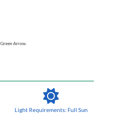
d Green Arrow.
Light Requirements: Full Sun