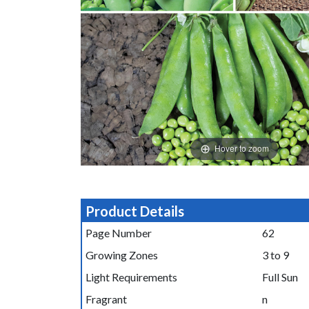
Hover to zoom
Product Details
Page Number
62
Growing Zones
3 to 9
Light Requirements
Full Sun
Fragrant
n