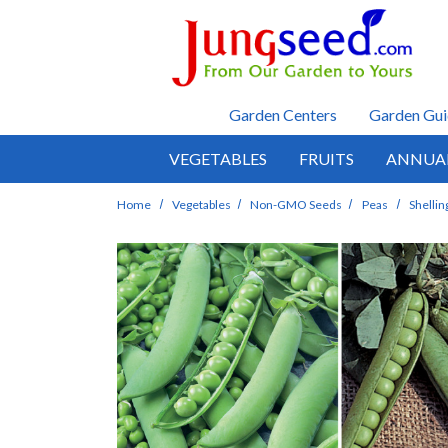
Skip to main content
Garden Centers
Garden Gui
VEGETABLES
FRUITS
ANNUA
Home
Vegetables
Non-GMO Seeds
Peas
Shellin