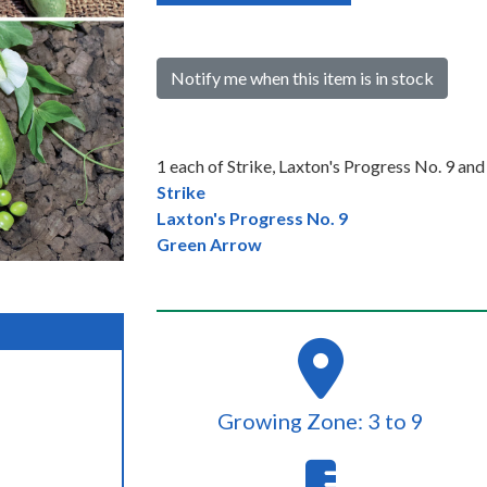
Notify me when this item is in stock
1 each of Strike, Laxton's Progress No. 9 an
Strike
Laxton's Progress No. 9
Green Arrow
Growing Zone: 3 to 9