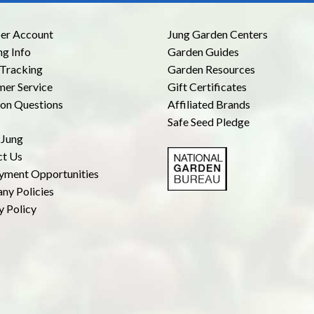
r Account
Jung Garden Centers
ng Info
Garden Guides
Tracking
Garden Resources
er Service
Gift Certificates
n Questions
Affiliated Brands
Safe Seed Pledge
 Jung
ct Us
yment Opportunities
ny Policies
y Policy