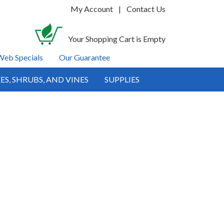
My Account
|
Contact Us
Your Shopping Cart is Empty
Web Specials
Our Guarantee
ES, SHRUBS, AND VINES
SUPPLIES