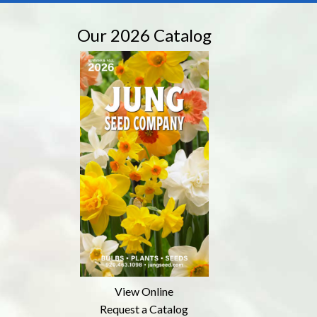
Our 2026 Catalog
View Online
Request a Catalog