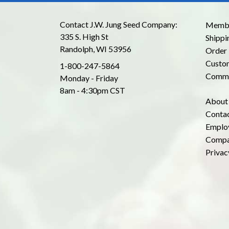
Contact J.W. Jung Seed Company:
Membe
335 S. High St
Shippi
Randolph, WI 53956
Order 
Custom
1-800-247-5864
Commo
Monday - Friday
8am - 4:30pm CST
About
Conta
Emplo
Compa
Privac