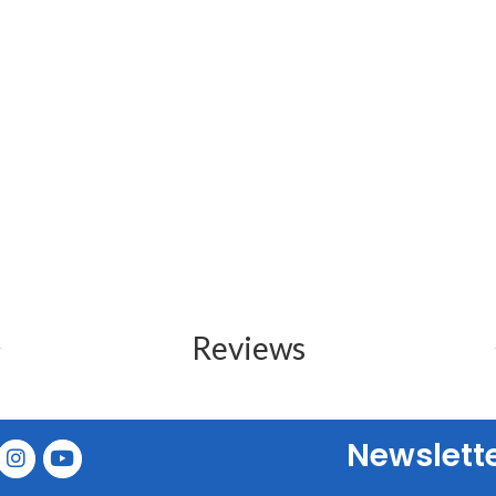
Reviews
Newslett
E