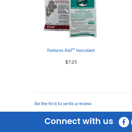
Natures Aid™ Inoculant
$7.25
Be the first to write a review
Connect with us