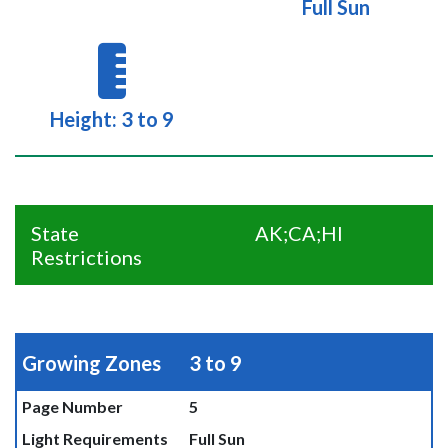
Full Sun
Height: 3 to 9
State
AK;CA;HI
Restrictions
Growing Zones
3 to 9
Page Number
5
Light Requirements
Full Sun