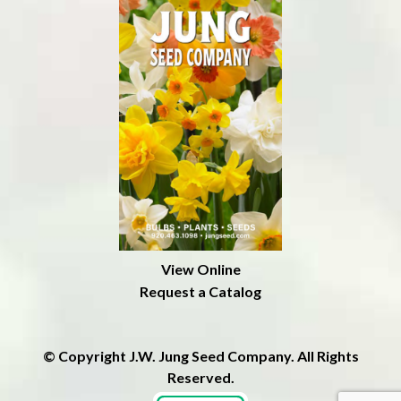
View Online
Request a Catalog
© Copyright J.W. Jung Seed Company. All Rights
Reserved.