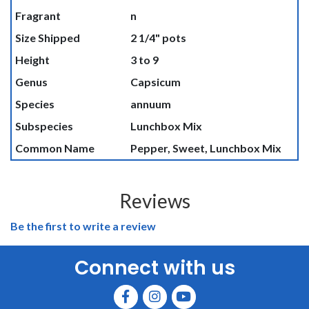
Fragrant
n
Size Shipped
2 1/4" pots
Height
3 to 9
Genus
Capsicum
Species
annuum
Subspecies
Lunchbox Mix
Common Name
Pepper, Sweet, Lunchbox Mix
Reviews
Be the first to write a review
Connect with us