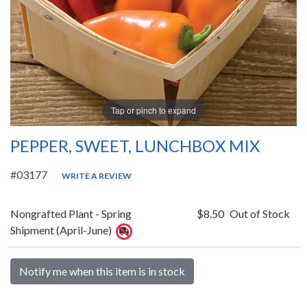
Tap or pinch to expand
PEPPER, SWEET, LUNCHBOX MIX
#03177
WRITE A REVIEW
Nongrafted Plant - Spring
$8.50
Out of Stock
Shipment (April-June)
Notify me when this item is in stock