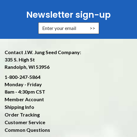
Newsletter sign-up
Enter Email Address to Sign Up f
Contact J.W. Jung Seed Company:
335 S. High St
Randolph, WI 53956
1-800-247-5864
Monday - Friday
8am - 4:30pm CST
Member Account
Shipping Info
Order Tracking
Customer Service
Common Questions