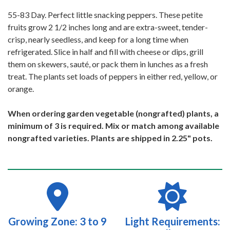
55-83 Day. Perfect little snacking peppers. These petite
fruits grow 2 1/2 inches long and are extra-sweet, tender-
crisp, nearly seedless, and keep for a long time when
refrigerated. Slice in half and fill with cheese or dips, grill
them on skewers, sauté, or pack them in lunches as a fresh
treat. The plants set loads of peppers in either red, yellow, or
orange.
When ordering garden vegetable (nongrafted) plants, a
minimum of 3 is required. Mix or match among available
nongrafted varieties. Plants are shipped in 2.25" pots.
Growing Zone: 3 to 9
Light Requirements: