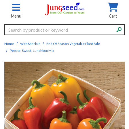
Skip to main content
Menu
Cart
Search
Home
Web Specials
End Of Season Vegetable Plant Sale
Pepper, Sweet, Lunchbox Mix