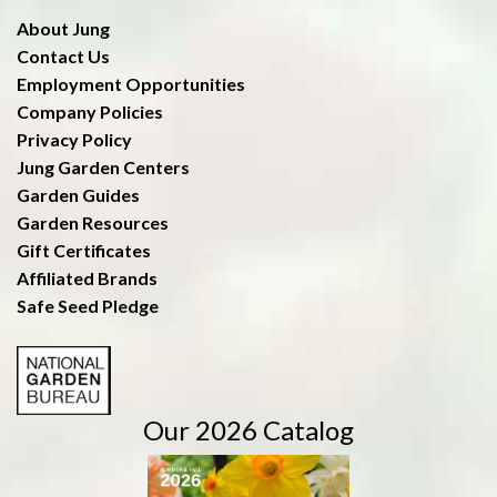
About Jung
Contact Us
Employment Opportunities
Company Policies
Privacy Policy
Jung Garden Centers
Garden Guides
Garden Resources
Gift Certificates
Affiliated Brands
Safe Seed Pledge
Our 2026 Catalog