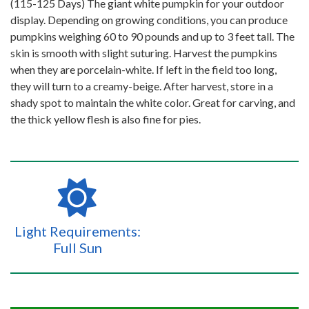
(115-125 Days) The giant white pumpkin for your outdoor
display. Depending on growing conditions, you can produce
pumpkins weighing 60 to 90 pounds and up to 3 feet tall. The
skin is smooth with slight suturing. Harvest the pumpkins
when they are porcelain-white. If left in the field too long,
they will turn to a creamy-beige. After harvest, store in a
shady spot to maintain the white color. Great for carving, and
the thick yellow flesh is also fine for pies.
Light Requirements:
Full Sun