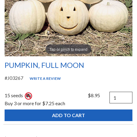
Tap or pinch to expand
PUMPKIN, FULL MOON
#J03267
WRITE A REVIEW
Quantity
15 seeds
$8.95
Buy 3 or more for $7.25 each