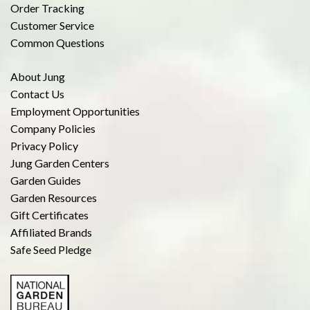
Order Tracking
Customer Service
Common Questions
About Jung
Contact Us
Employment Opportunities
Company Policies
Privacy Policy
Jung Garden Centers
Garden Guides
Garden Resources
Gift Certificates
Affiliated Brands
Safe Seed Pledge