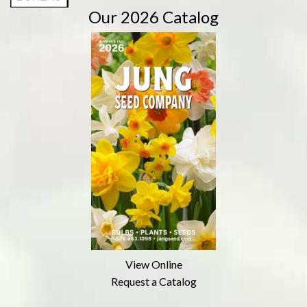
Our 2026 Catalog
View Online
Request a Catalog