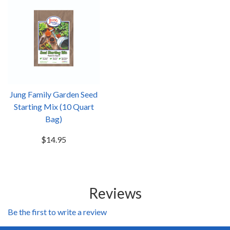
Jung Family Garden Seed
Starting Mix (10 Quart
Bag)
$14.95
Reviews
Be the first to write a review