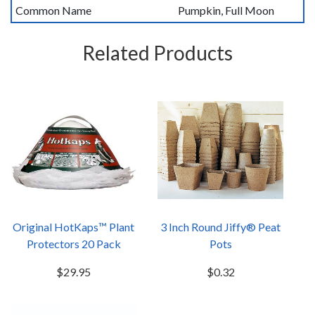
Common Name
Pumpkin, Full Moon
Related Products
Original HotKaps™ Plant
3 Inch Round Jiffy® Peat
Protectors 20 Pack
Pots
$29.95
$0.32