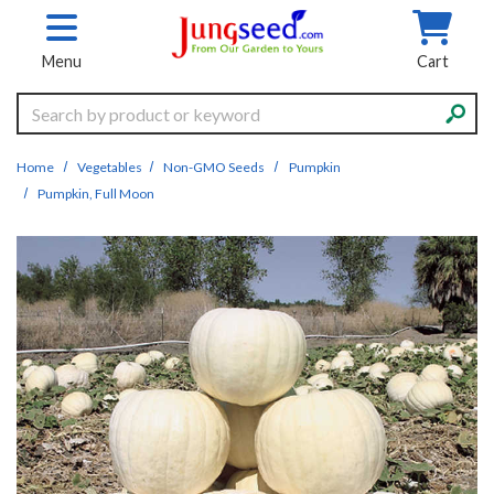
Skip to main content
Menu
Cart
Search
Home
Vegetables
Non-GMO Seeds
Pumpkin
Pumpkin, Full Moon