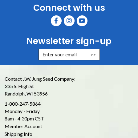
Connect with us
Newsletter sign-up
Enter Email Address to Sign Up for
Contact J.W. Jung Seed Company:
335 S. High St
Randolph, WI 53956
1-800-247-5864
Monday - Friday
8am - 4:30pm CST
Member Account
Shipping Info