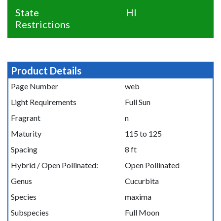
State
HI
Restrictions
Product Details
Page Number
web
Light Requirements
Full Sun
Fragrant
n
Maturity
115 to 125
Spacing
8 ft
Hybrid / Open Pollinated:
Open Pollinated
Genus
Cucurbita
Species
maxima
Subspecies
Full Moon