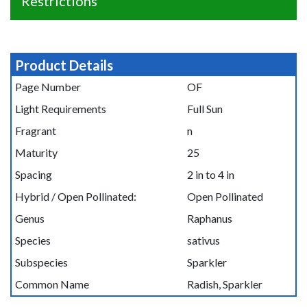
Restrictions
Product Details
Page Number
OF
Light Requirements
Full Sun
Fragrant
n
Maturity
25
Spacing
2 in to 4 in
Hybrid / Open Pollinated:
Open Pollinated
Genus
Raphanus
Species
sativus
Subspecies
Sparkler
Common Name
Radish, Sparkler