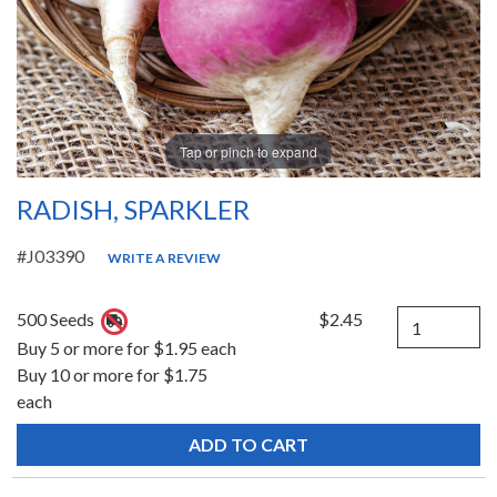
Tap or pinch to expand
RADISH, SPARKLER
#J03390
WRITE A REVIEW
Quantity
500 Seeds
$2.45
Buy 5 or more for $1.95 each
Buy 10 or more for $1.75
each