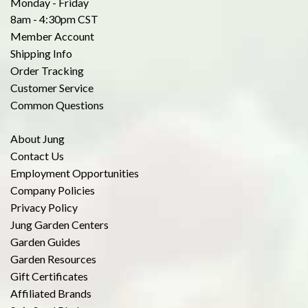
Monday - Friday
8am - 4:30pm CST
Member Account
Shipping Info
Order Tracking
Customer Service
Common Questions
About Jung
Contact Us
Employment Opportunities
Company Policies
Privacy Policy
Jung Garden Centers
Garden Guides
Garden Resources
Gift Certificates
Affiliated Brands