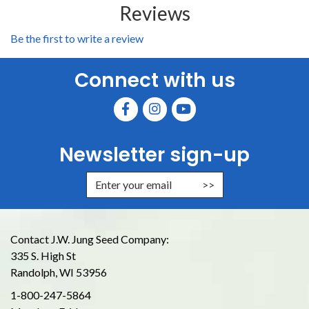
Reviews
Be the first to write a review
Connect with us
Newsletter sign-up
Enter Email Address to Sign Up for
Contact J.W. Jung Seed Company:
335 S. High St
Randolph, WI 53956
1-800-247-5864