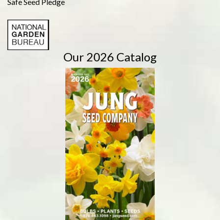
Safe Seed Pledge
Our 2026 Catalog