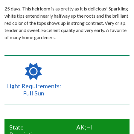
25 days. This heirloom is as pretty as it is delicious! Sparkling
white tips extend nearly halfway up the roots and the brilliant
red color of the tops shows up in strong contrast. Very crisp,
tender and sweet. Excellent quality and very early. A favorite
of many home gardeners.
Light Requirements:
Full Sun
State
AK;HI