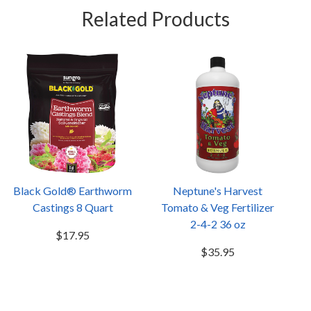
Related Products
Black Gold® Earthworm
Neptune's Harvest
Castings 8 Quart
Tomato & Veg Fertilizer
2-4-2 36 oz
$17.95
$35.95