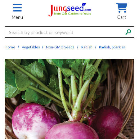
Skip to main content
Menu
Cart
Search
Home
Vegetables
Non-GMO Seeds
Radish
Radish, Sparkler