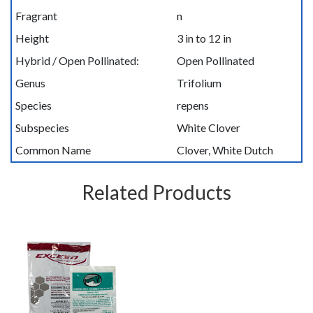
Fragrant
n
Height
3 in to 12 in
Hybrid / Open Pollinated:
Open Pollinated
Genus
Trifolium
Species
repens
Subspecies
White Clover
Common Name
Clover, White Dutch
Related Products