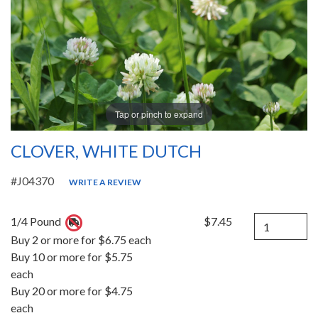
Tap or pinch to expand
CLOVER, WHITE DUTCH
#J04370
WRITE A REVIEW
Quantity
1/4 Pound
$7.45
Buy 2 or more for $6.75 each
Buy 10 or more for $5.75
each
Buy 20 or more for $4.75
each