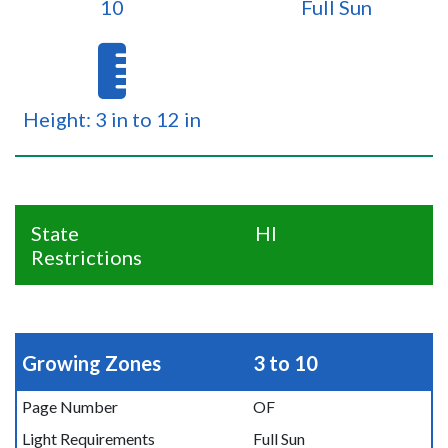
10
Full Sun
Height: 3 in to 12 in
State
HI
Restrictions
Growing Zones
3 to 10
Page Number
OF
Light Requirements
Full Sun