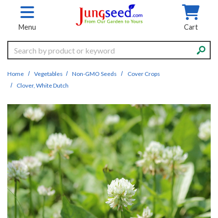
Skip to main content
Menu
Cart
Search
Home
Vegetables
Non-GMO Seeds
Cover Crops
Clover, White Dutch