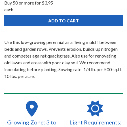
Buy 50 or more for $3.95
each
Use this low-growing perennial as a 'living mulch' between
beds and garden rows. Prevents erosion, builds up nitrogen
and competes against quackgrass. Also use for renovating
old lawns and areas with poor clay soil. We recommend
inoculating before planting. Sowing rate: 1/4 lb. per 500 sq.ft.
10 lbs. per acre.
Growing Zone: 3 to
Light Requirements: