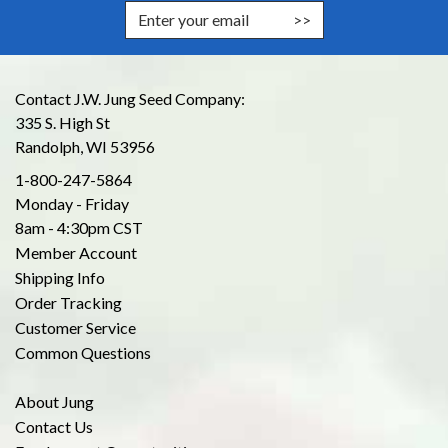
Enter Email Address to Sign Up for
Contact J.W. Jung Seed Company:
335 S. High St
Randolph, WI 53956
1-800-247-5864
Monday - Friday
8am - 4:30pm CST
Member Account
Shipping Info
Order Tracking
Customer Service
Common Questions
About Jung
Contact Us