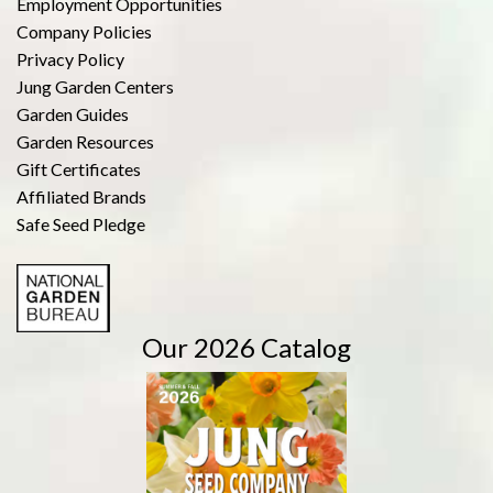
Employment Opportunities
Company Policies
Privacy Policy
Jung Garden Centers
Garden Guides
Garden Resources
Gift Certificates
Affiliated Brands
Safe Seed Pledge
Our 2026 Catalog