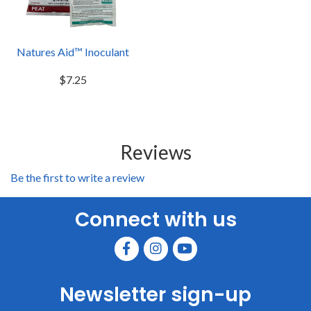
Natures Aid™ Inoculant
$7.25
Reviews
Be the first to write a review
Connect with us
Newsletter sign-up