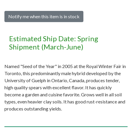
Notify me when this item is in stock
Estimated Ship Date: Spring
Shipment (March-June)
Named "Seed of the Year" in 2005 at the Royal Winter Fair in
Toronto, this predominantly male hybrid developed by the
University of Guelph in Ontario, Canada, produces tender,
high quality spears with excellent flavor. It has quickly
become a garden and cuisine favorite. Grows well in all soil
types, even heavier clay soils. It has good rust-resistance and
produces outstanding yields.