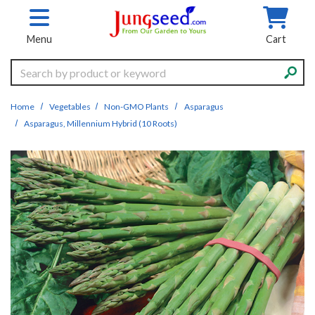
Skip to main content
Menu
Cart
Search
Home
Vegetables
Non-GMO Plants
Asparagus
Asparagus, Millennium Hybrid (10 Roots)