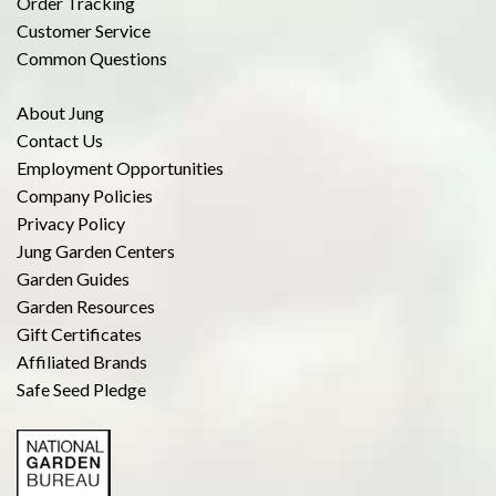
Order Tracking
Customer Service
Common Questions
About Jung
Contact Us
Employment Opportunities
Company Policies
Privacy Policy
Jung Garden Centers
Garden Guides
Garden Resources
Gift Certificates
Affiliated Brands
Safe Seed Pledge