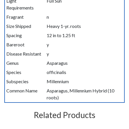
Light
Full Sun
Requirements
Fragrant
n
Size Shipped
Heavy 1-yr. roots
Spacing
12 in to 1.25 ft
Bareroot
y
Disease Resistant
y
Genus
Asparagus
Species
officinalis
Subspecies
Millennium
Common Name
Asparagus, Millennium Hybrid (10
roots)
Related Products