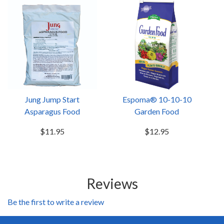
Jung Jump Start
Espoma® 10-10-10
Asparagus Food
Garden Food
$11.95
$12.95
Reviews
Be the first to write a review