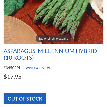
Tap or pinch to expand
ASPARAGUS, MILLENNIUM HYBRID
(10 ROOTS)
#04502PL
WRITE A REVIEW
$17.95
OUT OF STOCK