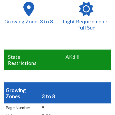
Growing Zone: 3 to 8
Light Requirements:
Full Sun
State
AK;HI
Restrictions
Growing
Zones
3 to 8
Page Number
9