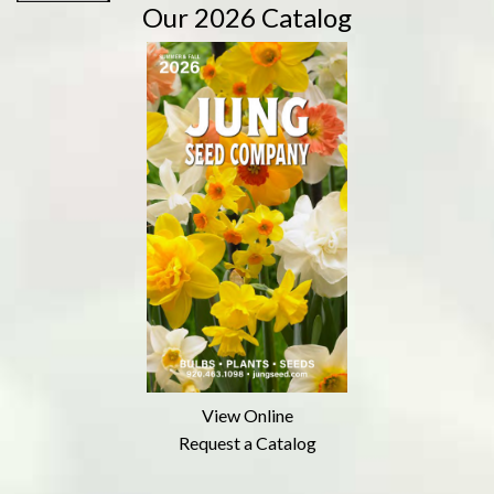
Our 2026 Catalog
View Online
Request a Catalog