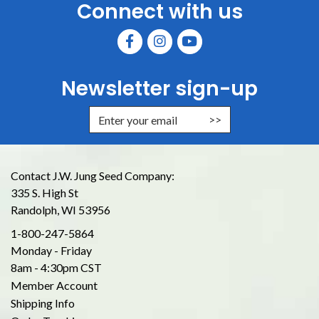
Connect with us
Newsletter sign-up
Enter Email Address to Sign Up for
Contact J.W. Jung Seed Company:
335 S. High St
Randolph, WI 53956
1-800-247-5864
Monday - Friday
8am - 4:30pm CST
Member Account
Shipping Info