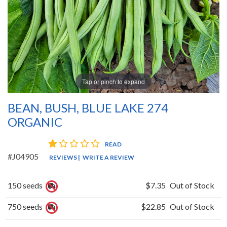
Tap or pinch to expand
BEAN, BUSH, BLUE LAKE 274
ORGANIC
1 star rating
READ
#J04905
REVIEWS
|
WRITE A REVIEW
150 seeds
$7.35
Out of Stock
750 seeds
$22.85
Out of Stock