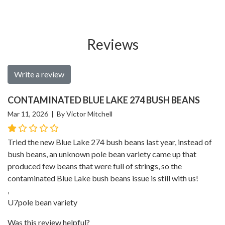
Reviews
Write a review
CONTAMINATED BLUE LAKE 274 BUSH BEANS
Mar 11, 2026 | By Victor Mitchell
Tried the new Blue Lake 274 bush beans last year, instead of
bush beans, an unknown pole bean variety came up that
produced few beans that were full of strings, so the
contaminated Blue Lake bush beans issue is still with us!
,
U7pole bean variety
Was this review helpful?