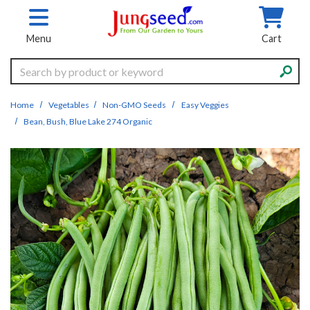
Skip to main content
Menu
Cart
Search
Home
Vegetables
Non-GMO Seeds
Easy Veggies
Bean, Bush, Blue Lake 274 Organic