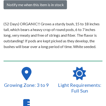
Notify me when this item is in stock
(52 Days) ORGANIC!! Grows a sturdy bush, 15 to 18 inches
tall, which bears a heavy crop of round pods, 6 to 7 inches
long, very meaty and free of strings and fiber. The flavor is
outstanding! If pods are kept picked as they develop, the
bushes will bear over a long period of time. White seeded.
Growing Zone: 3 to 9
Light Requirements:
Full Sun