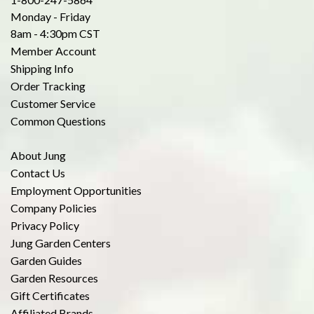
Monday - Friday
8am - 4:30pm CST
Member Account
Shipping Info
Order Tracking
Customer Service
Common Questions
About Jung
Contact Us
Employment Opportunities
Company Policies
Privacy Policy
Jung Garden Centers
Garden Guides
Garden Resources
Gift Certificates
Affiliated Brands