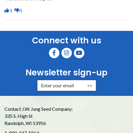
3
0
Connect with us
Newsletter sign-up
Enter Email Address to Sign Up for
Contact J.W. Jung Seed Company:
335 S. High St
Randolph, WI 53956
1-800-247-5864