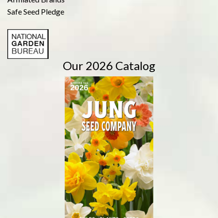
Safe Seed Pledge
Our 2026 Catalog