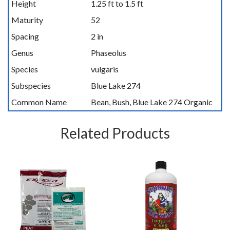
Height
1.25 ft to 1.5 ft
Maturity
52
Spacing
2 in
Genus
Phaseolus
Species
vulgaris
Subspecies
Blue Lake 274
Common Name
Bean, Bush, Blue Lake 274 Organic
Related Products