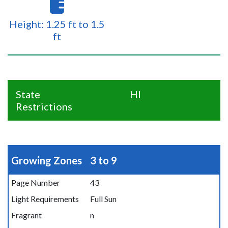
Height: 1.25 ft to 1.5
ft
State
HI
Restrictions
Growing Zones
3 to 9
Page Number
43
Light Requirements
Full Sun
Fragrant
n