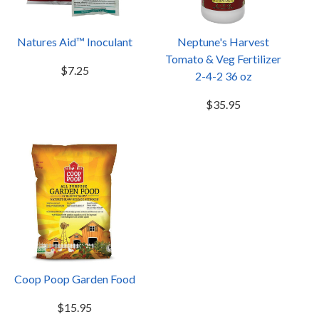
Natures Aid™ Inoculant
Neptune's Harvest
Tomato & Veg Fertilizer
$7.25
2-4-2 36 oz
$35.95
Coop Poop Garden Food
$15.95