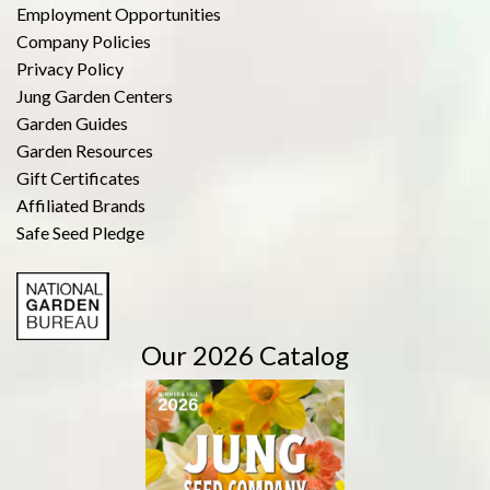
Employment Opportunities
Company Policies
Privacy Policy
Jung Garden Centers
Garden Guides
Garden Resources
Gift Certificates
Affiliated Brands
Safe Seed Pledge
Our 2026 Catalog