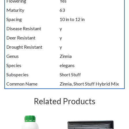
Flowering
Yes
Maturity
63
Spacing
10 in to 12 in
Disease Resistant
y
Deer Resistant
y
Drought Resistant
y
Genus
Zinnia
Species
elegans
Subspecies
Short Stuff
Common Name
Zinnia, Short Stuff Hybrid Mix
Related Products