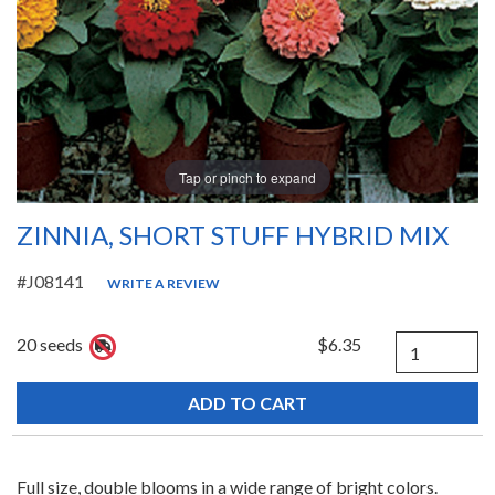
Tap or pinch to expand
ZINNIA, SHORT STUFF HYBRID MIX
#J08141
WRITE A REVIEW
Quantity
20 seeds
$6.35
Full size, double blooms in a wide range of bright colors.