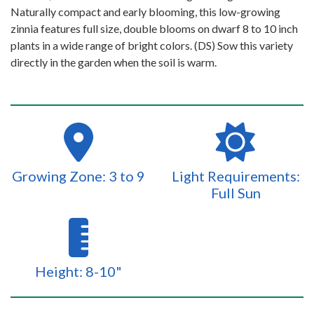
Naturally compact and early blooming, this low-growing
zinnia features full size, double blooms on dwarf 8 to 10 inch
plants in a wide range of bright colors. (DS) Sow this variety
directly in the garden when the soil is warm.
Growing Zone: 3 to 9
Light Requirements:
Full Sun
Height: 8-10"