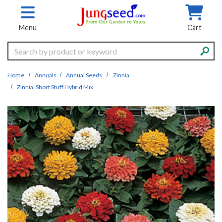
Skip to main content
Menu
Cart
Search
Home
Annuals
Annual Seeds
Zinnia
Zinnia, Short Stuff Hybrid Mix