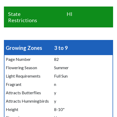
State
HI
Restrictions
Growing Zones
3 to 9
Page Number
82
Flowering Season
Summer
Light Requirements
Full Sun
Fragrant
n
Attracts Butterflies
y
Attracts Hummingbirds
y
Height
8-10"