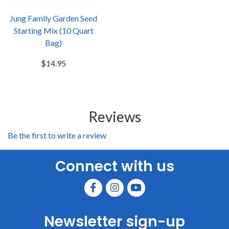
Jung Family Garden Seed
Starting Mix (10 Quart
Bag)
$14.95
Reviews
Be the first to write a review
Connect with us
Newsletter sign-up