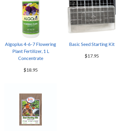
Algoplus 4-6-7 Flowering
Basic Seed Starting Kit
Plant Fertilizer, 1 L
$17.95
Concentrate
$18.95