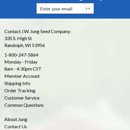
Enter Email Address to Sign Up for
Contact J.W. Jung Seed Company:
335 S. High St
Randolph, WI 53956
1-800-247-5864
Monday - Friday
8am - 4:30pm CST
Member Account
Shipping Info
Order Tracking
Customer Service
Common Questions
About Jung
Contact Us