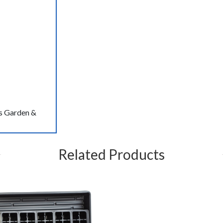
s Garden &
Related Products