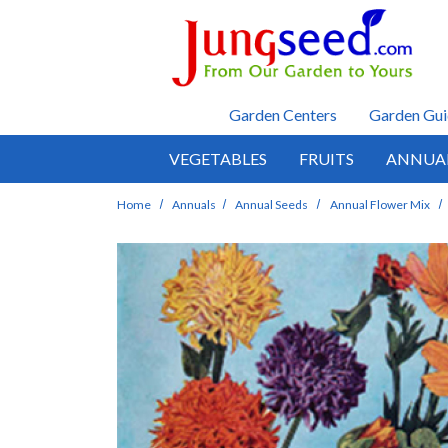
Skip to main content
Garden Centers
Garden Gui
VEGETABLES
FRUITS
ANNUA
Home
Annuals
Annual Seeds
Annual Flower Mix