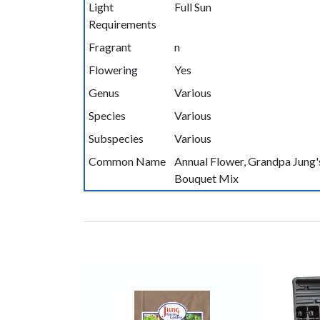
Light
Full Sun
Requirements
Fragrant
n
Flowering
Yes
Genus
Various
Species
Various
Subspecies
Various
Common Name
Annual Flower, Grandpa Jung'
Bouquet Mix