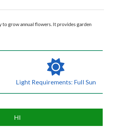
sy to grow annual flowers. It provides garden
Light Requirements: Full Sun
HI