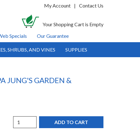
My Account
|
Contact Us
Your Shopping Cart is Empty
Web Specials
Our Guarantee
ES, SHRUBS, AND VINES
SUPPLIES
A JUNG'S GARDEN &
Quantity