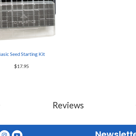
asic Seed Starting Kit
$17.95
Reviews
Newslett
E