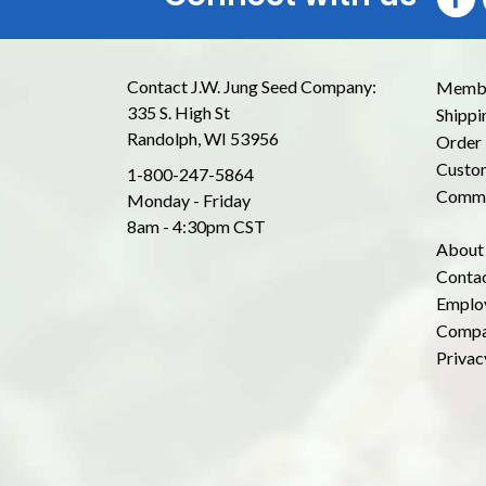
Contact J.W. Jung Seed Company:
Membe
335 S. High St
Shippi
Randolph, WI 53956
Order 
Custom
1-800-247-5864
Commo
Monday - Friday
8am - 4:30pm CST
About
Conta
Emplo
Compa
Privac