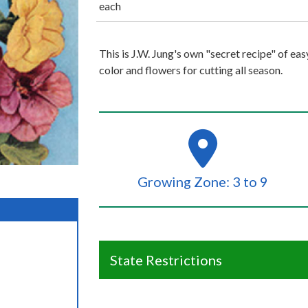
each
This is J.W. Jung's own "secret recipe" of ea
color and flowers for cutting all season.
Growing Zone: 3 to 9
State Restrictions