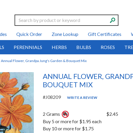
Search
des
Quick Order
Zone Lookup
Gift Certificates
LS
PERENNIALS
HERBS
BULBS
ROSES
TRE
Annual Flower, Grandpa Jung's Garden & Bouquet Mix
ANNUAL FLOWER, GRANDP
BOUQUET MIX
#J08209
WRITE A REVIEW
2 Grams
$2.45
Buy 5 or more for $1.95 each
Buy 10 or more for $1.75