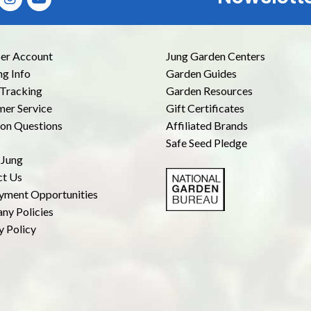
r Account
Jung Garden Centers
ng Info
Garden Guides
Tracking
Garden Resources
er Service
Gift Certificates
n Questions
Affiliated Brands
Safe Seed Pledge
 Jung
ct Us
yment Opportunities
ny Policies
y Policy