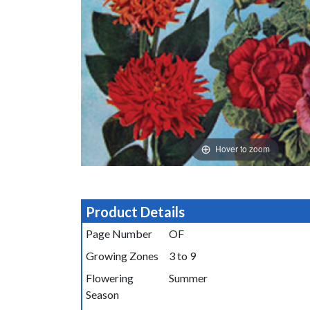
Hover to zoom
Product Details
Page Number
OF
Growing Zones
3 to 9
Flowering
Summer
Season