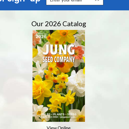
Our 2026 Catalog
View Online