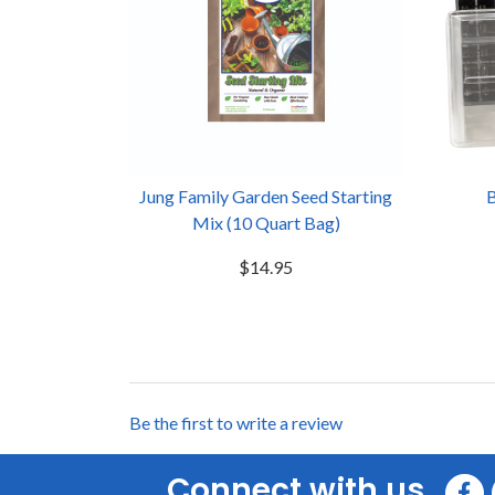
Jung Family Garden Seed Starting
B
Mix (10 Quart Bag)
$14.95
Be the first to write a review
Connect with us