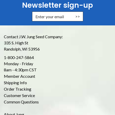
Newsletter sign-up
Enter Email Address to Sign Up for
Contact J.W. Jung Seed Company:
335 S. High St
Randolph, WI 53956
1-800-247-5864
Monday - Friday
8am - 4:30pm CST
Member Account
Shipping Info
Order Tracking
Customer Service
Common Questions
About Jung