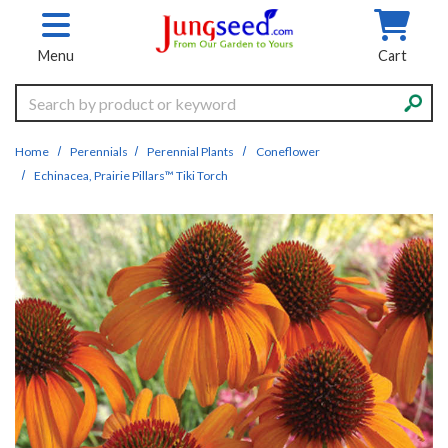
Skip to main content
Menu
Cart
Search
Home
Perennials
Perennial Plants
Coneflower
Echinacea, Prairie Pillars™ Tiki Torch