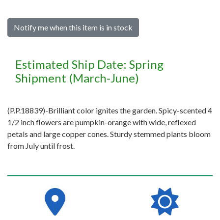
Notify me when this item is in stock
Estimated Ship Date: Spring
Shipment (March-June)
(P.P.18839)-Brilliant color ignites the garden. Spicy-scented 4
1/2 inch flowers are pumpkin-orange with wide, reflexed
petals and large copper cones. Sturdy stemmed plants bloom
from July until frost.