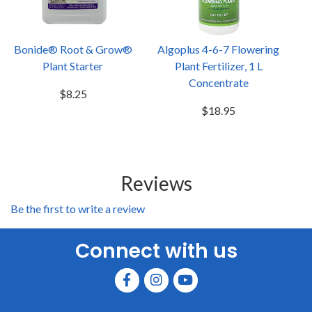
Bonide® Root & Grow®
Algoplus 4-6-7 Flowering
Plant Starter
Plant Fertilizer, 1 L
Concentrate
$8.25
$18.95
Reviews
Be the first to write a review
Connect with us