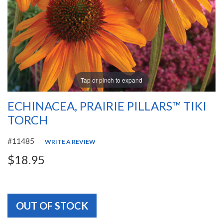
Tap or pinch to expand
ECHINACEA, PRAIRIE PILLARS™ TIKI
TORCH
#11485
WRITE A REVIEW
$18.95
OUT OF STOCK