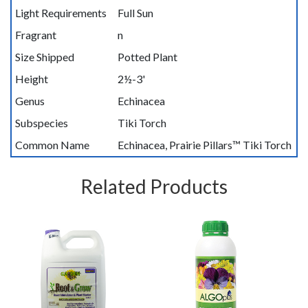
Light Requirements
Full Sun
Fragrant
n
Size Shipped
Potted Plant
Height
2½-3'
Genus
Echinacea
Subspecies
Tiki Torch
Common Name
Echinacea, Prairie Pillars™ Tiki Torch
Related Products