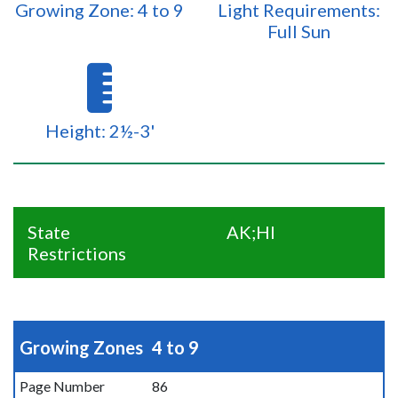
Growing Zone: 4 to 9
Light Requirements:
Full Sun
Height: 2½-3'
State
AK;HI
Restrictions
Growing Zones
4 to 9
Page Number
86