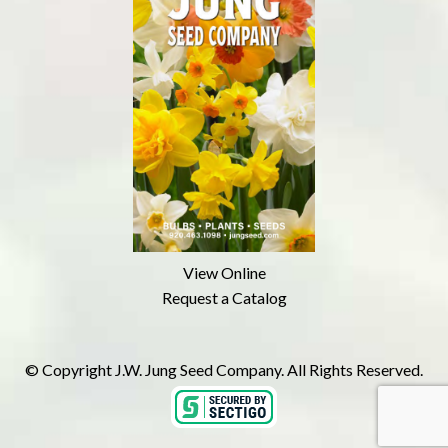
View Online
Request a Catalog
© Copyright J.W. Jung Seed Company. All Rights Reserved.