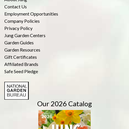
Contact Us
Employment Opportunities
Company Policies
Privacy Policy
Jung Garden Centers
Garden Guides
Garden Resources
Gift Certificates
Affiliated Brands
Safe Seed Pledge
Our 2026 Catalog