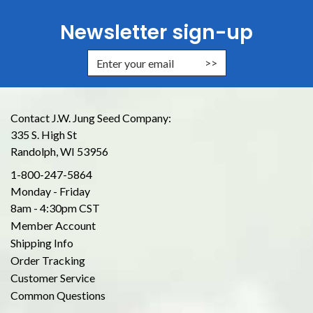
Newsletter sign-up
Enter Email Address to Sign Up for
Contact J.W. Jung Seed Company:
335 S. High St
Randolph, WI 53956
1-800-247-5864
Monday - Friday
8am - 4:30pm CST
Member Account
Shipping Info
Order Tracking
Customer Service
Common Questions