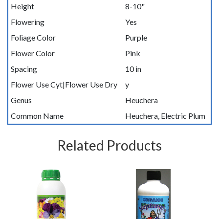
Height
8-10"
Flowering
Yes
Foliage Color
Purple
Flower Color
Pink
Spacing
10 in
Flower Use Cyt|Flower Use Dry
y
Genus
Heuchera
Common Name
Heuchera, Electric Plum
Related Products