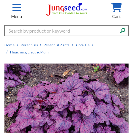
Skip to main content
Menu
Cart
Search
Home
Perennials
Perennial Plants
Coral Bells
Heuchera, Electric Plum