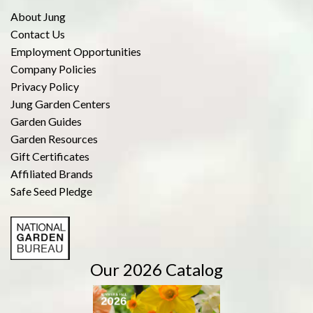
About Jung
Contact Us
Employment Opportunities
Company Policies
Privacy Policy
Jung Garden Centers
Garden Guides
Garden Resources
Gift Certificates
Affiliated Brands
Safe Seed Pledge
Our 2026 Catalog