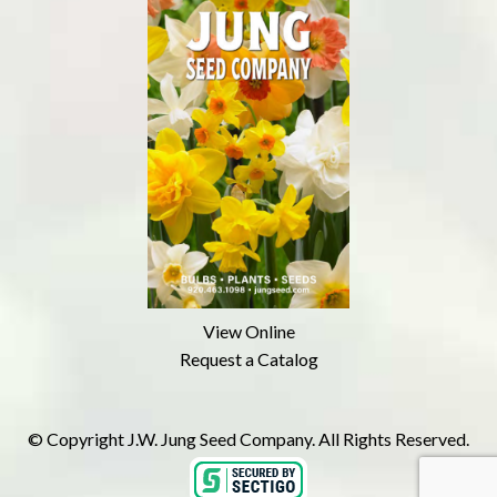
View Online
Request a Catalog
© Copyright J.W. Jung Seed Company. All Rights Reserved.