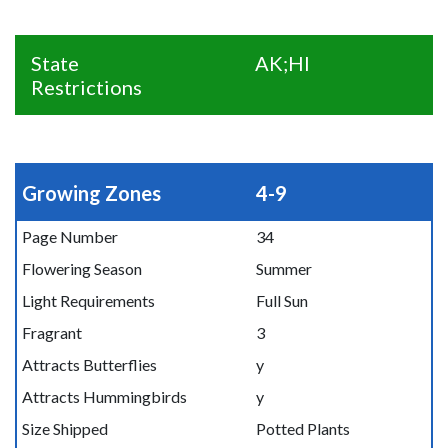
State
AK;HI
Restrictions
Growing Zones
4-9
Page Number
34
Flowering Season
Summer
Light Requirements
Full Sun
Fragrant
3
Attracts Butterflies
y
Attracts Hummingbirds
y
Size Shipped
Potted Plants