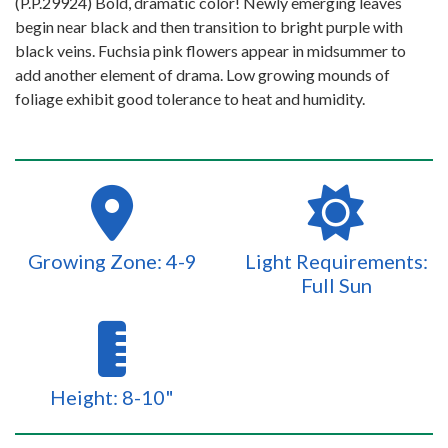
(P.P.29924) Bold, dramatic color! Newly emerging leaves
begin near black and then transition to bright purple with
black veins. Fuchsia pink flowers appear in midsummer to
add another element of drama. Low growing mounds of
foliage exhibit good tolerance to heat and humidity.
Growing Zone: 4-9
Light Requirements:
Full Sun
Height: 8-10"