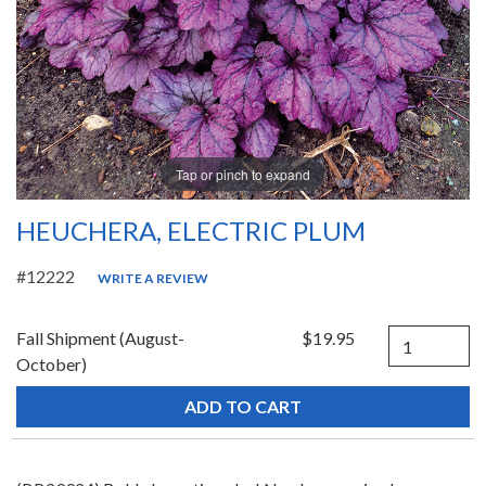
Tap or pinch to expand
HEUCHERA, ELECTRIC PLUM
#12222
WRITE A REVIEW
Quantity
Fall Shipment (August-
$19.95
October)