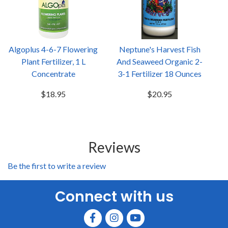
Algoplus 4-6-7 Flowering
Neptune's Harvest Fish
Plant Fertilizer, 1 L
And Seaweed Organic 2-
Concentrate
3-1 Fertilizer 18 Ounces
$18.95
$20.95
Reviews
Be the first to write a review
Connect with us