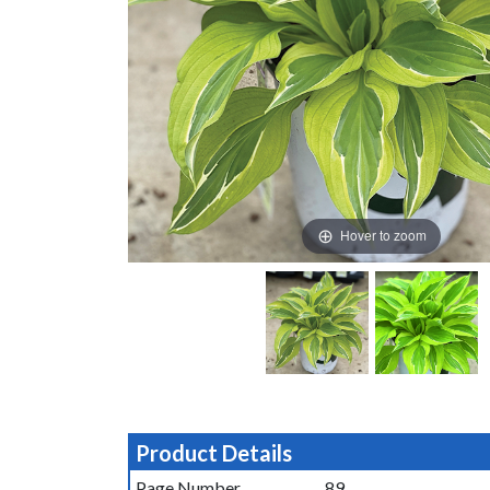
Hover to zoom
Product Details
Page Number
89