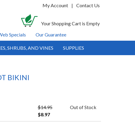
My Account
|
Contact Us
Your Shopping Cart is Empty
Web Specials
Our Guarantee
ES, SHRUBS, AND VINES
SUPPLIES
T BIKINI
$14.95
Out of Stock
$8.97