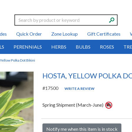
Search
des
Quick Order
Zone Lookup
Gift Certificates
LS
PERENNIALS
HERBS
BULBS
ROSES
TRE
Yellow Polka Dot Bikini
HOSTA, YELLOW POLKA DO
#17500
WRITE A REVIEW
Spring Shipment (March-June)
Notify me when this item is in stock