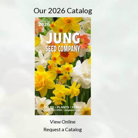
Our 2026 Catalog
View Online
Request a Catalog