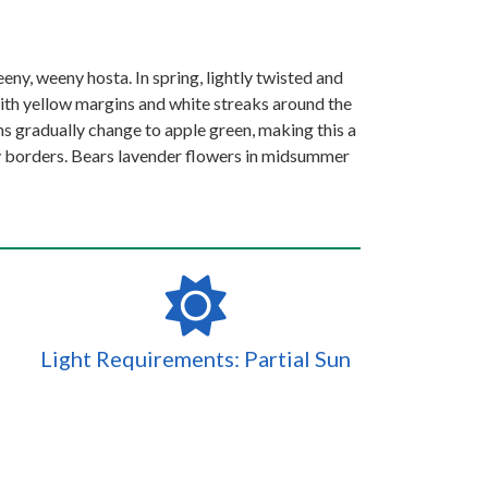
eeny, weeny hosta. In spring, lightly twisted and
th yellow margins and white streaks around the
ns gradually change to apple green, making this a
dy borders. Bears lavender flowers in midsummer
Light Requirements: Partial Sun