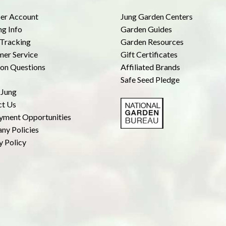
r Account
Jung Garden Centers
ng Info
Garden Guides
Tracking
Garden Resources
er Service
Gift Certificates
n Questions
Affiliated Brands
Safe Seed Pledge
 Jung
ct Us
yment Opportunities
ny Policies
y Policy