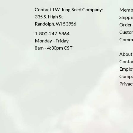
Contact J.W. Jung Seed Company:
Membe
335 S. High St
Shippi
Randolph, WI 53956
Order 
Custom
1-800-247-5864
Commo
Monday - Friday
8am - 4:30pm CST
About
Conta
Emplo
Compa
Privac