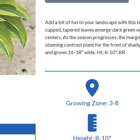
Add a bit of fun to your landscape with this t
cupped, tapered leaves emerge dark green wi
centers. As the season progresses, the margi
stunning contrast plant for the front of sha
and grows 16-18" wide. Ht: 8-10". BR
Growing Zone: 3-8
Height: 8-10"