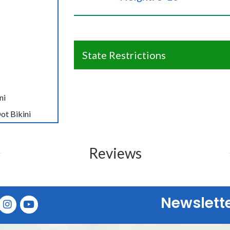
State Restrictions
ni
ot Bikini
Reviews
Newslett
E