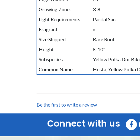
Growing Zones
3-8
Light Requirements
Partial Sun
Fragrant
n
Size Shipped
Bare Root
Height
8-10"
Subspecies
Yellow Polka Dot Biki
Common Name
Hosta, Yellow Polka D
Be the first to write a review
Connect with us