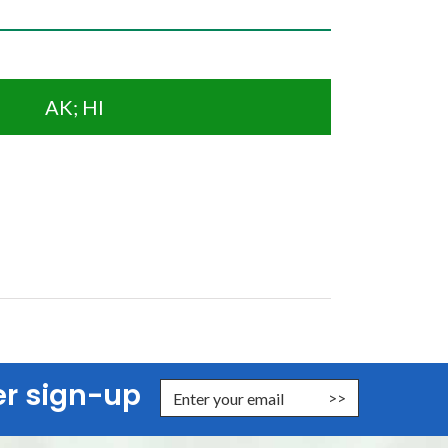
AK; HI
er sign-up
nter Email Address to Sign Up for Our Newsletter