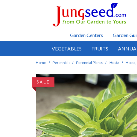
Skip to main content
Garden Centers
Garden Gui
VEGETABLES
FRUITS
ANNUA
Home
Perennials
Perennial Plants
Hosta
Hosta, 
SALE