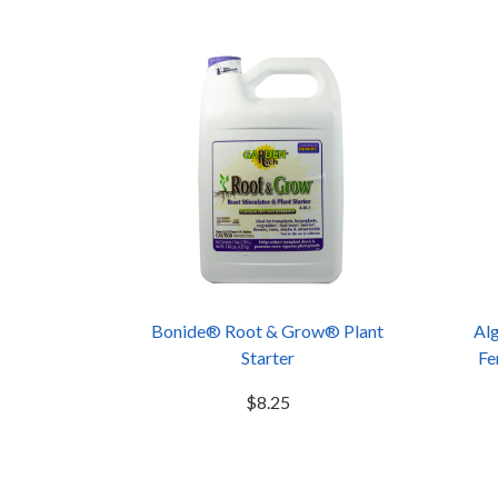
Bonide® Root & Grow® Plant
Alg
Starter
Fe
$8.25