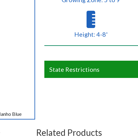
Height: 4-8'
State Restrictions
Nanho Blue
Related Products