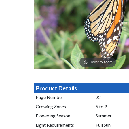
Hover to zoom
Product Details
Page Number
22
Growing Zones
5 to 9
Flowering Season
Summer
Light Requirements
Full Sun