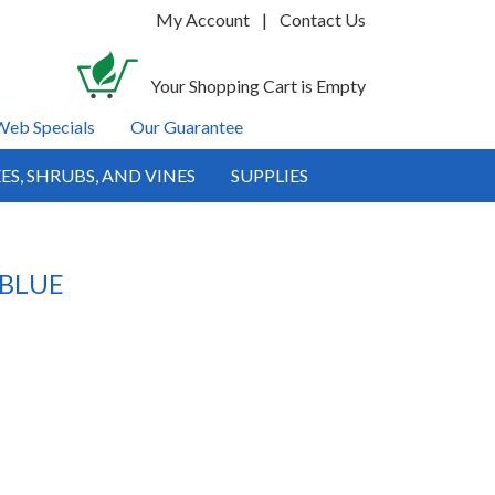
My Account
|
Contact Us
Your Shopping Cart is Empty
Web Specials
Our Guarantee
ES, SHRUBS, AND VINES
SUPPLIES
 BLUE