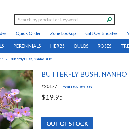
Search
des
Quick Order
Zone Lookup
Gift Certificates
LS
PERENNIALS
HERBS
BULBS
ROSES
TRE
ush
Butterfly Bush, Nanho Blue
BUTTERFLY BUSH, NANHO
#20177
WRITE A REVIEW
$19.95
OUT OF STOCK