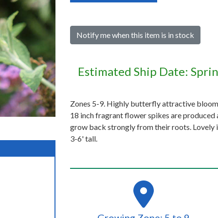
Notify me when this item is in stock
Estimated Ship Date: Spri
Zones 5-9. Highly butterfly attractive bloo
18 inch fragrant flower spikes are produced a
grow back strongly from their roots. Lovely i
3-6' tall.
Growing Zone: 5 to 9