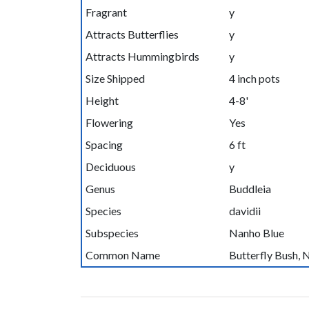
Fragrant
y
Attracts Butterflies
y
Attracts Hummingbirds
y
Size Shipped
4 inch pots
Height
4-8'
Flowering
Yes
Spacing
6 ft
Deciduous
y
Genus
Buddleia
Species
davidii
Subspecies
Nanho Blue
Common Name
Butterfly Bush, 