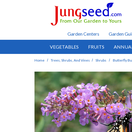
Skip to main content
Garden Centers
Garden Gui
VEGETABLES
FRUITS
ANNUA
Home
Trees, Shrubs, And Vines
Shrubs
Butterfly B