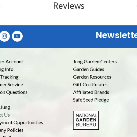
Reviews
Newslett
E
r Account
Jung Garden Centers
ng Info
Garden Guides
Tracking
Garden Resources
er Service
Gift Certificates
n Questions
Affiliated Brands
Safe Seed Pledge
 Jung
ct Us
yment Opportunities
ny Policies