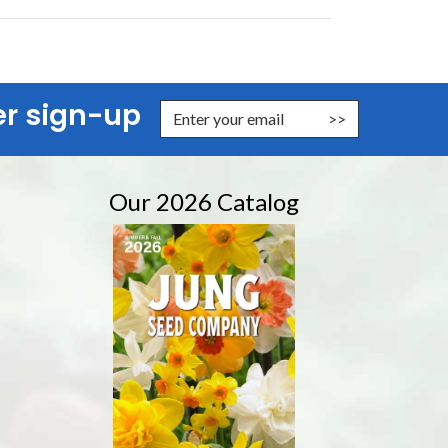
er sign-up
nter Email Address to Sign Up for Our Newsletter
Our 2026 Catalog