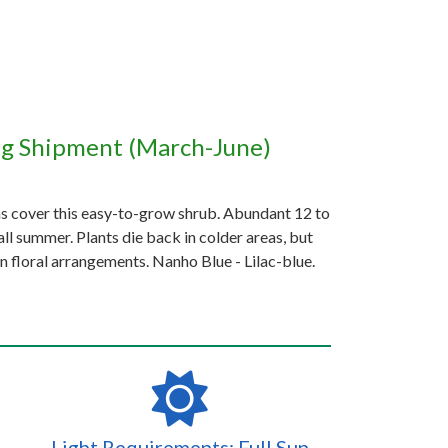
ng Shipment (March-June)
ms cover this easy-to-grow shrub. Abundant 12 to
ll summer. Plants die back in colder areas, but
n floral arrangements. Nanho Blue - Lilac-blue.
Light Requirements: Full Sun