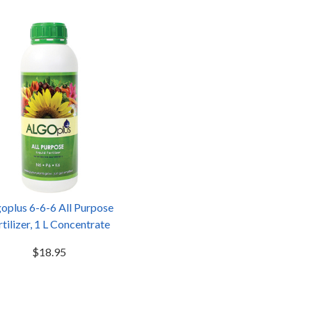
oplus 6-6-6 All Purpose
rtilizer, 1 L Concentrate
$18.95