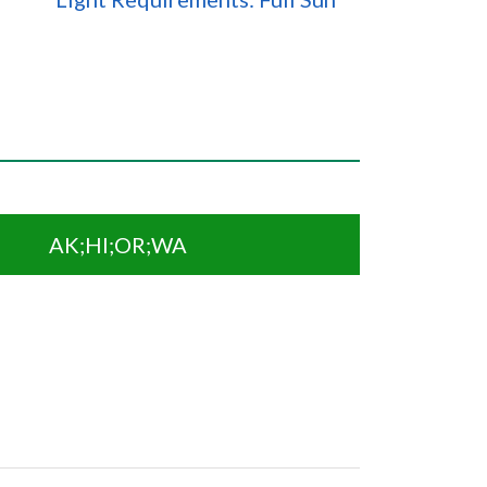
AK;HI;OR;WA