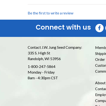
Be the first to write a review
Connect with us
Contact J.W. Jung Seed Company:
Membe
335 S. High St
Shippi
Randolph, WI 53956
Order 
Custom
1-800-247-5864
Commo
Monday - Friday
8am - 4:30pm CST
About
Conta
Emplo
Compa